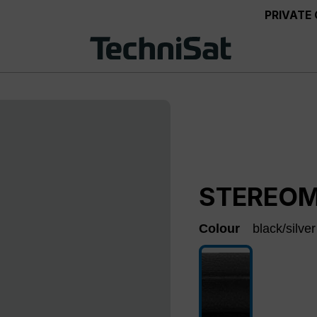
PRIVATE
STEREOM
Colour
black/silver