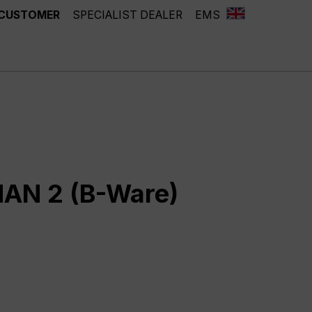
 CUSTOMER
SPECIALIST DEALER
EMS
AN 2 (B-Ware)