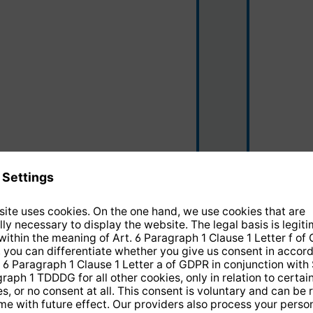
black/silver