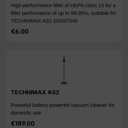
High-performance filter of HEPA class 13 for a
filter performance of up to 99.95%, suitable for
TECHNIMAX AS1 0000/7040
€6.00
Regular price:
TECHNIMAX AS2
Powerful battery-powered vacuum cleaner for
domestic use
€189.00
Regular price: