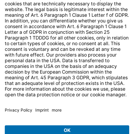
Whistleblower Protection System
Web Accessibility
* All prices incl. VAT plus
shipping costs
and possible
delivery charges, if not stated otherwise.
© 2026 TechniSat Digital GmbH