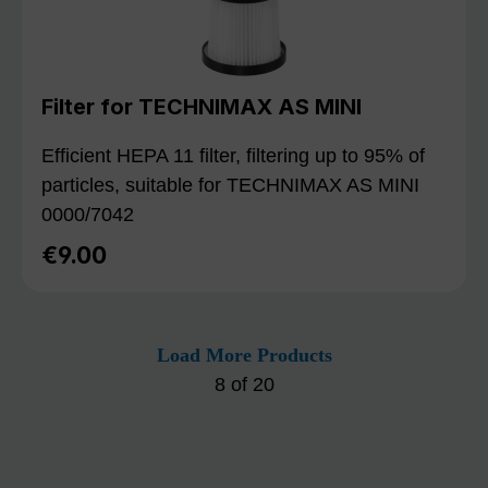
Filter for TECHNIMAX AS MINI
Efficient HEPA 11 filter, filtering up to 95% of
particles, suitable for TECHNIMAX AS MINI
0000/7042
€9.00
Regular price:
Load More Products
8
of
20