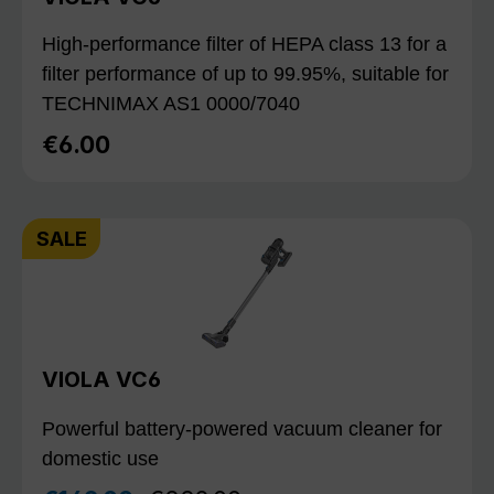
High-performance filter of HEPA class 13 for a
filter performance of up to 99.95%, suitable for
TECHNIMAX AS1 0000/7040
€6.00
Regular price:
SALE
VIOLA VC6
Powerful battery-powered vacuum cleaner for
domestic use