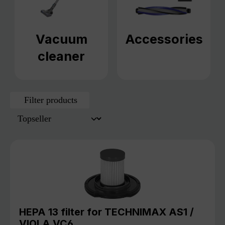
Vacuum
Accessories
cleaner
Filter products
HEPA 13 filter for TECHNIMAX AS1 /
VIOLA VC6