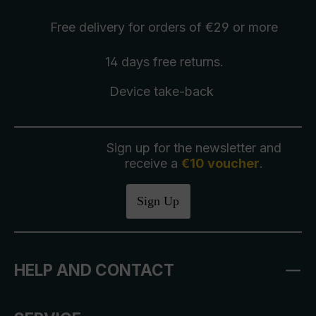
Free delivery
for orders of €29 or more
14 days free
returns
.
Device take-back
Sign up for the newsletter and
receive a
€10 voucher
.
Sign Up
HELP AND CONTACT