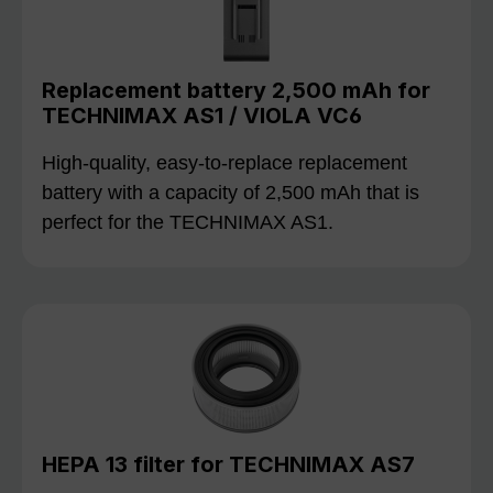
Replacement battery 2,500 mAh for
TECHNIMAX AS1 / VIOLA VC6
High-quality, easy-to-replace replacement
battery with a capacity of 2,500 mAh that is
perfect for the TECHNIMAX AS1.
HEPA 13 filter for TECHNIMAX AS7