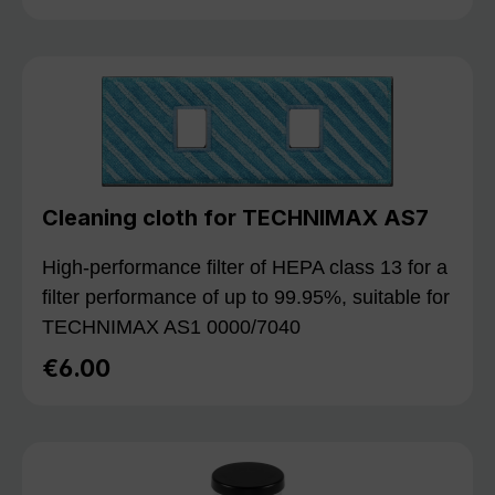
Cleaning cloth for TECHNIMAX AS7
High-performance filter of HEPA class 13 for a
filter performance of up to 99.95%, suitable for
TECHNIMAX AS1 0000/7040
€6.00
Regular price: