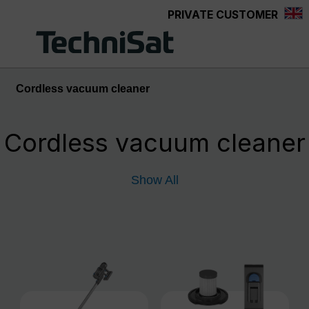
PRIVATE CUSTOMER
Skip to main content
Cordless vacuum cleaner
Cordless vacuum cleaner
Show All