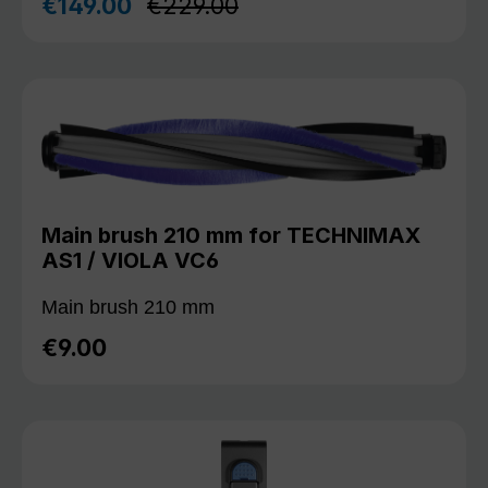
Regular price:
€149.00
€229.00
Sale price:
Main brush 210 mm for TECHNIMAX
AS1 / VIOLA VC6
Main brush 210 mm
€9.00
Regular price: