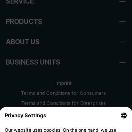
SERVICE
PRODUCTS
ABOUT US
BUSINESS UNITS
Imprint
Terms and Conditions for Consumers
Terms and Conditions for Enterprises
Privacy Policy
EU Data Act
Right of Withdrawal