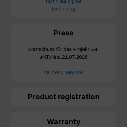
technisat.digital
techniblog
Press
Startschuss für das Projekt 5G-
aNTeNna 21.07.2026
All press releases
Product registration
Warranty