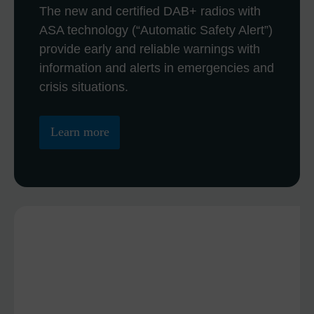
The new and certified DAB+ radios with
ASA technology (“Automatic Safety Alert”)
provide early and reliable warnings with
information and alerts in emergencies and
crisis situations.
Learn more