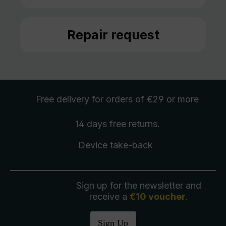
Repair request
Free delivery
for orders of €29 or more
14 days free
returns
.
Device take-back
Sign up for the newsletter and
receive a
€10 voucher
.
Sign Up