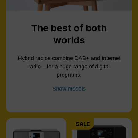
The best of both
worlds
Hybrid radios combine DAB+ and Internet
radio – for a huge range of digital
programs.
Show models
SALE