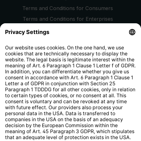
Terms and Conditions for Consumers
Terms and Conditions for Enterprises
Privacy Policy
EU Data Act
Right of Withdrawal
Whistleblower Protection System
Web Accessibility