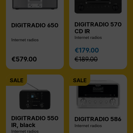
DIGITRADIO 570
DIGITRADIO 650
CD IR
Internet radios
Internet radios
Regular pr
€179.00
Sale price:
€579.00
€189.00
Regular price:
SALE
SALE
DIGITRADIO 550
DIGITRADIO 586
IR, black
Internet radios
Internet radios