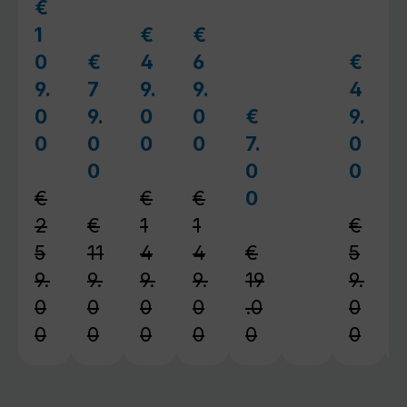
€
Sale price:
1
€
€
Sale price:
Sale price:
0
€
4
6
€
Sale price:
Sale pr
9.
7
9.
9.
4
0
9.
0
0
€
9.
Sale price:
0
0
0
0
7.
0
Regular price:
Regular price:
Regular price:
0
0
0
Regular price:
Regul
€
€
€
0
Regular price:
2
€
1
1
€
5
11
4
4
€
5
9.
9.
9.
9.
19
9.
0
0
0
0
.0
0
0
0
0
0
0
0