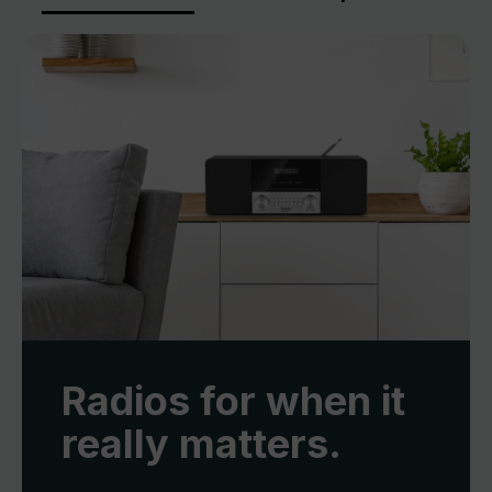
Radios for when it
really matters.