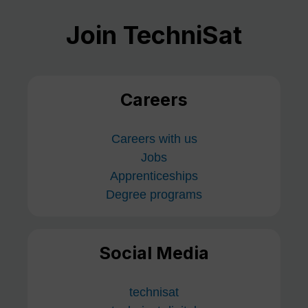
Join TechniSat
Careers
Careers with us
Jobs
Apprenticeships
Degree programs
Social Media
technisat