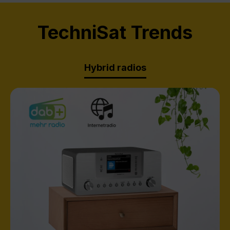
TechniSat Trends
Hybrid radios