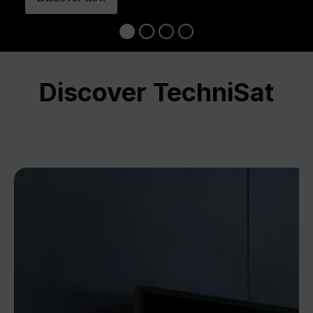
Discover TechniSat