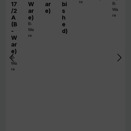
re
17
W
ar
bi
B-
/2
ar
e)
s
Wa
re
A
e)
h
(B
e
B-
-
Wa
d)
re
W
ar
e)
B-
Wa
re