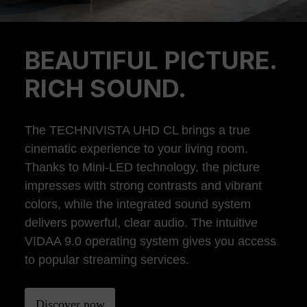
BEAUTIFUL PICTURE.
Previous
Ne
RICH SOUND.
The TECHNIVISTA UHD CL brings a true
cinematic experience to your living room.
Thanks to Mini-LED technology, the picture
impresses with strong contrasts and vibrant
colors, while the integrated sound system
delivers powerful, clear audio. The intuitive
VIDAA 9.0 operating system gives you access
to popular streaming services.
Discover now