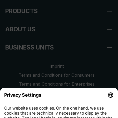
PRODUCTS
ABOUT US
BUSINESS UNITS
Imprint
Terms and Conditions for Consumers
Terms and Conditions for Enterprises
Privacy Policy
EU Data Act
Right of Withdrawal
Whistleblower Protection System