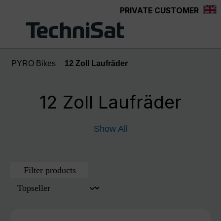
PRIVATE CUSTOMER
Skip to main content
PYRO Bikes
12 Zoll Laufräder
12 Zoll Laufräder
Show All
Filter products