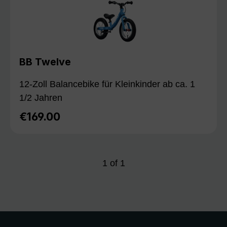
BB Twelve
12-Zoll Balancebike für Kleinkinder ab ca. 1
1/2 Jahren
€169.00
Regular price:
1
of
1