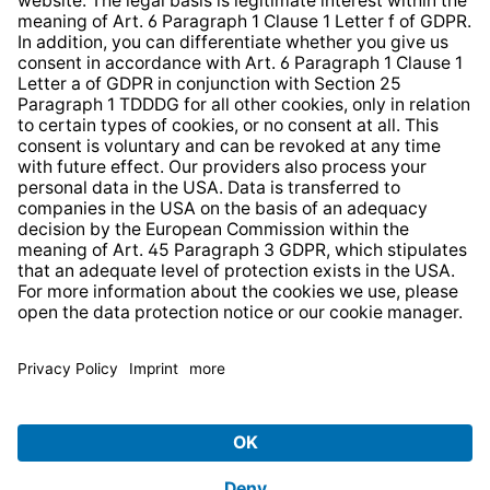
Web Accessibility
* All prices incl. VAT plus
shipping costs
and possible
delivery charges, if not stated otherwise.
© 2026 TechniSat Digital GmbH
TechniSat is a company of the
LEPPER Stiftung e.S.
.