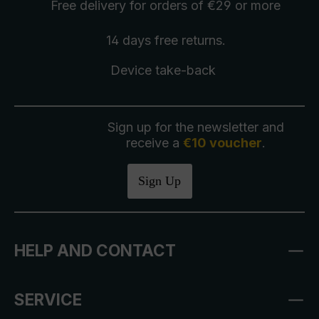
Free delivery
for orders of €29 or more
14 days free
returns
.
Device take-back
Sign up for the newsletter and
receive a
€10 voucher
.
Sign Up
HELP AND CONTACT
SERVICE