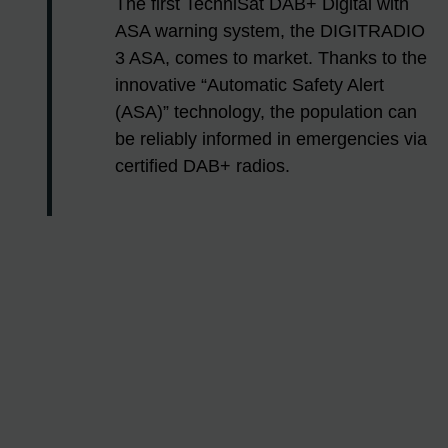
The first TechniSat DAB+ Digital with
ASA warning system, the DIGITRADIO
3 ASA, comes to market. Thanks to the
innovative “Automatic Safety Alert
(ASA)” technology, the population can
be reliably informed in emergencies via
certified DAB+ radios.