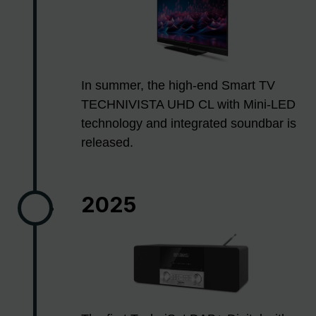
In summer, the high-end Smart TV
TECHNIVISTA UHD CL with Mini-LED
technology and integrated soundbar is
released.
2025