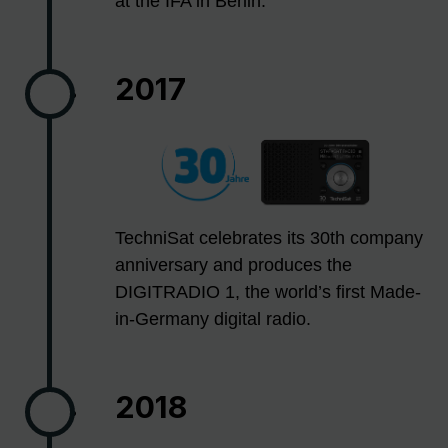
at the IFA in Berlin.
2017
TechniSat celebrates its 30th company
anniversary and produces the
DIGITRADIO 1, the world’s first Made-
in-Germany digital radio.
2018