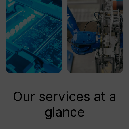
Our services at a
glance