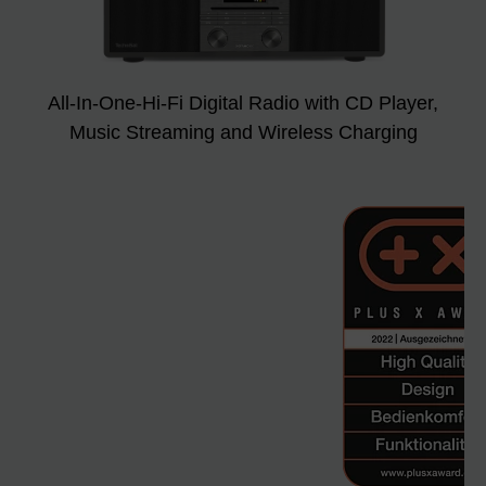
All-In-One-Hi-Fi Digital Radio with CD Player,
Music Streaming and Wireless Charging