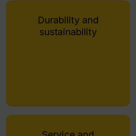
Durability and
sustainability
We develop and manufacture at the highest
technical level. Each device is precisely
produced, carefully tested, and designed for
durability – for quality that exceeds
expectations.
Service and