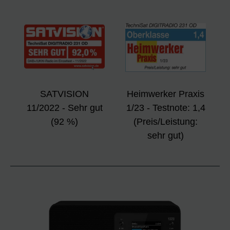
SATVISION
Heimwerker Praxis
11/2022 - Sehr gut
1/23 - Testnote: 1,4
(92 %)
(Preis/Leistung:
sehr gut)