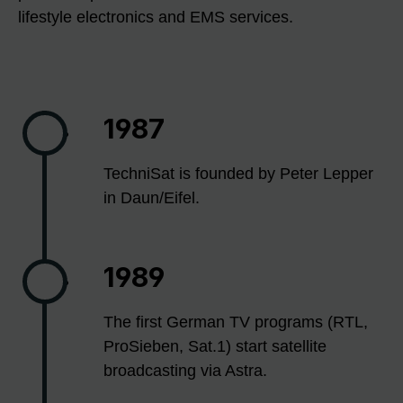
lifestyle electronics and EMS services.
1987
TechniSat is founded by Peter Lepper
in Daun/Eifel.
1989
The first German TV programs (RTL,
ProSieben, Sat.1) start satellite
broadcasting via Astra.