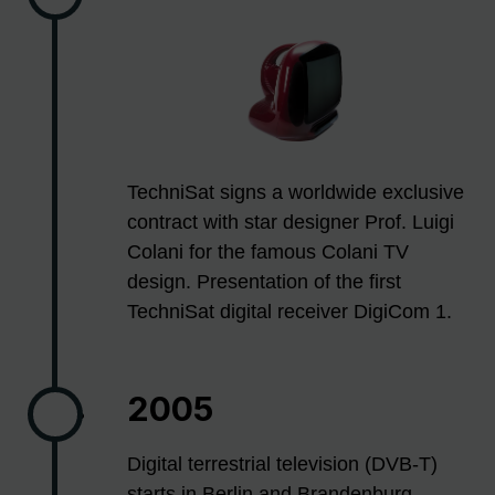
TechniSat signs a worldwide exclusive
contract with star designer Prof. Luigi
Colani for the famous Colani TV
design. Presentation of the first
TechniSat digital receiver DigiCom 1.
2005
Digital terrestrial television (DVB-T)
starts in Berlin and Brandenburg.