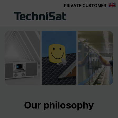
PRIVATE CUSTOMER
Skip to main content
Our philosophy