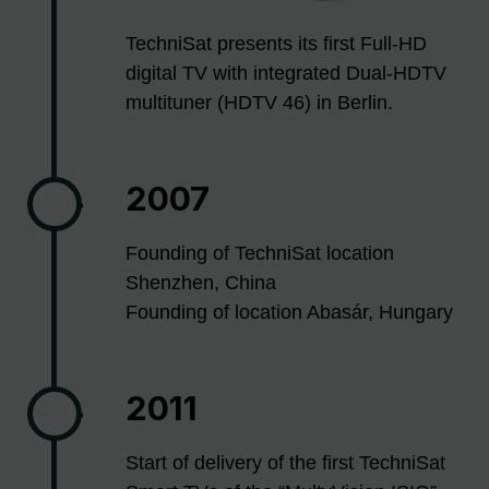
TechniSat presents its first Full-HD
digital TV with integrated Dual-HDTV
multituner (HDTV 46) in Berlin.
2007
Founding of TechniSat location
Shenzhen, China
Founding of location Abasár, Hungary
2011
Start of delivery of the first TechniSat