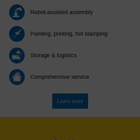
Robot-assisted assembly
Painting, printing, hot stamping
Storage & logistics
Comprehensive service
Learn more