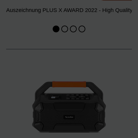
Auszeichnung PLUS X AWARD 2022 - High Quality, De