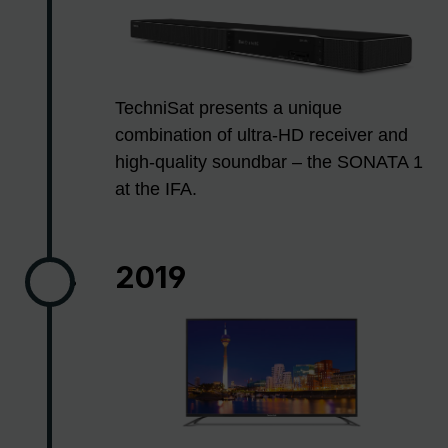
TechniSat presents a unique
combination of ultra-HD receiver and
high-quality soundbar – the SONATA 1
at the IFA.
2019