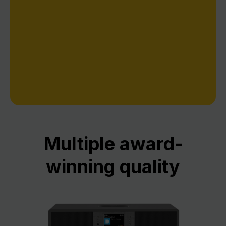
everyday operation comfortable and intuitive,
such as our pioneering digital program guide
SIEHFERN INFO.
Multiple award-
winning quality