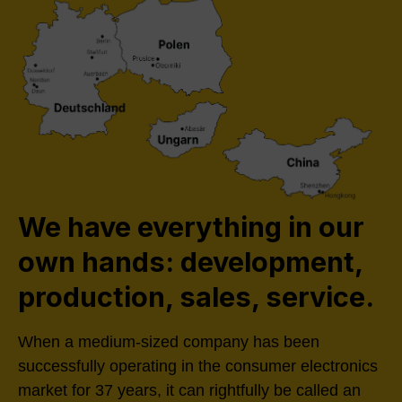
We have everything in our
own hands: development,
production, sales, service.
When a medium-sized company has been
successfully operating in the consumer electronics
market for 37 years, it can rightfully be called an