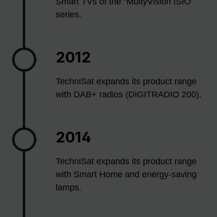
Smart TVs of the “MultyVision ISIO”
series.
2012
TechniSat expands its product range
with DAB+ radios (DIGITRADIO 200).
2014
TechniSat expands its product range
with Smart Home and energy-saving
lamps.