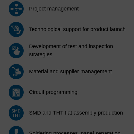
Project management
Technological support for product launch
Development of test and inspection
strategies
Material and supplier management
Circuit programming
SMD and THT flat assembly production
Soldering processes, panel separation