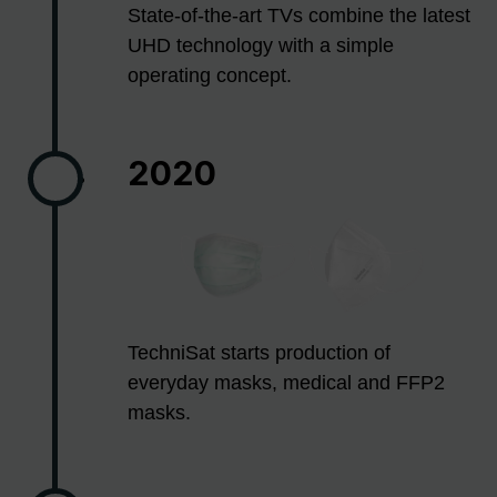
State-of-the-art TVs combine the latest
UHD technology with a simple
operating concept.
2020
TechniSat starts production of
everyday masks, medical and FFP2
masks.