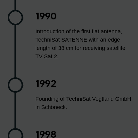
1990
Introduction of the first flat antenna,
TechniSat SATENNE with an edge
length of 38 cm for receiving satellite
TV Sat 2.
1992
Founding of TechniSat Vogtland GmbH
in Schöneck.
1998