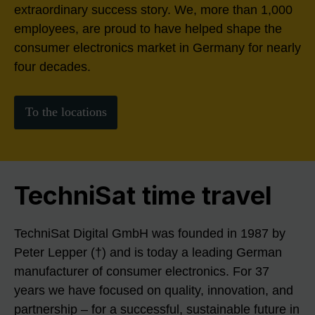
extraordinary success story. We, more than 1,000
employees, are proud to have helped shape the
consumer electronics market in Germany for nearly
four decades.
To the locations
TechniSat time travel
TechniSat Digital GmbH was founded in 1987 by
Peter Lepper (†) and is today a leading German
manufacturer of consumer electronics. For 37
years we have focused on quality, innovation, and
partnership – for a successful, sustainable future in