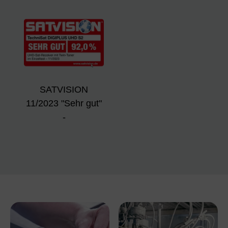
SATVISION
11/2023 "Sehr gut"
-