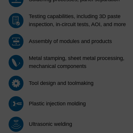
Testing capabilities, including 3D paste
inspection, in-circuit tests, AOI, and more
Assembly of modules and products
Metal stamping, sheet metal processing,
mechanical components
Tool design and toolmaking
Plastic injection molding
Ultrasonic welding