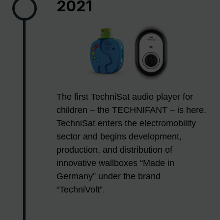
2021
The first TechniSat audio player for
children – the TECHNIFANT – is here.
TechniSat enters the electromobility
sector and begins development,
production, and distribution of
innovative wallboxes “Made in
Germany” under the brand
“TechniVolt”.