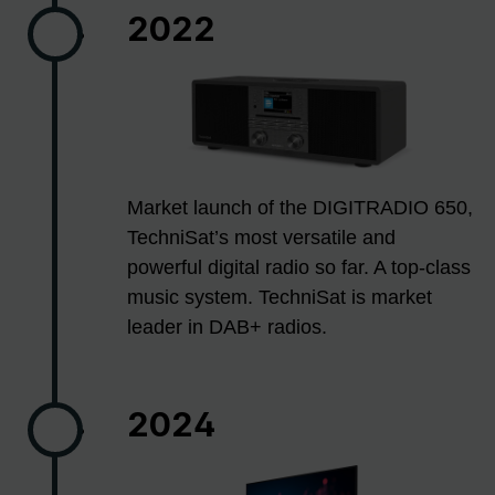
2022
Market launch of the DIGITRADIO 650,
TechniSat’s most versatile and
powerful digital radio so far. A top-class
music system. TechniSat is market
leader in DAB+ radios.
2024