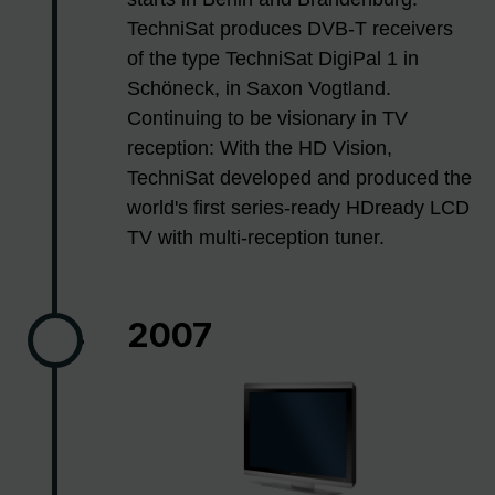
TechniSat produces DVB-T receivers
of the type TechniSat DigiPal 1 in
Schöneck, in Saxon Vogtland.
Continuing to be visionary in TV
reception: With the HD Vision,
TechniSat developed and produced the
world's first series-ready HDready LCD
TV with multi-reception tuner.
2007