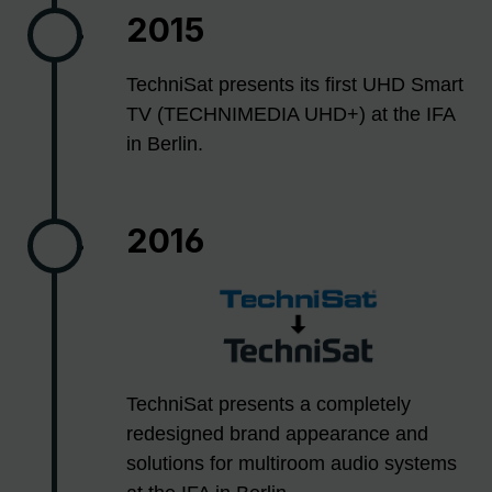
2015
TechniSat presents its first UHD Smart
TV (TECHNIMEDIA UHD+) at the IFA
in Berlin.
2016
TechniSat presents a completely
redesigned brand appearance and
solutions for multiroom audio systems