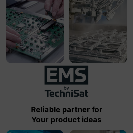
Reliable partner for
Your product ideas