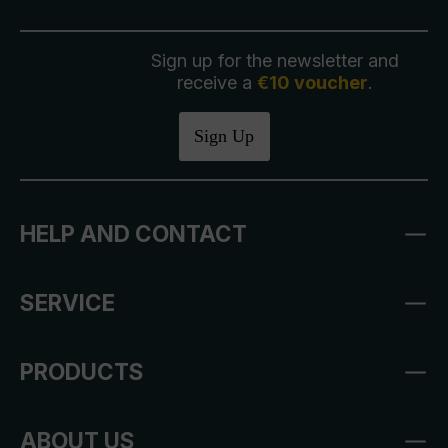
Sign up for the newsletter and
receive a
€10 voucher
.
Sign Up
HELP AND CONTACT
SERVICE
PRODUCTS
ABOUT US