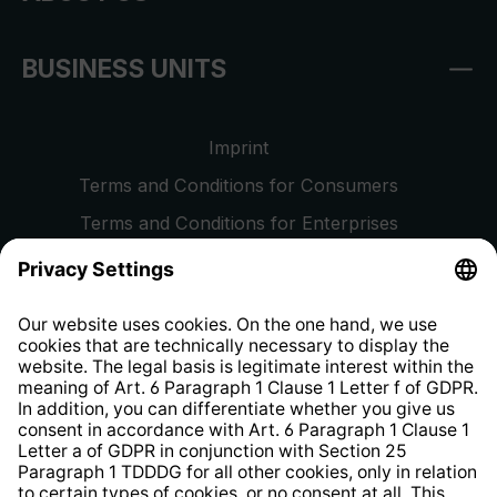
BUSINESS UNITS
Imprint
Terms and Conditions for Consumers
Terms and Conditions for Enterprises
Privacy Policy
EU Data Act
Right of Withdrawal
Whistleblower Protection System
Web Accessibility