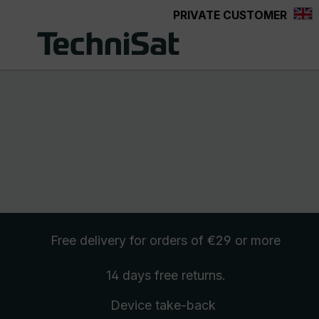
PRIVATE CUSTOMER
Skip to main content
Free delivery
for orders of €29 or more
14 days free
returns
.
Device take-back