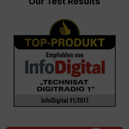
Our Test Results