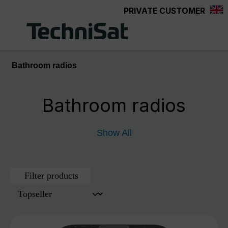
PRIVATE CUSTOMER
Skip to main content
Bathroom radios
Bathroom radios
Show All
Filter products