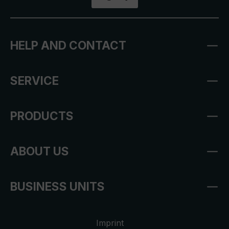
HELP AND CONTACT
SERVICE
PRODUCTS
ABOUT US
BUSINESS UNITS
Imprint