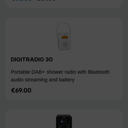
DIGITRADIO 30
Portable DAB+ shower radio with Bluetooth
audio streaming and battery
€69.00
Regular price: