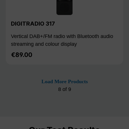
DIGITRADIO 317
Vertical DAB+/FM radio with Bluetooth audio
streaming and colour display
€89.00
Regular price:
Load More Products
8
of
9