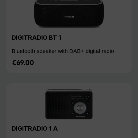
DIGITRADIO BT 1
Bluetooth speaker with DAB+ digital radio
€69.00
Regular price:
DIGITRADIO 1 A