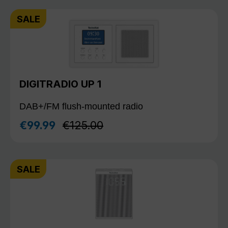
SALE
DIGITRADIO UP 1
DAB+/FM flush-mounted radio
Regular price:
€99.99
€125.00
Sale price:
SALE