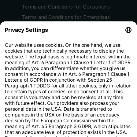
Terms and Conditions for Consumers
Terms and Conditions for Enterprises
Privacy Policy
EU Data Act
Right of Withdrawal
Whistleblower Protection System
Web Accessibility