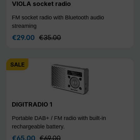
VIOLA socket radio
FM socket radio with Bluetooth audio
streaming
Regular price:
€29.00
€35.00
Sale price:
SALE
DIGITRADIO 1
Portable DAB+ / FM radio with built-in
rechargeable battery.
Regular price:
€65.00
€69.00
Sale price: