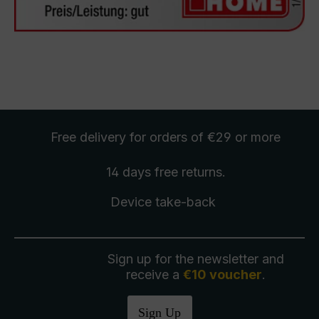
Free delivery
for orders of €29 or more
14 days free
returns
.
Device take-back
Sign up for the newsletter and
receive a
€10 voucher
.
Sign Up