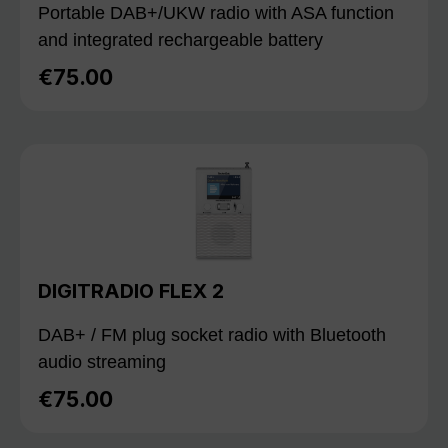
Portable DAB+/UKW radio with ASA function
and integrated rechargeable battery
€75.00
Regular price:
DIGITRADIO FLEX 2
DAB+ / FM plug socket radio with Bluetooth
audio streaming
€75.00
Regular price: