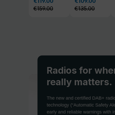
Radios for when
really matters.
The new and certified DAB+ radi
technology (“Automatic Safety Ale
early and reliable warnings with 
and alerts in emergencies and cris