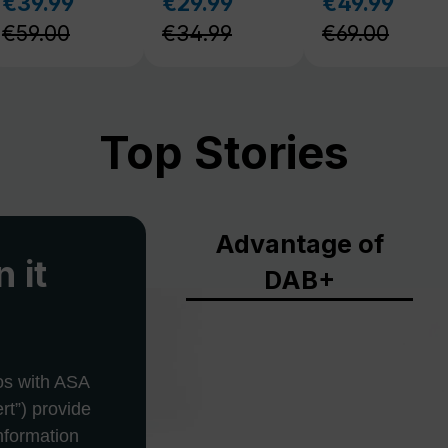
Top Stories
Advantage of
 it
DAB+
os with ASA
rt”) provide
information
is situations.