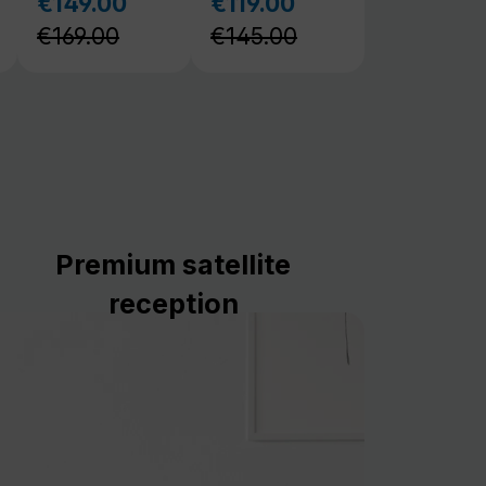
Premium satellite
reception