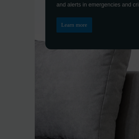
Learn more