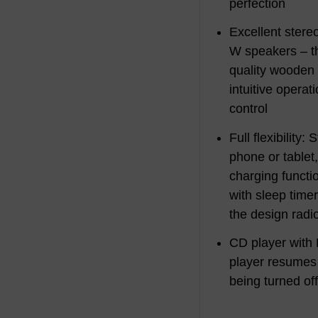
perfection
Excellent ster
W speakers – th
quality wooden 
intuitive operat
control
Full flexibility
phone or tablet
charging functi
with sleep time
the design radi
CD player with
player resumes a
being turned of