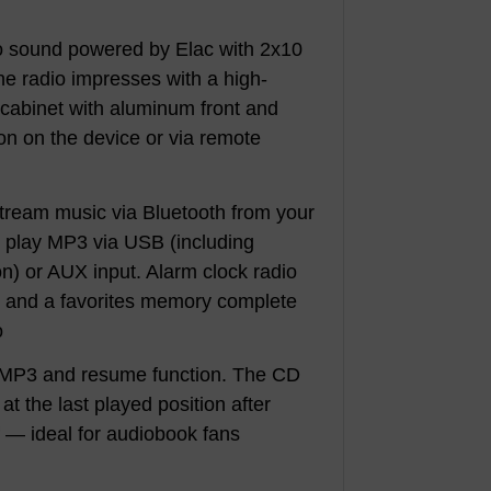
eo sound powered by Elac with 2x10
e radio impresses with a high-
cabinet with aluminum front and
ion on the device or via remote
: Stream music via Bluetooth from your
, play MP3 via USB (including
on) or AUX input. Alarm clock radio
r and a favorites memory complete
o
 MP3 and resume function. The CD
t the last played position after
f — ideal for audiobook fans