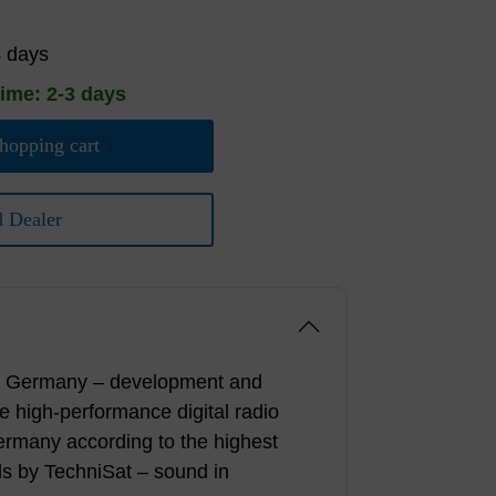
4 days
time: 2-3 days
hopping cart
d Dealer
n Germany – development and
he high-performance digital radio
ermany according to the highest
ds by TechniSat – sound in