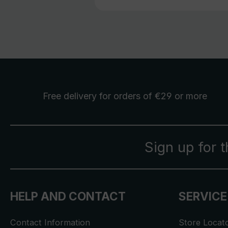
Free delivery
for orders of €29 or more
Sign up for 
HELP AND CONTACT
SERVICE
Contact Information
Store Locat