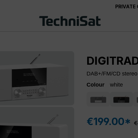
PRIVATE
DIGITRAD
DAB+/FM/CD stereo r
Colour
white
black/silver
nut
(This option is curre
€199.00*
R
€