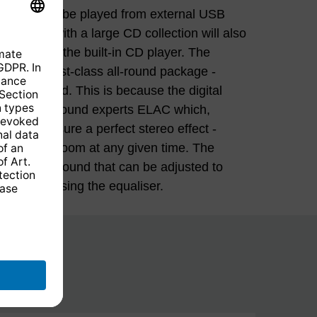
ferences using the equaliser.