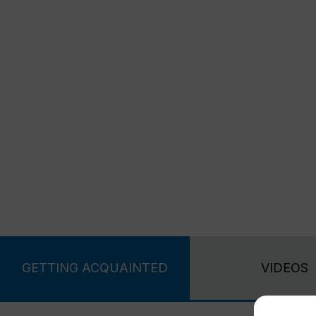
GETTING ACQUAINTED
VIDEOS