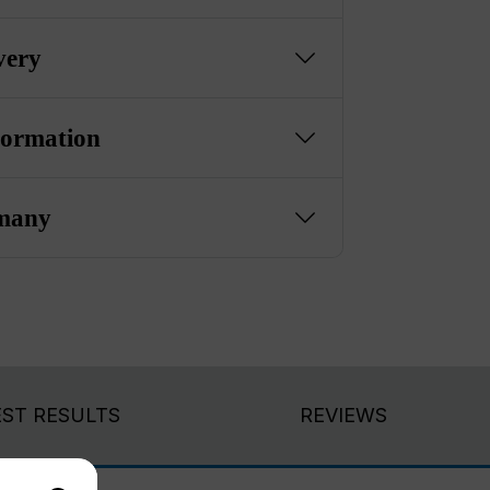
very
formation
many
EST RESULTS
REVIEWS