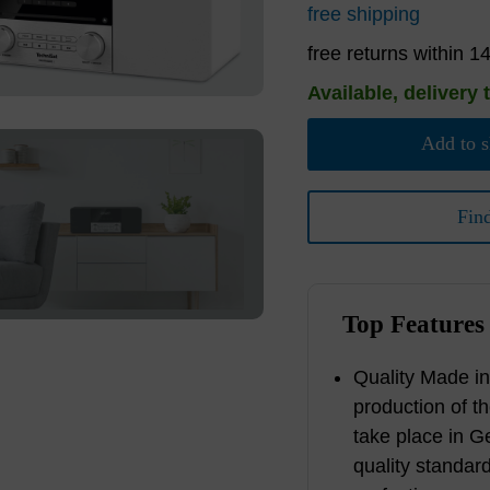
free shipping
free returns within 1
Available, delivery 
Add to s
Fin
Top Features
Quality Made i
production of t
take place in G
quality standar