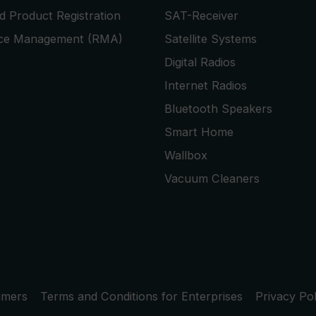
 Product Registration
SAT-Receiver
ice Management (RMA)
Satellite Systems
Digital Radios
Internet Radios
Bluetooth Speakers
Smart Home
Wallbox
Vacuum Cleaners
umers
Terms and Conditions for Enterprises
Privacy Pol