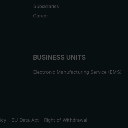
Subsidiaries
Career
BUSINESS UNITS
Electronic Manufacturing Service (EMS)
icy
EU Data Act
Right of Withdrawal