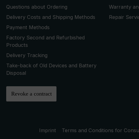
Questions about Ordering
Warranty and
Delivery Costs and Shipping Methods
Repair Serv
Payment Methods
Factory Second and Refurbished
Products
Delivery Tracking
Take-back of Old Devices and Battery
Disposal
Revoke a contract
Imprint
Terms and Conditions for Cons