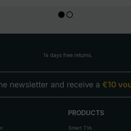
14 days free
returns
.
the newsletter and receive a
€10 vo
PRODUCTS
or
Smart TVs