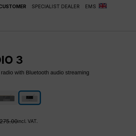
 CUSTOMER
SPECIALIST DEALER
EMS
IO 3
adio with Bluetooth audio streaming
white
oak
ntly unavailable.)
(This option is currently unavailable.)
egular price:
275.00
incl. VAT.