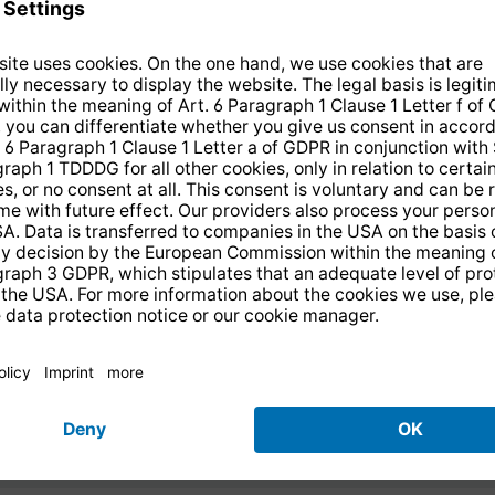
tal radio "Made in
d from external USB
 which includes a top
D collection will also
offers numerous
in CD player. The
an enjoy a range of both
ass all-round package -
d in digital quality via
is because the digital
control included in the
 experts ELAC which,
play allow effortless
erfect stereo effect -
ceives wireless digital
at any given time. The
ooth. This means that
t can be adjusted to
 from your smartphone
meet personal sound pre