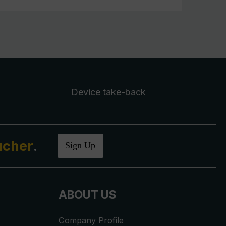
Device take-back
ucher
.
Sign Up
ABOUT US
Company Profile