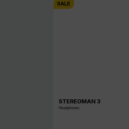
SALE
STEREOMAN 3
Headphones