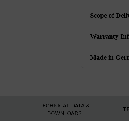
Scope of Deli
Warranty In
Made in Ger
TECHNICAL DATA &
T
DOWNLOADS