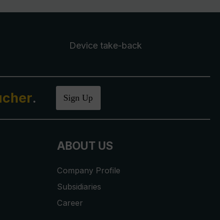
Device take-back
ucher
.
Sign Up
ABOUT US
Company Profile
Subsidiaries
Career