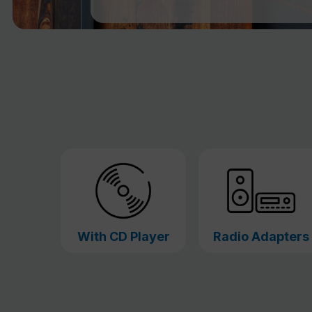
With CD Player
Radio Adapters