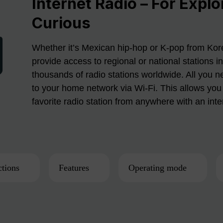
Internet Radio – For Explo
Curious
Whether it’s Mexican hip-hop or K-pop from Kore
provide access to regional or national stations i
thousands of radio stations worldwide. All you n
to your home network via Wi-Fi. This allows you 
favorite radio station from anywhere with an int
tions
Features
Operating mode