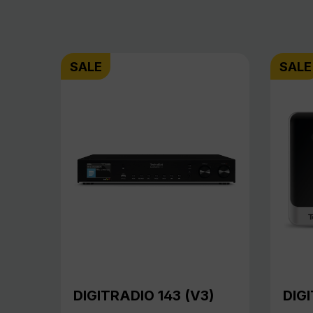
SALE
SALE
DIGITRADIO 143 (V3)
DIGI