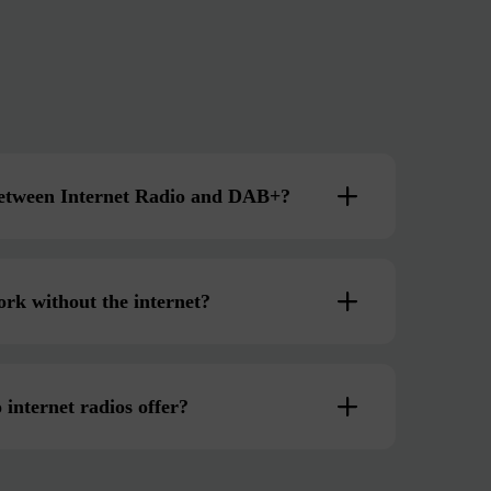
 between Internet Radio and DAB+?
ork without the internet?
 internet radios offer?