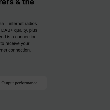
rers & the
a – internet radios
n DAB+ quality, plus
eed is a connection
to receive your
ernet connection.
Output performance