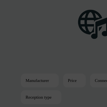
Manufacturer
Price
Connec
Reception type