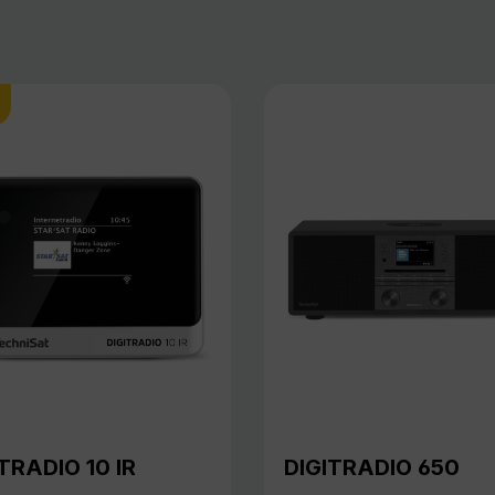
TRADIO 10 IR
DIGITRADIO 650