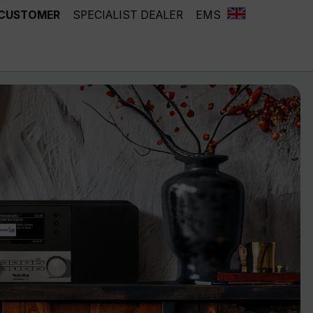
 CUSTOMER
SPECIALIST DEALER
EMS