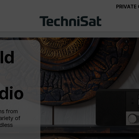
PRIVATE
ld
dio
ns from
riety of
dless