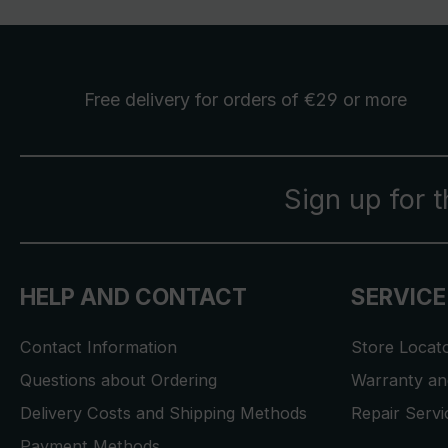
Free delivery
for orders of €29 or more
Sign up for 
HELP AND CONTACT
SERVICE
Contact Information
Store Locat
Questions about Ordering
Warranty and
Delivery Costs and Shipping Methods
Repair Serv
Payment Methods