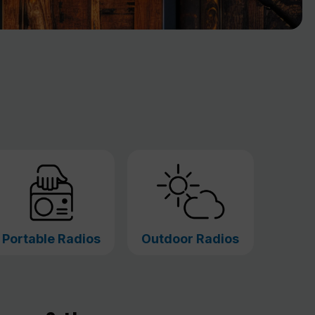
Portable Radios
Outdoor Radios