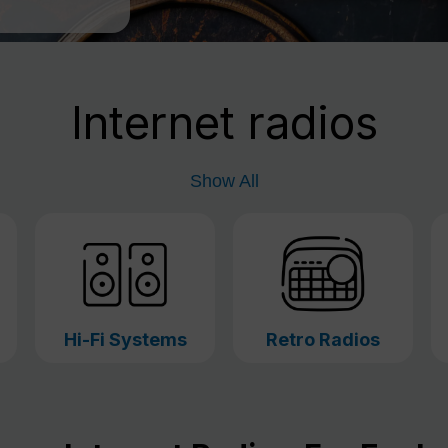
Internet radios
Show All
Hi-Fi Systems
Retro Radios