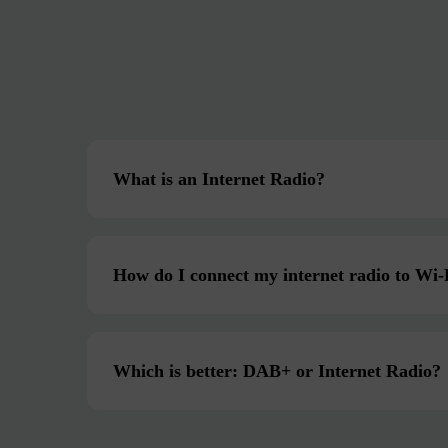
What is an Internet Radio?
How do I connect my internet radio to Wi-
Which is better: DAB+ or Internet Radio?