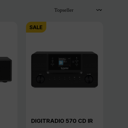
SALE
DIGITRADIO 570 CD IR