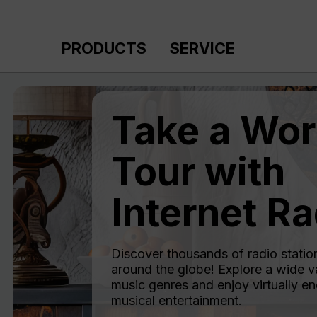
p to main content
Skip to search
Skip to main navigation
PRODUCTS
SERVICE
Take a Wor
Tour with
Internet Ra
Discover thousands of radio statio
around the globe! Explore a wide va
music genres and enjoy virtually en
musical entertainment.