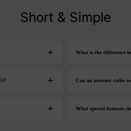
Short & Simple
What is the difference
Fi?
Can an internet radio w
What special features do