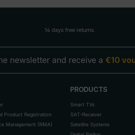
14 days free
returns
.
the newsletter and receive a
€10 vo
PRODUCTS
or
Smart TVs
 Product Registration
SAT-Receiver
ice Management (RMA)
Satellite Systems
Digital Radios