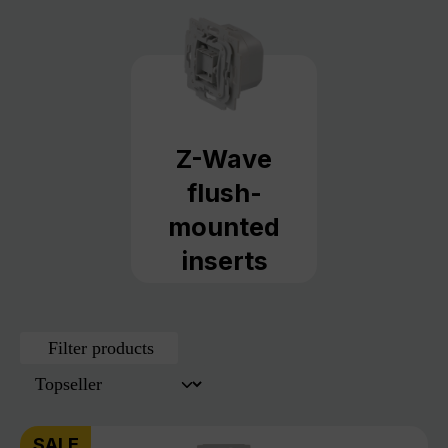
Z-Wave
flush-
mounted
inserts
Filter products
SALE