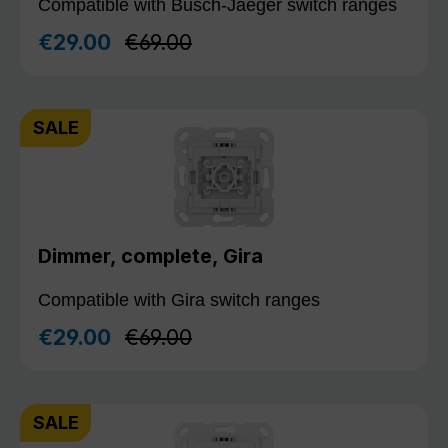
Compatible with Busch-Jaeger switch ranges
Regular price:
€29.00
€69.00
Sale price:
SALE
Dimmer, complete, Gira
Compatible with Gira switch ranges
Regular price:
€29.00
€69.00
Sale price:
SALE