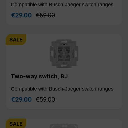
Compatible with Busch-Jaeger switch ranges
Regular price:
€29.00
€59.00
Sale price:
SALE
Two-way switch, BJ
Compatible with Busch-Jaeger switch ranges
Regular price:
€29.00
€59.00
Sale price:
SALE