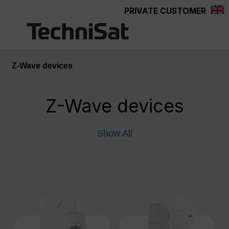
PRIVATE CUSTOMER
Skip to main content
Z-Wave devices
Z-Wave devices
Show All