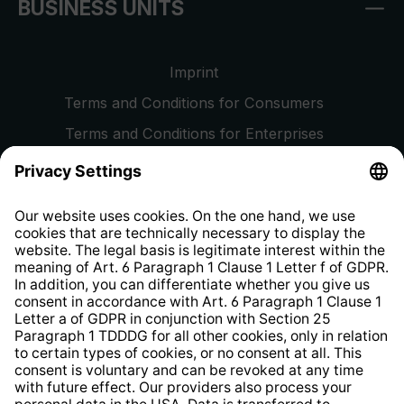
BUSINESS UNITS
Imprint
Terms and Conditions for Consumers
Terms and Conditions for Enterprises
Privacy Policy
EU Data Act
Right of Withdrawal
Whistleblower Protection System
Web Accessibility