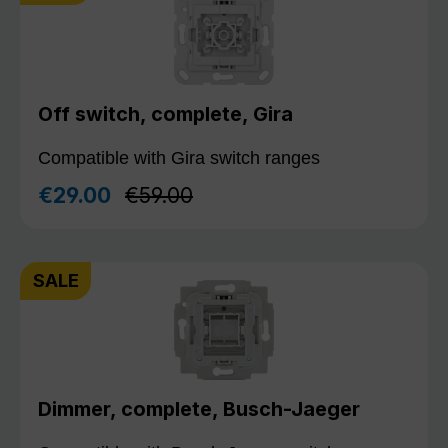
Off switch, complete, Gira
Compatible with Gira switch ranges
Regular price:
€29.00
€59.00
Sale price:
SALE
Dimmer, complete, Busch-Jaeger