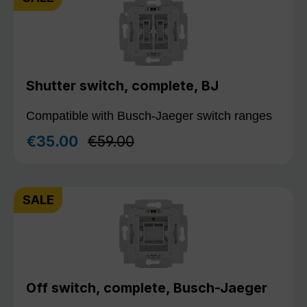
Shutter switch, complete, BJ
Compatible with Busch-Jaeger switch ranges
Regular price:
€35.00
€59.00
Sale price:
SALE
Off switch, complete, Busch-Jaeger