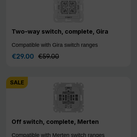
Two-way switch, complete, Gira
Compatible with Gira switch ranges
Regular price:
€29.00
€59.00
Sale price:
SALE
Off switch, complete, Merten
Compatible with Merten switch ranges