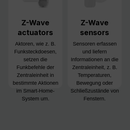
Z-Wave
Z-Wave
actuators
sensors
Aktoren, wie z. B.
Sensoren erfassen
Funksteckdoesen,
und liefern
setzen die
Informationen an die
Funkbefehle der
Zentraleinheit, z. B.
Zentraleinheit in
Temperaturen,
bestimmte Aktionen
Bewegung oder
im Smart-Home-
Schließzustände von
System um.
Fenstern.