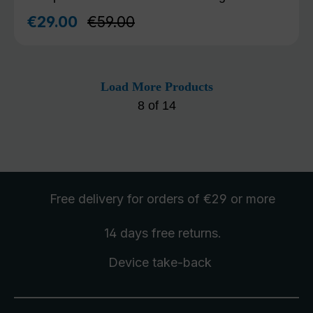
Regular price:
€29.00
€59.00
Sale price:
Load More Products
8
of
14
Free delivery
for orders of €29 or more
14 days free
returns
.
Device take-back