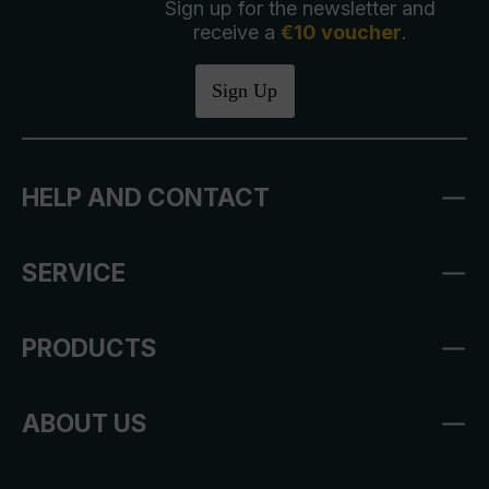
Sign up for the newsletter and
receive a
€10 voucher
.
Sign Up
HELP AND CONTACT
SERVICE
PRODUCTS
ABOUT US