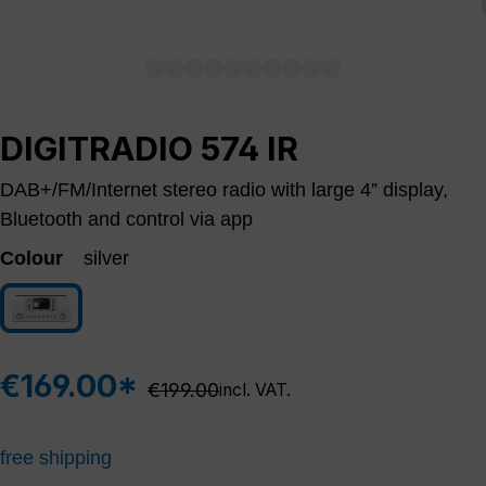
DIGITRADIO 574 IR
DAB+/FM/Internet stereo radio with large 4” display,
Bluetooth and control via app
Colour
silver
silver
€169.00*
Regular price:
€199.00
incl. VAT.
free shipping