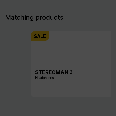
Matching products
SALE
STEREOMAN 3
Headphones