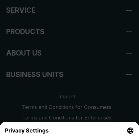
SERVICE
PRODUCTS
ABOUT US
BUSINESS UNITS
Imprint
Terms and Conditions for Consumers
Terms and Conditions for Enterprises
Privacy Policy
EU Data Act
Right of Withdrawal