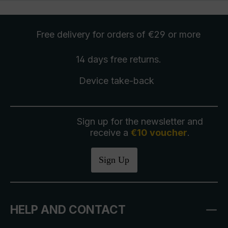
Free delivery
for orders of €29 or more
14 days free
returns
.
Device take-back
Sign up for the newsletter and
receive a
€10 voucher
.
Sign Up
HELP AND CONTACT