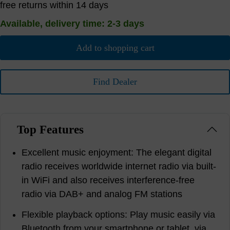
free returns within 14 days
Available, delivery time: 2-3 days
Add to shopping cart
Find Dealer
Top Features
Excellent music enjoyment: The elegant digital
radio receives worldwide internet radio via built-
in WiFi and also receives interference-free
radio via DAB+ and analog FM stations
Flexible playback options: Play music easily via
Bluetooth from your smartphone or tablet, via