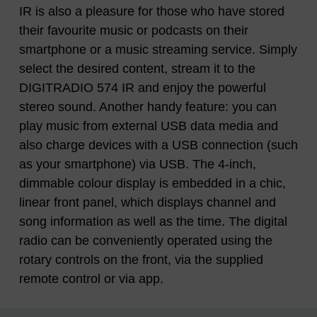
IR is also a pleasure for those who have stored
their favourite music or podcasts on their
smartphone or a music streaming service. Simply
select the desired content, stream it to the
DIGITRADIO 574 IR and enjoy the powerful
stereo sound. Another handy feature: you can
play music from external USB data media and
also charge devices with a USB connection (such
as your smartphone) via USB. The 4-inch,
dimmable colour display is embedded in a chic,
linear front panel, which displays channel and
song information as well as the time. The digital
radio can be conveniently operated using the
rotary controls on the front, via the supplied
remote control or via app.