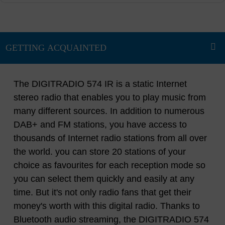
The DIGITRADIO 574 IR is a static Internet
stereo radio that enables you to play music from
many different sources. In addition to numerous
DAB+ and FM stations, you have access to
thousands of Internet radio stations from all over
the world. you can store 20 stations of your
choice as favourites for each reception mode so
you can select them quickly and easily at any
time. But it's not only radio fans that get their
money's worth with this digital radio. Thanks to
Bluetooth audio streaming, the DIGITRADIO 574