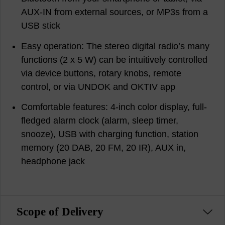
AUX-IN from external sources, or MP3s from a
USB stick
Easy operation: The stereo digital radio’s many
functions (2 x 5 W) can be intuitively controlled
via device buttons, rotary knobs, remote
control, or via UNDOK and OKTIV app
Comfortable features: 4-inch color display, full-
fledged alarm clock (alarm, sleep timer,
snooze), USB with charging function, station
memory (20 DAB, 20 FM, 20 IR), AUX in,
headphone jack
Scope of Delivery