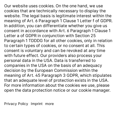
Whistleblower Protection System
Web Accessibility
* All prices incl. VAT plus
shipping costs
and possible
delivery charges, if not stated otherwise.