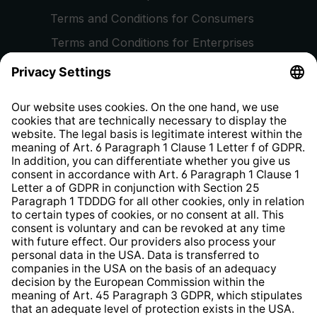
Terms and Conditions for Consumers
Terms and Conditions for Enterprises
Privacy Policy
EU Data Act
Right of Withdrawal
Whistleblower Protection System
Web Accessibility