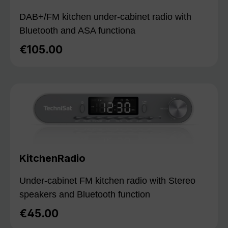
DAB+/FM kitchen under-cabinet radio with
Bluetooth and ASA functiona
€105.00
Regular price:
KitchenRadio
Under-cabinet FM kitchen radio with Stereo
speakers and Bluetooth function
€45.00
Regular price: