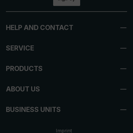
HELP AND CONTACT
SERVICE
PRODUCTS
ABOUT US
BUSINESS UNITS
Imprint