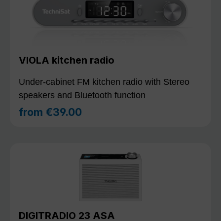
VIOLA kitchen radio
Under-cabinet FM kitchen radio with Stereo
speakers and Bluetooth function
from
€39.00
Regular price:
DIGITRADIO 23 ASA