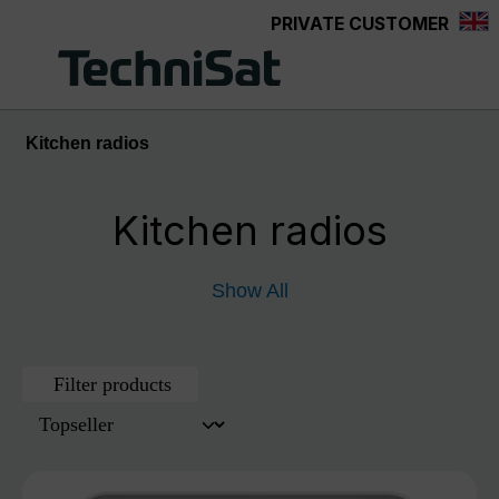
PRIVATE CUSTOMER
Skip to main content
Kitchen radios
Kitchen radios
Show All
Filter products