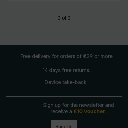
3
of
3
Free delivery
for orders of €29 or more
14 days free
returns
.
Device take-back
Sign up for the newsletter and
receive a
€10 voucher
.
Sign Up