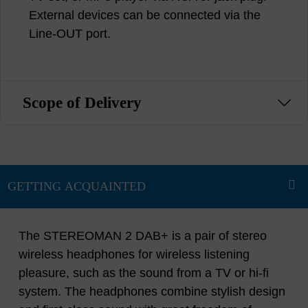
External devices can be connected via the
Line-OUT port.
Scope of Delivery
The STEREOMAN 2 DAB+ is a pair of stereo
wireless headphones for wireless listening
pleasure, such as the sound from a TV or hi-fi
system. The headphones combine stylish design