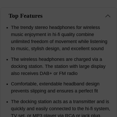
Top Features
The trendy stereo headphones for wireless
music enjoyment in hi-fi quality combine
unlimited freedom of movement while listening
to music, stylish design, and excellent sound
The wireless headphones are charged via a
docking station. The station with large display
also receives DAB+ or FM radio
Comfortable, extendable headband design
prevents slipping and ensures a perfect fit
The docking station acts as a transmitter and is
quickly and easily connected to the hi-fi system,
TV set, or MP3 player via RCA or jack plug.