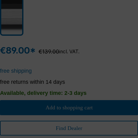
€89.00*
Regular price:
€139.00
incl. VAT.
free shipping
free returns within 14 days
Available, delivery time: 2-3 days
Add to shopping cart
Find Dealer