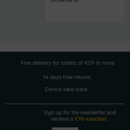
TECHNILINE ISI
Free delivery
for orders of €29 or more
14 days free
returns
.
Device take-back
Sign up for the newsletter and
receive a
€10 voucher
.