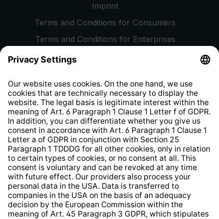
Imprint
Terms and Conditions for Consumers
Terms and Conditions for Enterprises
Privacy Policy
EU Data Act
Right of Withdrawal
Whistleblower Protection System
Web Accessibility