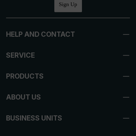
Sign Up
HELP AND CONTACT
SERVICE
PRODUCTS
ABOUT US
BUSINESS UNITS