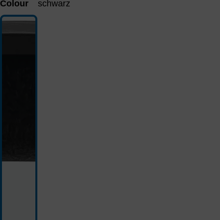
Colour
schwarz