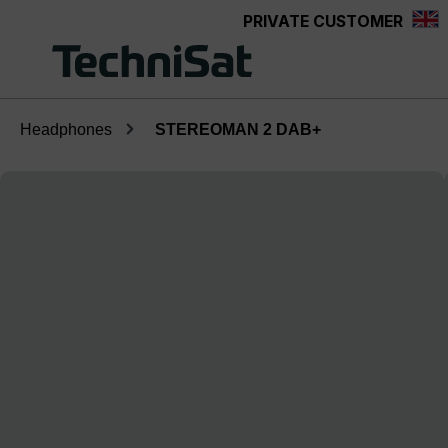
PRIVATE CUSTOMER
Skip to main content
Headphones
STEREOMAN 2 DAB+
Skip image gallery