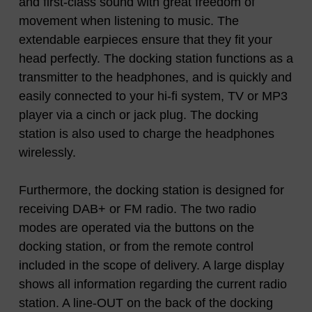
and first-class sound with great freedom of
movement when listening to music. The
extendable earpieces ensure that they fit your
head perfectly. The docking station functions as a
transmitter to the headphones, and is quickly and
easily connected to your hi-fi system, TV or MP3
player via a cinch or jack plug. The docking
station is also used to charge the headphones
wirelessly.
Furthermore, the docking station is designed for
receiving DAB+ or FM radio. The two radio
modes are operated via the buttons on the
docking station, or from the remote control
included in the scope of delivery. A large display
shows all information regarding the current radio
station. A line-OUT on the back of the docking