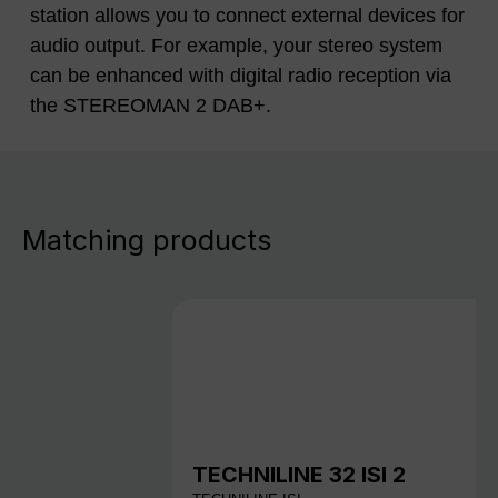
station allows you to connect external devices for
audio output. For example, your stereo system
can be enhanced with digital radio reception via
the STEREOMAN 2 DAB+.
Matching products
TECHNILINE 32 ISI 2