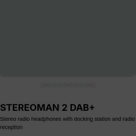
STEREOMAN 2 DAB+
Stereo radio headphones with docking station and radio
reception