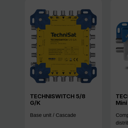
TECHNISWITCH 5/8
TEC
G/K
Mini
Base unit / Cascade
Compa
distr