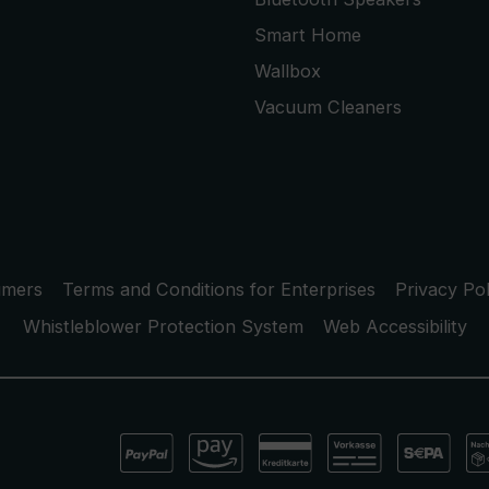
Smart Home
Wallbox
Vacuum Cleaners
umers
Terms and Conditions for Enterprises
Privacy Pol
Whistleblower Protection System
Web Accessibility