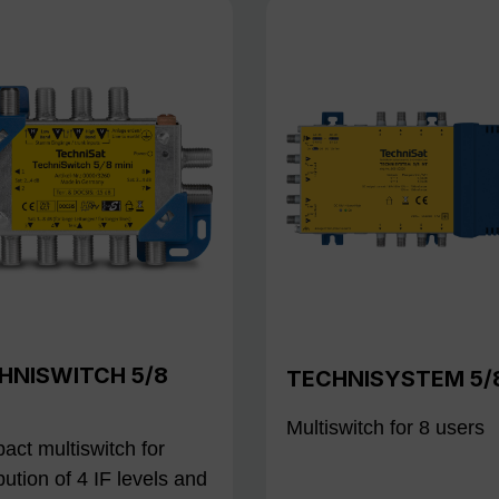
HNISWITCH 5/8
TECHNISYSTEM 5/
Multiswitch for 8 users
ct multiswitch for
ibution of 4 IF levels and