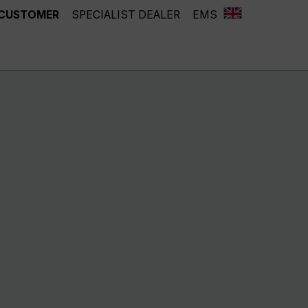
 CUSTOMER
SPECIALIST DEALER
EMS