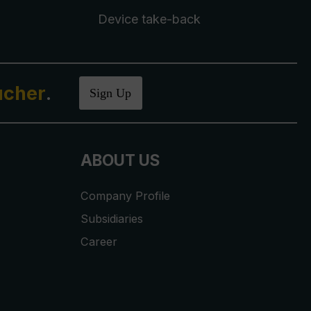
Device take-back
ucher
.
Sign Up
ABOUT US
Company Profile
Subsidiaries
Career