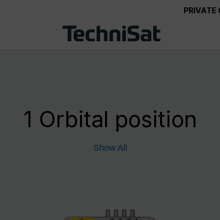
PRIVATE
1 Orbital position
Show All