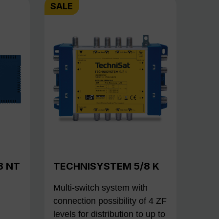
SALE
8 NT
TECHNISYSTEM 5/8 K
Multi-switch system with
connection possibility of 4 ZF
levels for distribution to up to