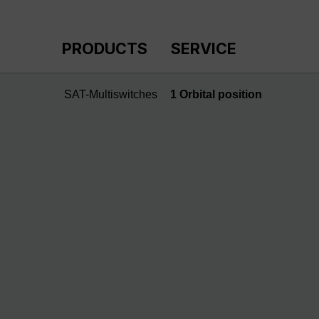
p to main content
Skip to search
Skip to main navigation
PRODUCTS
SERVICE
SAT-Multiswitches
1 Orbital position