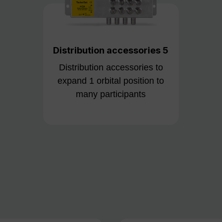
Distribution accessories 5
Distribution accessories to
expand 1 orbital position to
many participants