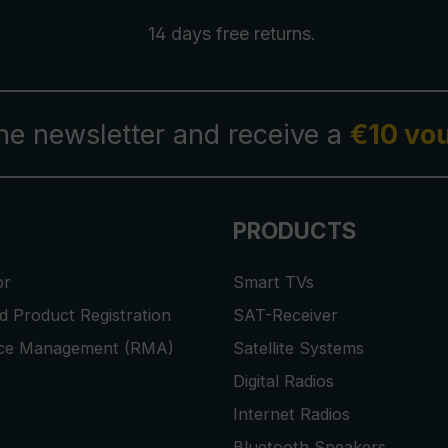
14 days free
returns
.
the newsletter and receive a
€10 vo
PRODUCTS
or
Smart TVs
 Product Registration
SAT-Receiver
ice Management (RMA)
Satellite Systems
Digital Radios
Internet Radios
Bluetooth Speakers