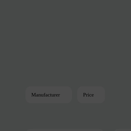
Manufacturer
Price