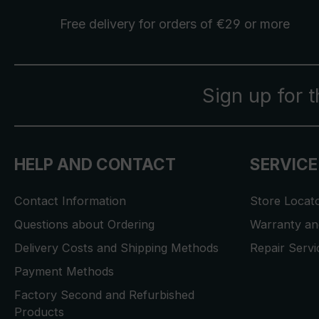
Free delivery
for orders of €29 or more
Sign up for 
HELP AND CONTACT
SERVICE
Contact Information
Store Locat
Questions about Ordering
Warranty and
Delivery Costs and Shipping Methods
Repair Serv
Payment Methods
Factory Second and Refurbished
Products