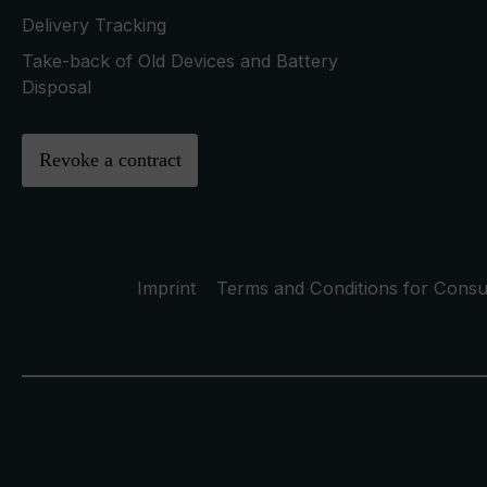
Delivery Tracking
Take-back of Old Devices and Battery
Disposal
Revoke a contract
Imprint
Terms and Conditions for Cons