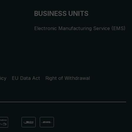
BUSINESS UNITS
Electronic Manufacturing Service (EMS)
icy
EU Data Act
Right of Withdrawal