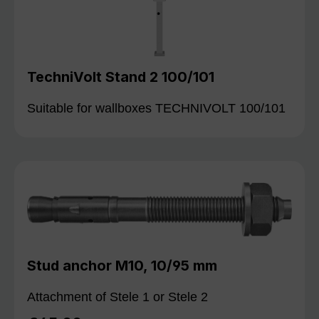
TechniVolt Stand 2 100/101
Suitable for wallboxes TECHNIVOLT 100/101
Stud anchor M10, 10/95 mm
Attachment of Stele 1 or Stele 2