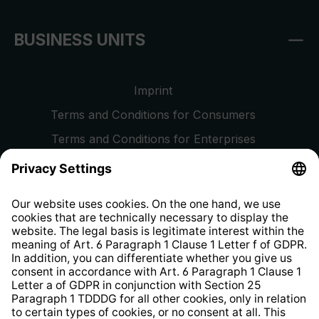
BUSINESS UNITS
Imprint
Terms and Conditions for Consumers
Terms and Conditions for Enterprises
Privacy Policy
EU Data Act
Right of Withdrawal
Whistleblower Protection System
Web Accessibility