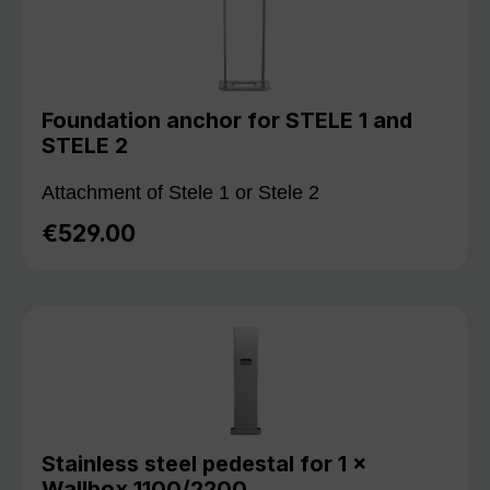
Foundation anchor for STELE 1 and
STELE 2
Attachment of Stele 1 or Stele 2
€529.00
Regular price:
Stainless steel pedestal for 1 ×
Wallbox 1100/2200