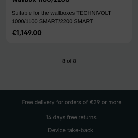
Suitable for the wallboxes TECHNIVOLT
1000/1100 SMART/2200 SMART
€1,149.00
Regular price:
8
of
8
Free delivery
for orders of €29 or more
14 days free
returns
.
Device take-back