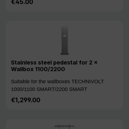
€45.00
Regular price:
Stainless steel pedestal for 2 ×
Wallbox 1100/2200
Suitable for the wallboxes TECHNIVOLT
1000/1100 SMART/2200 SMART
€1,299.00
Regular price: