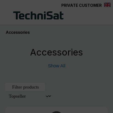
PRIVATE CUSTOMER
Skip to main content
Accessories
Accessories
Show All
Filter products