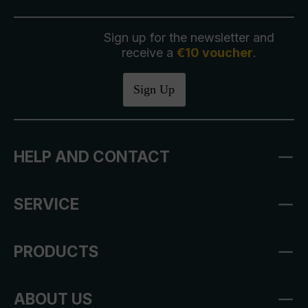
Sign up for the newsletter and
receive a
€10 voucher
.
Sign Up
HELP AND CONTACT
SERVICE
PRODUCTS
ABOUT US