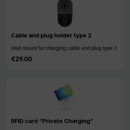
Cable and plug holder type 2
Wall mount for charging cable and plug type 2
€29.00
Regular price:
RFID card “Private Charging”