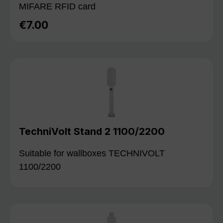
MIFARE RFID card
€7.00
Regular price:
TechniVolt Stand 2 1100/2200
Suitable for wallboxes TECHNIVOLT
1100/2200