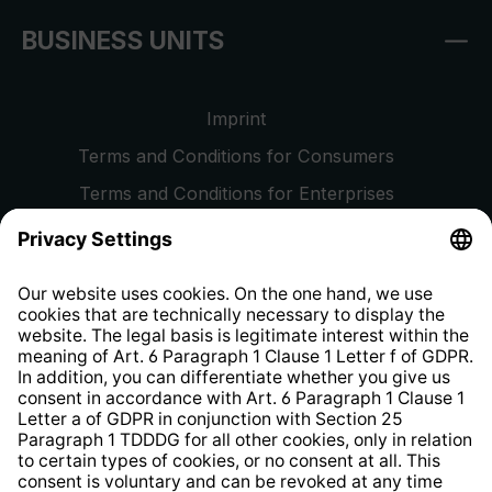
BUSINESS UNITS
Imprint
Terms and Conditions for Consumers
Terms and Conditions for Enterprises
Privacy Policy
EU Data Act
Right of Withdrawal
Whistleblower Protection System
Web Accessibility