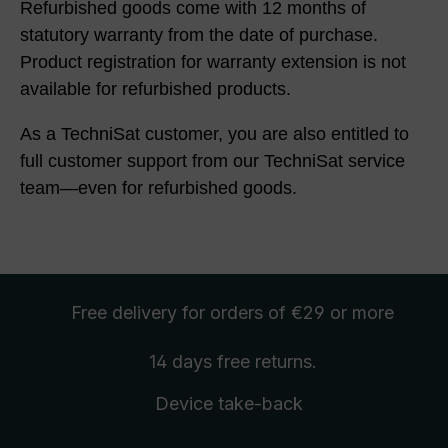
Refurbished goods come with 12 months of
statutory warranty from the date of purchase.
Product registration for warranty extension is not
available for refurbished products.
As a TechniSat customer, you are also entitled to
full customer support from our TechniSat service
team—even for refurbished goods.
Free delivery
for orders of €29 or more
14 days free
returns
.
Device take-back