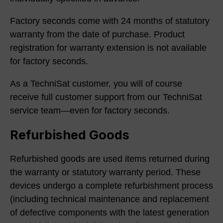
Factory seconds come with 24 months of statutory
warranty from the date of purchase. Product
registration for warranty extension is not available
for factory seconds.
As a TechniSat customer, you will of course
receive full customer support from our TechniSat
service team—even for factory seconds.
Refurbished Goods
Refurbished goods are used items returned during
the warranty or statutory warranty period. These
devices undergo a complete refurbishment process
(including technical maintenance and replacement
of defective components with the latest generation