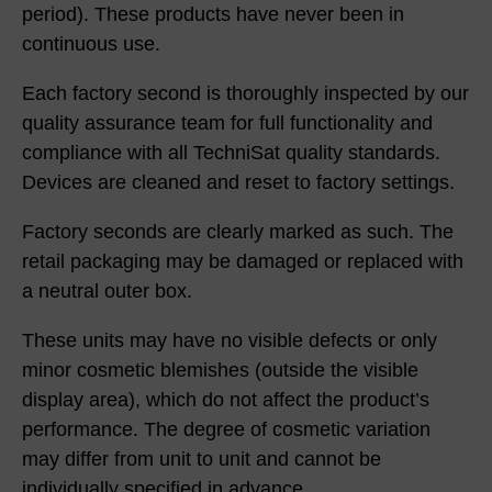
period). These products have never been in
continuous use.
Each factory second is thoroughly inspected by our
quality assurance team for full functionality and
compliance with all TechniSat quality standards.
Devices are cleaned and reset to factory settings.
Factory seconds are clearly marked as such. The
retail packaging may be damaged or replaced with
a neutral outer box.
These units may have no visible defects or only
minor cosmetic blemishes (outside the visible
display area), which do not affect the product’s
performance. The degree of cosmetic variation
may differ from unit to unit and cannot be
individually specified in advance.