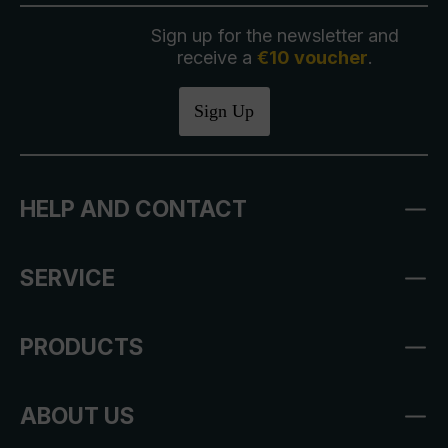
Sign up for the newsletter and
receive a
€10 voucher
.
Sign Up
HELP AND CONTACT
SERVICE
PRODUCTS
ABOUT US