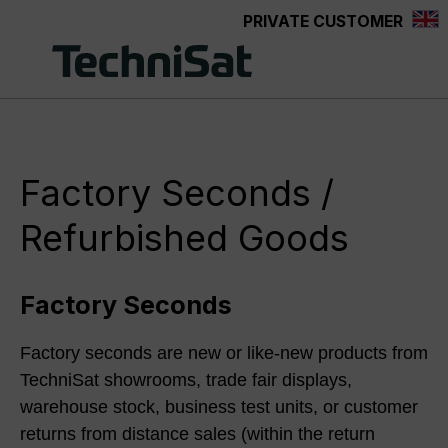
PRIVATE CUSTOMER
Skip to main content
Factory Seconds /
Refurbished Goods
Factory Seconds
Factory seconds are new or like-new products from
TechniSat showrooms, trade fair displays,
warehouse stock, business test units, or customer
returns from distance sales (within the return