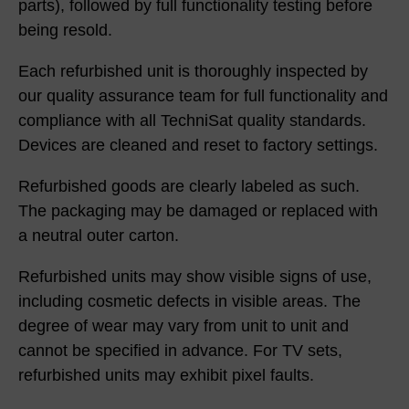
parts), followed by full functionality testing before
being resold.
Each refurbished unit is thoroughly inspected by
our quality assurance team for full functionality and
compliance with all TechniSat quality standards.
Devices are cleaned and reset to factory settings.
Refurbished goods are clearly labeled as such.
The packaging may be damaged or replaced with
a neutral outer carton.
Refurbished units may show visible signs of use,
including cosmetic defects in visible areas. The
degree of wear may vary from unit to unit and
cannot be specified in advance. For TV sets,
refurbished units may exhibit pixel faults.