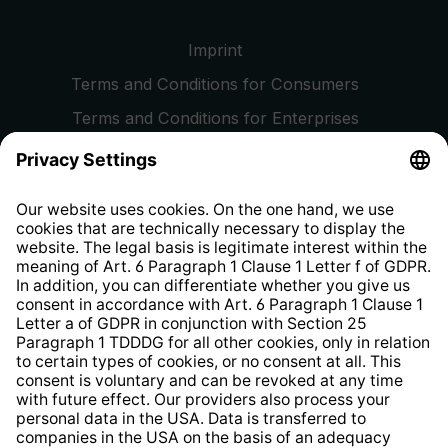
Imprint
Terms and Conditions for Consumers
Terms and Conditions for Enterprises
Privacy Policy
EU Data Act
Right of Withdrawal
Whistleblower Protection System
Web Accessibility