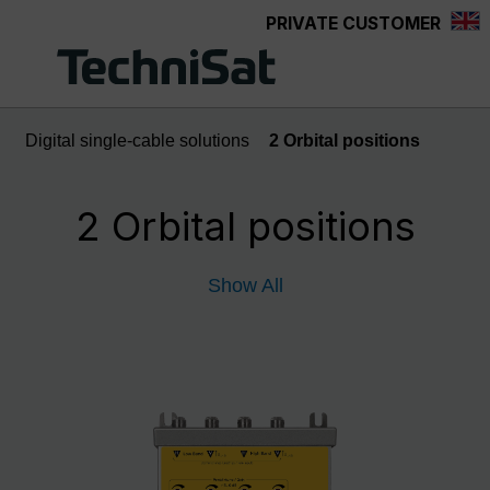
PRIVATE CUSTOMER
Skip to main content
Digital single-cable solutions
2 Orbital positions
2 Orbital positions
Show All