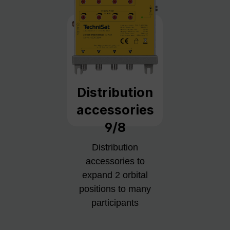
Distribution
accessories
9/8
Distribution
accessories to
expand 2 orbital
positions to many
participants