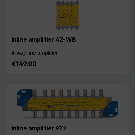
Inline amplifier 4Z-WB
4-way line amplifier
€149.00
Regular price:
Inline amplifier 9Z2