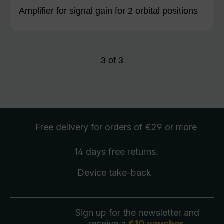
Amplifier for signal gain for 2 orbital positions
3
of
3
Free delivery
for orders of €29 or more
14 days free
returns
.
Device take-back
Sign up for the newsletter and
receive a
€10 voucher
.