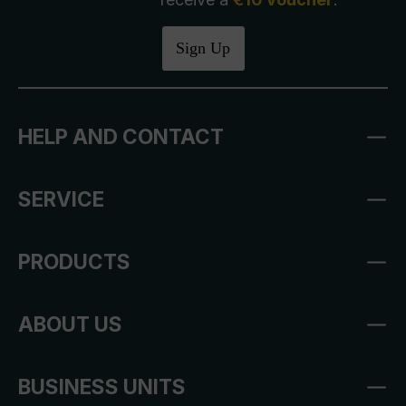
Sign Up
HELP AND CONTACT
SERVICE
PRODUCTS
ABOUT US
BUSINESS UNITS