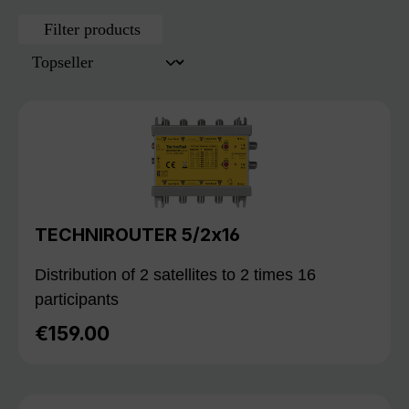
Filter products
TECHNIROUTER 5/2x16
Distribution of 2 satellites to 2 times 16
participants
€159.00
Regular price: