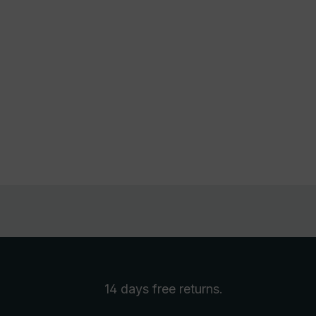
14 days free
returns
.