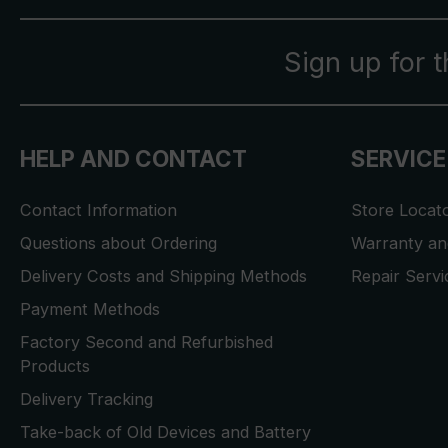
Sign up for 
HELP AND CONTACT
SERVICE
Contact Information
Store Locat
Questions about Ordering
Warranty and
Delivery Costs and Shipping Methods
Repair Serv
Payment Methods
Factory Second and Refurbished
Products
Delivery Tracking
Take-back of Old Devices and Battery