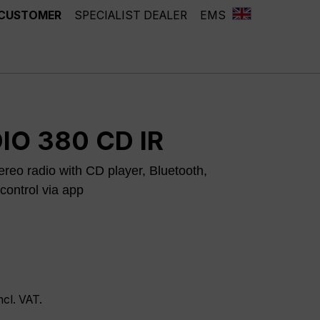
 CUSTOMER
SPECIALIST DEALER
EMS
IO 380 CD IR
reo radio with CD player, Bluetooth,
control via app
ncl. VAT.