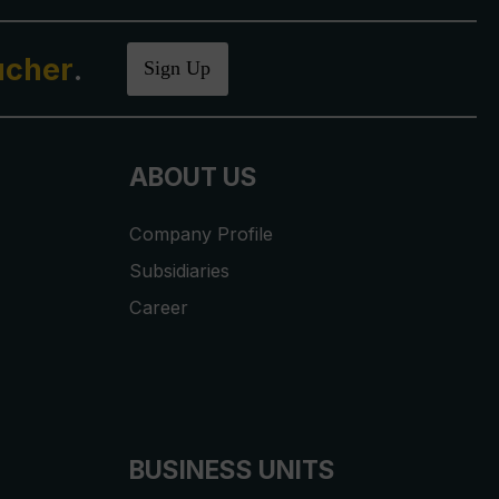
ucher
.
Sign Up
ABOUT US
Company Profile
Subsidiaries
Career
BUSINESS UNITS