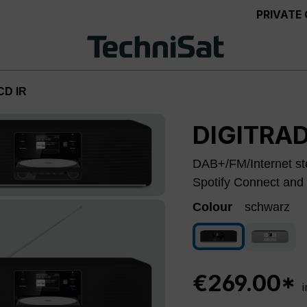
PRIVATE
CD IR
DIGITRAD
DAB+/FM/Internet ste
Spotify Connect and 
Colour
schwarz
schwarz
silver
€269.00*
i