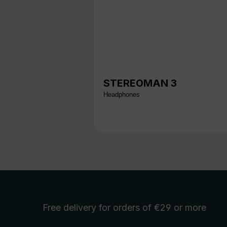
STEREOMAN 3
Headphones
Free delivery
for orders of €29 or more