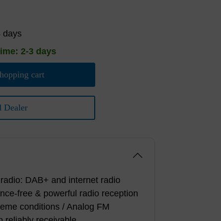
4 days
time: 2-3 days
hopping cart
d Dealer
l radio: DAB+ and internet radio
ence-free & powerful radio reception
reme conditions / Analog FM
o reliably receivable