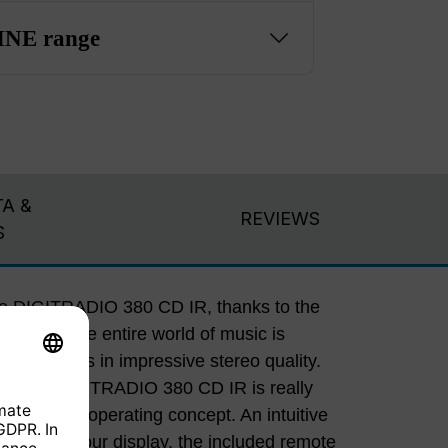
NE range
A &
REVIEWS
S