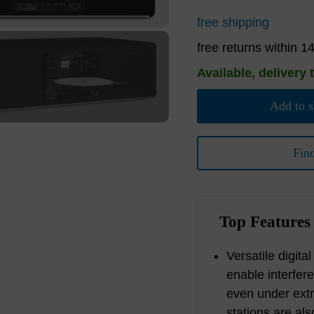
free shipping
free returns within 1
Available, delivery 
Add to s
Fin
Top Features
Versatile digita
enable interfer
even under ext
stations are als