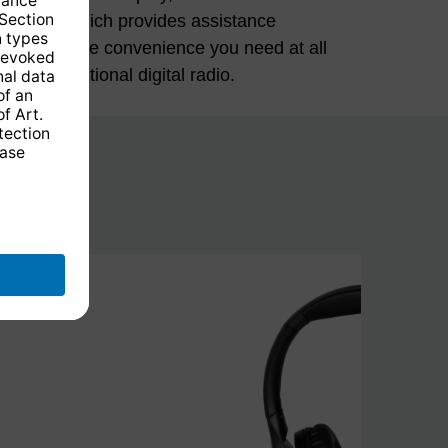
 multi-functional digital radio.