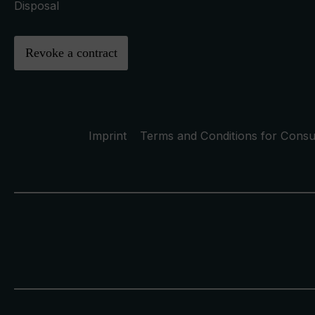
Disposal
Revoke a contract
Imprint
Terms and Conditions for Cons