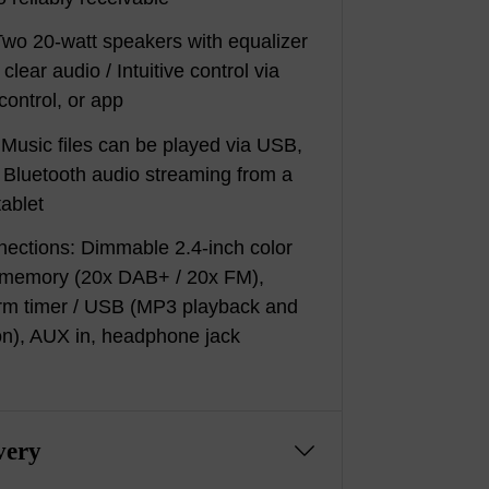
wo 20-watt speakers with equalizer
clear audio / Intuitive control via
control, or app
 Music files can be played via USB,
r Bluetooth audio streaming from a
ablet
nections: Dimmable 2.4-inch color
on memory (20x DAB+ / 20x FM),
arm timer / USB (MP3 playback and
on), AUX in, headphone jack
very