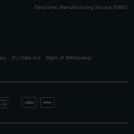
Electronic Manufacturing Service (EMS)
icy
EU Data Act
Right of Withdrawal