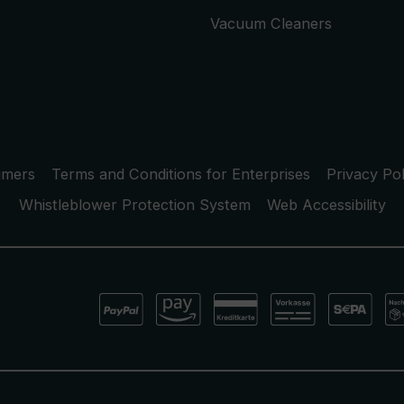
Vacuum Cleaners
umers
Terms and Conditions for Enterprises
Privacy Pol
Whistleblower Protection System
Web Accessibility