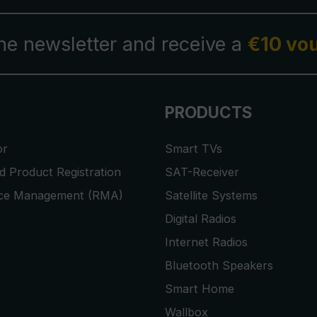
the newsletter and receive a
€10 vo
PRODUCTS
or
Smart TVs
 Product Registration
SAT-Receiver
ice Management (RMA)
Satellite Systems
Digital Radios
Internet Radios
Bluetooth Speakers
Smart Home
Wallbox