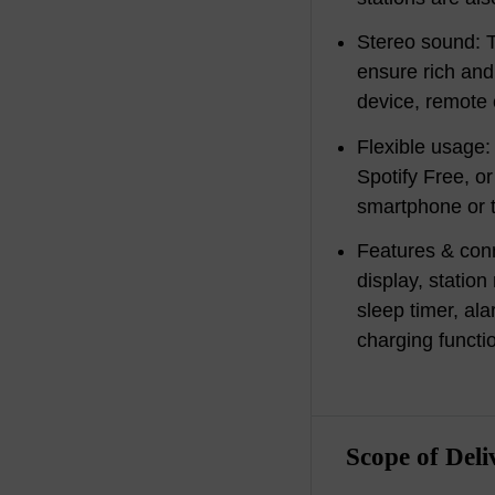
Stereo sound: T
ensure rich and 
device, remote 
Flexible usage:
Spotify Free, o
smartphone or t
Features & con
display, stati
sleep timer, al
charging functi
Scope of Deli