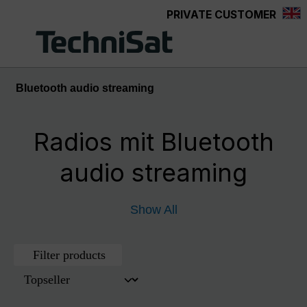
PRIVATE CUSTOMER
Skip to main content
Bluetooth audio streaming
Radios mit Bluetooth
audio streaming
Show All
Filter products