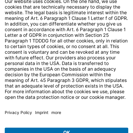
Whistleblower Protection System
Web Accessibility
* All prices incl. VAT plus
shipping costs
and possible
delivery charges, if not stated otherwise.
© 2026 TechniSat Digital GmbH