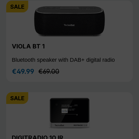
SALE
VIOLA BT 1
Bluetooth speaker with DAB+ digital radio
Regular price:
€49.99
€69.00
Sale price:
SALE
DIGITRADIO 10 IR