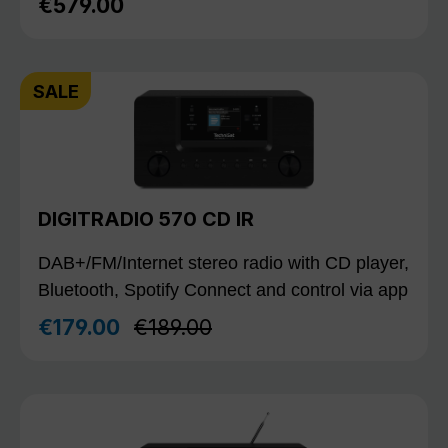
€579.00
Regular price:
SALE
DIGITRADIO 570 CD IR
DAB+/FM/Internet stereo radio with CD player,
Bluetooth, Spotify Connect and control via app
Regular price:
€179.00
€189.00
Sale price: