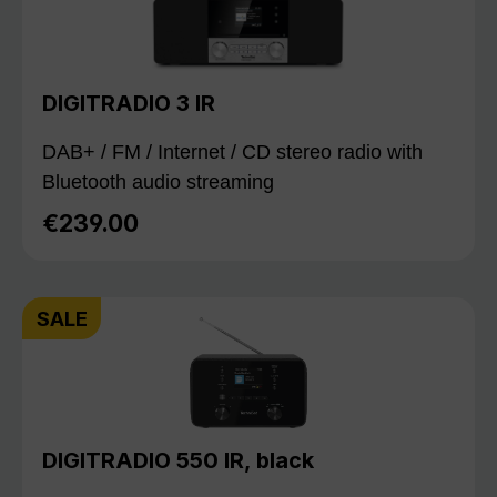
DIGITRADIO 3 IR
DAB+ / FM / Internet / CD stereo radio with
Bluetooth audio streaming
€239.00
Regular price:
SALE
DIGITRADIO 550 IR, black