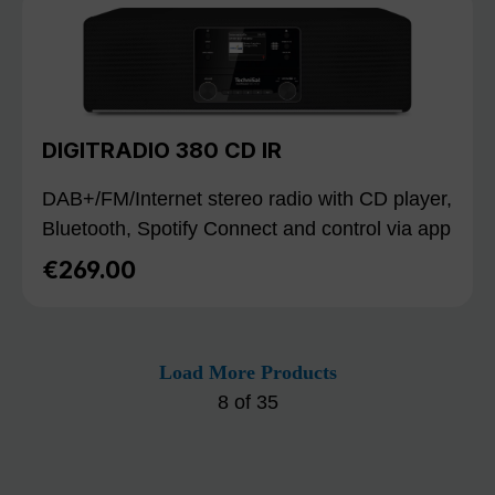
DIGITRADIO 380 CD IR
DAB+/FM/Internet stereo radio with CD player,
Bluetooth, Spotify Connect and control via app
€269.00
Regular price:
Load More Products
8
of
35