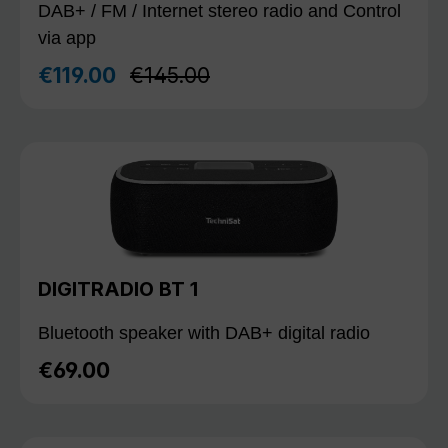
DAB+ / FM / Internet stereo radio and Control
via app
Regular price:
€119.00
€145.00
Sale price:
DIGITRADIO BT 1
Bluetooth speaker with DAB+ digital radio
€69.00
Regular price: