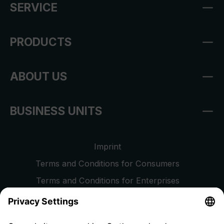
SERVICE
PRODUCTS
ABOUT US
BUSINESS UNITS
Imprint
Terms and Conditions for Consumers
Terms and Conditions for Enterprises
Privacy Policy
EU Data Act
Right of Withdrawal