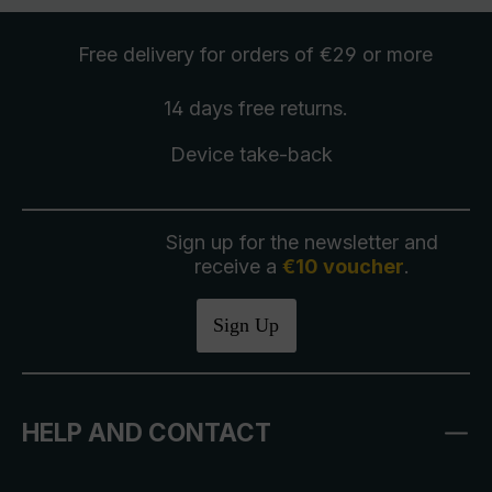
Free delivery
for orders of €29 or more
14 days free
returns
.
Device take-back
Sign up for the newsletter and
receive a
€10 voucher
.
Sign Up
HELP AND CONTACT