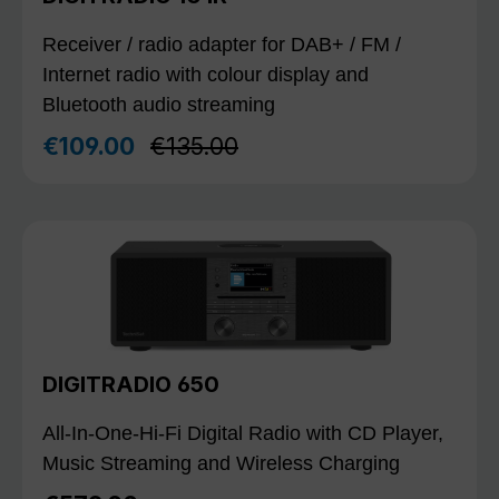
Receiver / radio adapter for DAB+ / FM /
Internet radio with colour display and
Bluetooth audio streaming
Regular price:
€109.00
€135.00
Sale price:
DIGITRADIO 650
All-In-One-Hi-Fi Digital Radio with CD Player,
Music Streaming and Wireless Charging