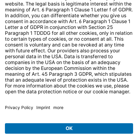
Web Accessibility
* All prices incl. VAT plus
shipping costs
and possible
delivery charges, if not stated otherwise.
© 2026 TechniSat Digital GmbH