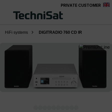
PRIVATE CUSTOMER
Skip to main content
HiFi systems
DIGITRADIO 760 CD IR
Skip image gallery