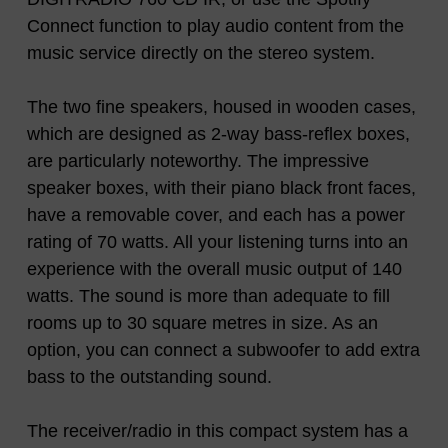
Connect function to play audio content from the
music service directly on the stereo system.
The two fine speakers, housed in wooden cases,
which are designed as 2-way bass-reflex boxes,
are particularly noteworthy. The impressive
speaker boxes, with their piano black front faces,
have a removable cover, and each has a power
rating of 70 watts. All your listening turns into an
experience with the overall music output of 140
watts. The sound is more than adequate to fill
rooms up to 30 square metres in size. As an
option, you can connect a subwoofer to add extra
bass to the outstanding sound.
The receiver/radio in this compact system has a