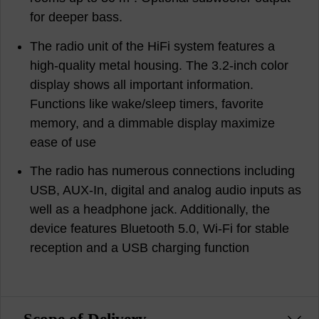
for deeper bass.
The radio unit of the HiFi system features a
high-quality metal housing. The 3.2-inch color
display shows all important information.
Functions like wake/sleep timers, favorite
memory, and a dimmable display maximize
ease of use
The radio has numerous connections including
USB, AUX-In, digital and analog audio inputs as
well as a headphone jack. Additionally, the
device features Bluetooth 5.0, Wi-Fi for stable
reception and a USB charging function