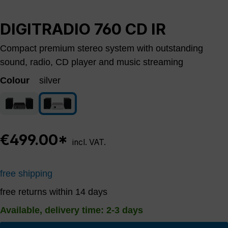
DIGITRADIO 760 CD IR
Compact premium stereo system with outstanding
sound, radio, CD player and music streaming
Colour
silver
schwarz
silver
€499.00*
incl. VAT.
free shipping
free returns within 14 days
Available, delivery time: 2-3 days