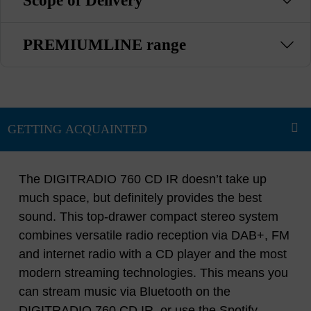
Scope of Delivery
PREMIUMLINE range
The DIGITRADIO 760 CD IR doesn’t take up
much space, but definitely provides the best
sound. This top-drawer compact stereo system
combines versatile radio reception via DAB+, FM
and internet radio with a CD player and the most
modern streaming technologies. This means you
can stream music via Bluetooth on the
DIGITRADIO 760 CD IR, or use the Spotify