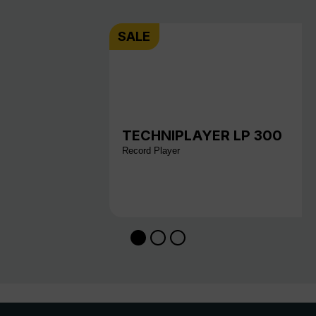
SALE
TECHNIPLAYER LP 300
Record Player