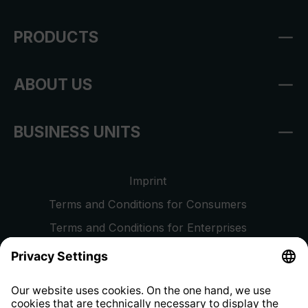
PRODUCTS
ABOUT US
BUSINESS UNITS
Imprint
Terms and Conditions for Consumers
Terms and Conditions for Enterprises
Privacy Policy
EU Data Act
Right of Withdrawal
Whistleblower Protection System