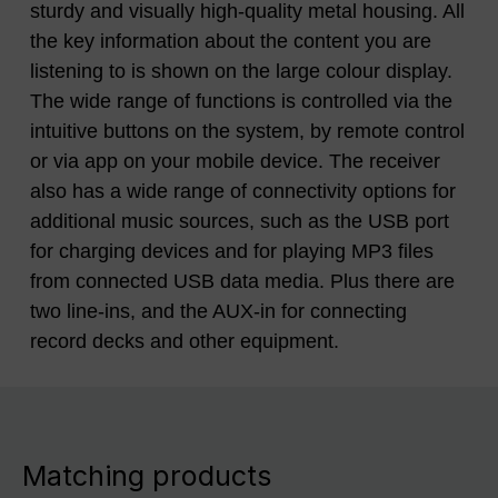
sturdy and visually high-quality metal housing. All
the key information about the content you are
listening to is shown on the large colour display.
The wide range of functions is controlled via the
intuitive buttons on the system, by remote control
or via app on your mobile device. The receiver
also has a wide range of connectivity options for
additional music sources, such as the USB port
for charging devices and for playing MP3 files
from connected USB data media. Plus there are
two line-ins, and the AUX-in for connecting
record decks and other equipment.
Matching products