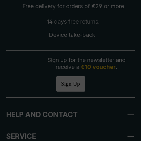
Free delivery
for orders of €29 or more
14 days free
returns
.
Device take-back
Sign up for the newsletter and
receive a
€10 voucher
.
Sign Up
HELP AND CONTACT
SERVICE