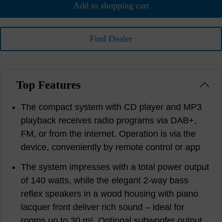
Add to shopping cart
Find Dealer
Top Features
The compact system with CD player and MP3
playback receives radio programs via DAB+,
FM, or from the internet. Operation is via the
device, conveniently by remote control or app
The system impresses with a total power output
of 140 watts, while the elegant 2-way bass
reflex speakers in a wood housing with piano
lacquer front deliver rich sound – ideal for
rooms up to 30 m². Optional subwoofer output