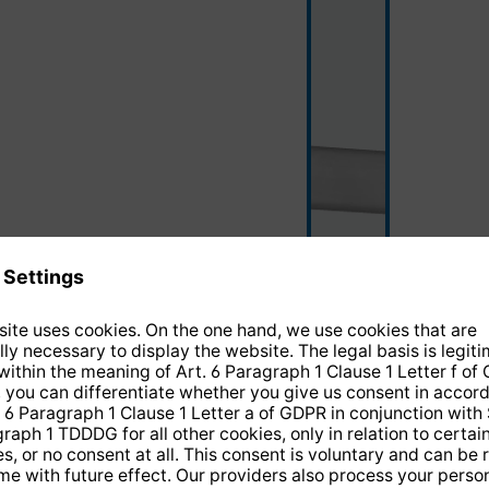
silver