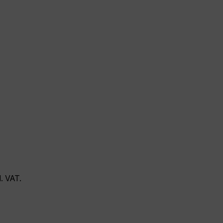
l. VAT.