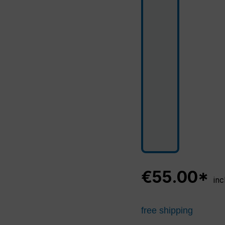
€55.00*
inc
free shipping