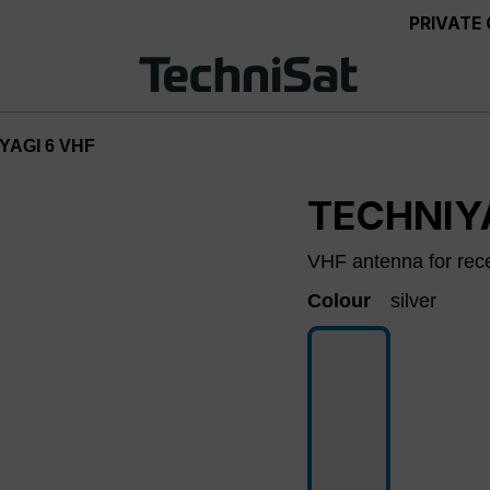
PRIVATE
YAGI 6 VHF
TECHNIY
VHF antenna for rec
Colour
silver