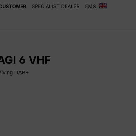
 CUSTOMER
SPECIALIST DEALER
EMS
AGI 6 VHF
eiving DAB+