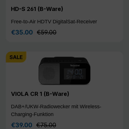
HD-S 261 (B-Ware)
Free-to-Air HDTV DigitalSat-Receiver
Regular price:
€35.00
€59.00
Sale price:
SALE
VIOLA CR 1 (B-Ware)
DAB+/UKW-Radiowecker mit Wireless-
Charging-Funktion
Regular price:
€39.00
€75.00
Sale price: