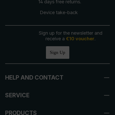
14 days free
returns
.
Device take-back
Sign up for the newsletter and
receive a
€10 voucher
.
Sign Up
HELP AND CONTACT
SERVICE
PRODUCTS