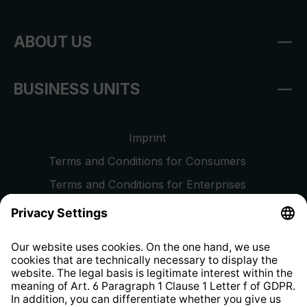
ABOUT US
BUSINESS UNITS
Imprint
Terms and Conditions for Consumers
Terms and Conditions for Enterprises
Privacy Policy
EU Data Act
Right of Withdrawal
Whistleblower Protection System
Web Accessibility