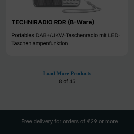
TECHNIRADIO RDR (B-Ware)
Portables DAB+/UKW-Taschenradio mit LED-
Taschenlampenfunktion
Load More Products
8
of
45
Free delivery
for orders of €29 or more