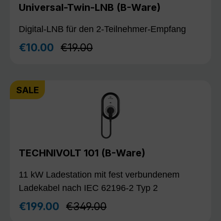
Universal-Twin-LNB (B-Ware)
Digital-LNB für den 2-Teilnehmer-Empfang
Regular price:
€10.00
€19.00
Sale price:
SALE
TECHNIVOLT 101 (B-Ware)
11 kW Ladestation mit fest verbundenem
Ladekabel nach IEC 62196-2 Typ 2
Regular price:
€199.00
€349.00
Sale price: