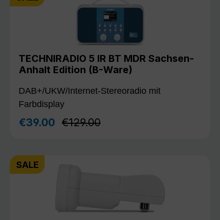
TECHNIRADIO 5 IR BT MDR Sachsen-
Anhalt Edition (B-Ware)
DAB+/UKW/Internet-Stereoradio mit
Farbdisplay
Regular price:
€39.00
€129.00
Sale price:
SALE