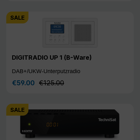
SALE
DIGITRADIO UP 1 (B-Ware)
DAB+/UKW-Unterputzradio
Regular price:
€59.00
€125.00
Sale price:
SALE