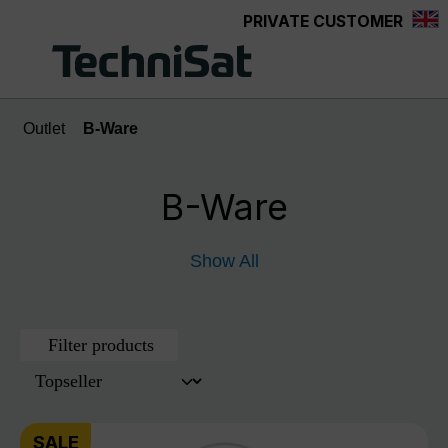
PRIVATE CUSTOMER
Skip to main content
Outlet
B-Ware
B-Ware
Show All
Filter products
SALE