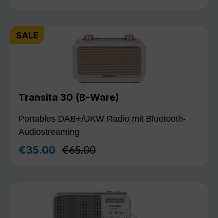
SALE
Transita 30 (B-Ware)
Portables DAB+/UKW Radio mit Bluetooth-
Audiostreaming
Regular price:
€35.00
€65.00
Sale price: