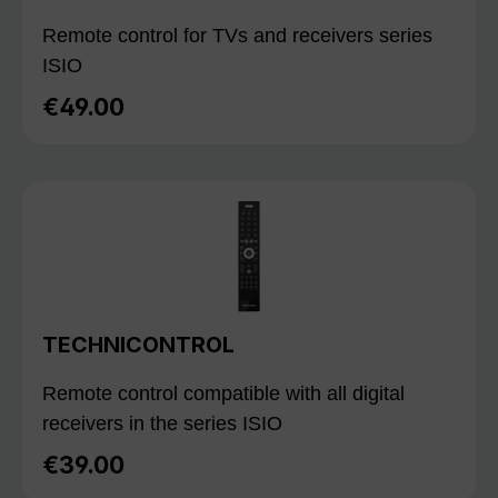
Remote control for TVs and receivers series
ISIO
€49.00
Regular price:
TECHNICONTROL
Remote control compatible with all digital
receivers in the series ISIO
€39.00
Regular price: