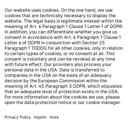
Right of Withdrawal
Whistleblower Protection System
Web Accessibility
* All prices incl. VAT plus
shipping costs
and possible
delivery charges, if not stated otherwise.