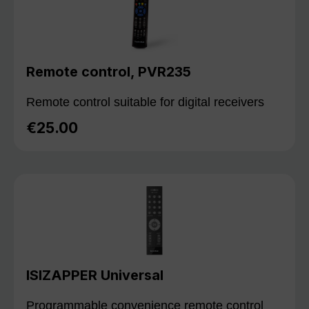
Remote control, PVR235
Remote control suitable for digital receivers
€25.00
Regular price:
ISIZAPPER Universal
Programmable convenience remote control