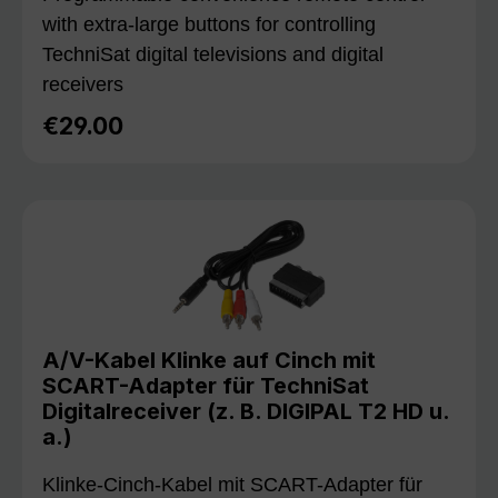
with extra-large buttons for controlling
TechniSat digital televisions and digital
receivers
€29.00
Regular price:
A/V-Kabel Klinke auf Cinch mit
SCART-Adapter für TechniSat
Digitalreceiver (z. B. DIGIPAL T2 HD u.
a.)
Klinke-Cinch-Kabel mit SCART-Adapter für