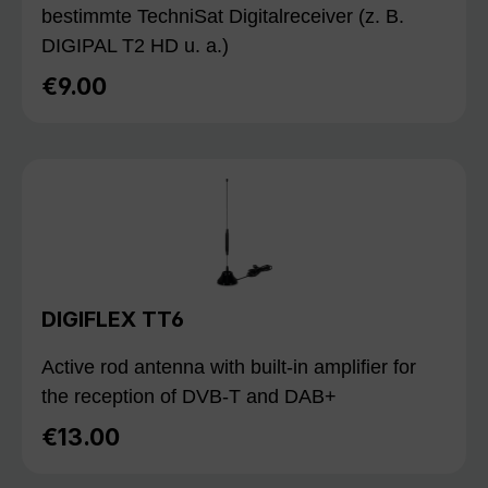
bestimmte TechniSat Digitalreceiver (z. B.
DIGIPAL T2 HD u. a.)
€9.00
Regular price:
DIGIFLEX TT6
Active rod antenna with built-in amplifier for
the reception of DVB-T and DAB+
€13.00
Regular price: