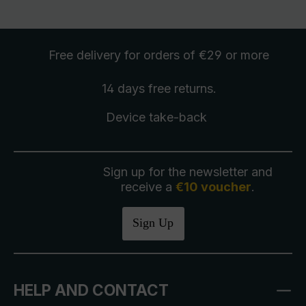
Free delivery
for orders of €29 or more
14 days free
returns
.
Device take-back
Sign up for the newsletter and
receive a
€10 voucher
.
Sign Up
HELP AND CONTACT