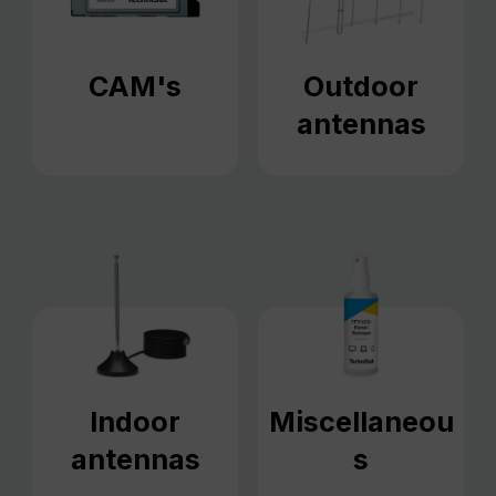
CAM's
Outdoor
antennas
Indoor
Miscellaneou
antennas
s