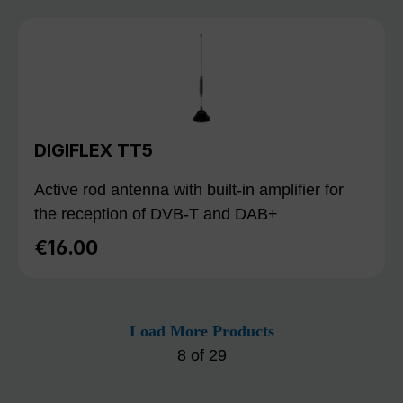
DIGIFLEX TT5
Active rod antenna with built-in amplifier for
the reception of DVB-T and DAB+
€16.00
Regular price:
Load More Products
8
of
29