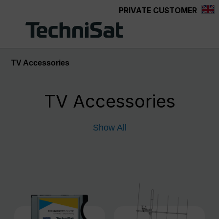
PRIVATE CUSTOMER
Skip to main content
TV Accessories
TV Accessories
Show All