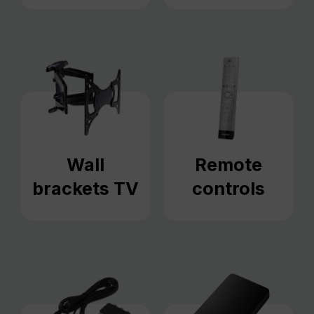
Wall
Remote
brackets TV
controls