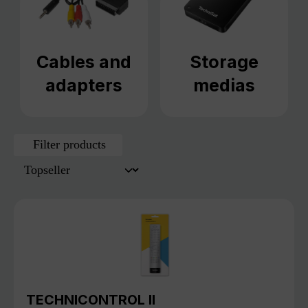
Cables and
Storage
adapters
medias
Filter products
TECHNICONTROL II