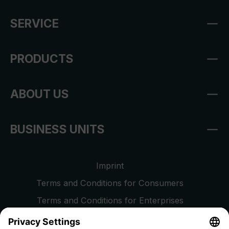
SERVICE
PRODUCTS
ABOUT US
BUSINESS UNITS
Imprint
Terms and Conditions for Consumers
Terms and Conditions for Enterprises
Privacy Policy
EU Data Act