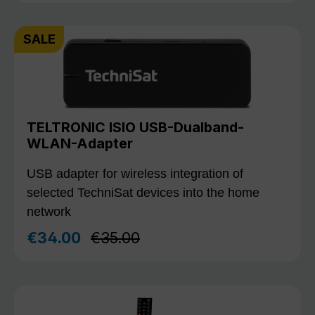
SALE
TELTRONIC ISIO USB-Dualband-
WLAN-Adapter
USB adapter for wireless integration of
selected TechniSat devices into the home
network
Regular price:
€34.00
€35.00
Sale price: