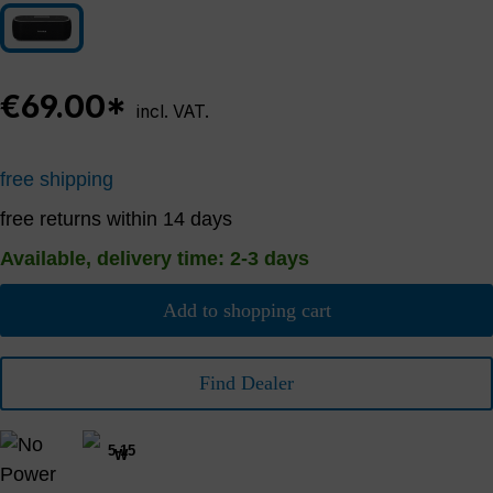
Black
€69.00*
incl. VAT.
free shipping
free returns within 14 days
Available, delivery time: 2-3 days
Add to shopping cart
Find Dealer
5-15
W