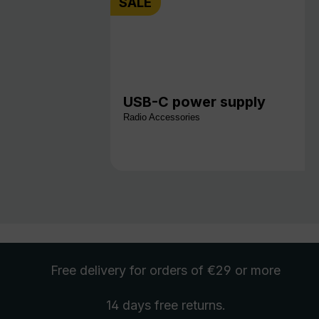
SALE
USB-C power supply
Radio Accessories
Free delivery
for orders of €29 or more
14 days free
returns
.