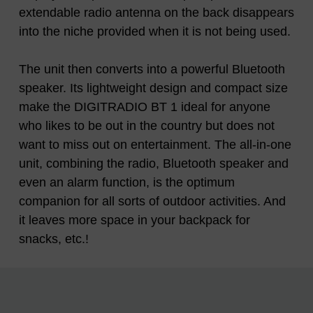
extendable radio antenna on the back disappears
into the niche provided when it is not being used.
The unit then converts into a powerful Bluetooth
speaker. Its lightweight design and compact size
make the DIGITRADIO BT 1 ideal for anyone
who likes to be out in the country but does not
want to miss out on entertainment. The all-in-one
unit, combining the radio, Bluetooth speaker and
even an alarm function, is the optimum
companion for all sorts of outdoor activities. And
it leaves more space in your backpack for
snacks, etc.!