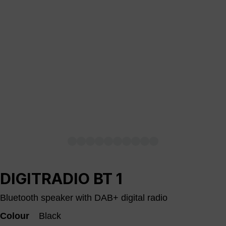
DIGITRADIO BT 1
Bluetooth speaker with DAB+ digital radio
Colour
Black