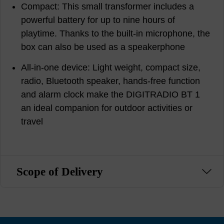
Compact: This small transformer includes a
powerful battery for up to nine hours of
playtime. Thanks to the built-in microphone, the
box can also be used as a speakerphone
All-in-one device: Light weight, compact size,
radio, Bluetooth speaker, hands-free function
and alarm clock make the DIGITRADIO BT 1
an ideal companion for outdoor activities or
travel
Scope of Delivery