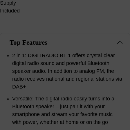
Top Features
2 in 1: DIGITRADIO BT 1 offers crystal-clear
digital radio sound and powerful Bluetooth
speaker audio. In addition to analog FM, the
radio receives national and regional stations via
DAB+
Versatile: The digital radio easily turns into a
Bluetooth speaker – just pair it with your
smartphone and stream your favorite music
with power, whether at home or on the go