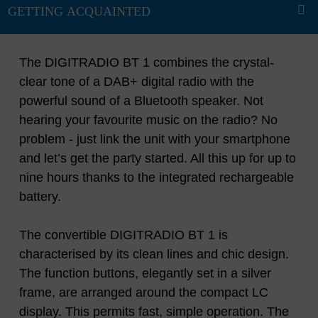
The DIGITRADIO BT 1 combines the crystal-
clear tone of a DAB+ digital radio with the
powerful sound of a Bluetooth speaker. Not
hearing your favourite music on the radio? No
problem - just link the unit with your smartphone
and let’s get the party started. All this up for up to
nine hours thanks to the integrated rechargeable
battery.
The convertible DIGITRADIO BT 1 is
characterised by its clean lines and chic design.
The function buttons, elegantly set in a silver
frame, are arranged around the compact LC
display. This permits fast, simple operation. The