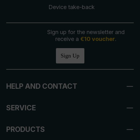
Device take-back
Sign up for the newsletter and
receive a
€10 voucher
.
Sign Up
HELP AND CONTACT
SERVICE
PRODUCTS