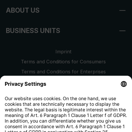
ABOUT US
BUSINESS UNITS
Imprint
Terms and Conditions for Consumers
Terms and Conditions for Enterprises
Privacy Policy
EU Data Act
Right of Withdrawal
Whistleblower Protection System
Web Accessibility