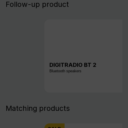
Follow-up product
DIGITRADIO BT 2
Bluetooth speakers
Matching products