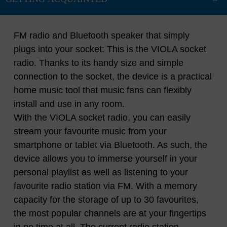
FM radio and Bluetooth speaker that simply
plugs into your socket: This is the VIOLA socket
radio. Thanks to its handy size and simple
connection to the socket, the device is a practical
home music tool that music fans can flexibly
install and use in any room.
With the VIOLA socket radio, you can easily
stream your favourite music from your
smartphone or tablet via Bluetooth. As such, the
device allows you to immerse yourself in your
personal playlist as well as listening to your
favourite radio station via FM. With a memory
capacity for the storage of up to 30 favourites,
the most popular channels are at your fingertips