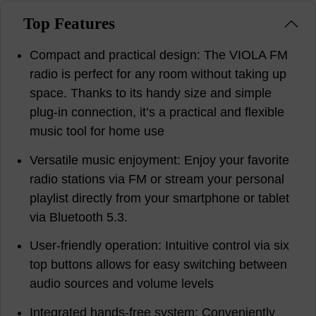
Top Features
Compact and practical design: The VIOLA FM
radio is perfect for any room without taking up
space. Thanks to its handy size and simple
plug-in connection, it’s a practical and flexible
music tool for home use
Versatile music enjoyment: Enjoy your favorite
radio stations via FM or stream your personal
playlist directly from your smartphone or tablet
via Bluetooth 5.3.
User-friendly operation: Intuitive control via six
top buttons allows for easy switching between
audio sources and volume levels
Integrated hands-free system: Conveniently