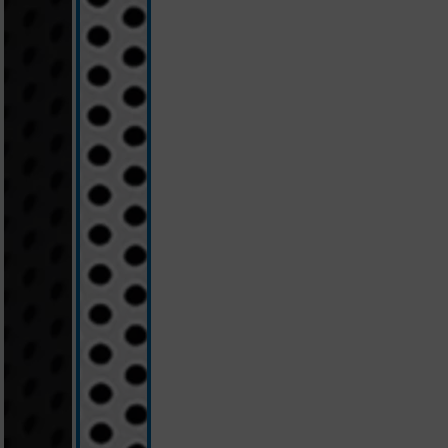
black
white