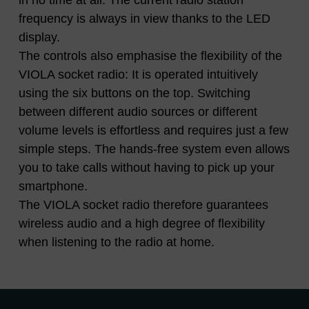
in no time at all. The current radio station
frequency is always in view thanks to the LED
display.
The controls also emphasise the flexibility of the
VIOLA socket radio: It is operated intuitively
using the six buttons on the top. Switching
between different audio sources or different
volume levels is effortless and requires just a few
simple steps. The hands-free system even allows
you to take calls without having to pick up your
smartphone.
The VIOLA socket radio therefore guarantees
wireless audio and a high degree of flexibility
when listening to the radio at home.