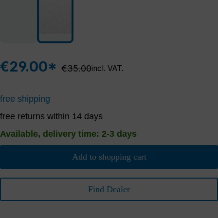
€29.00*
Regular price:
€35.00
incl. VAT.
free shipping
free returns within 14 days
Available, delivery time: 2-3 days
Add to shopping cart
Find Dealer