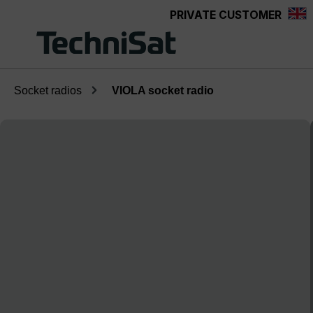
PRIVATE CUSTOMER
Skip to main content
Socket radios
VIOLA socket radio
Skip image gallery