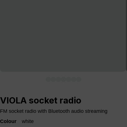
VIOLA socket radio
FM socket radio with Bluetooth audio streaming
Colour
white