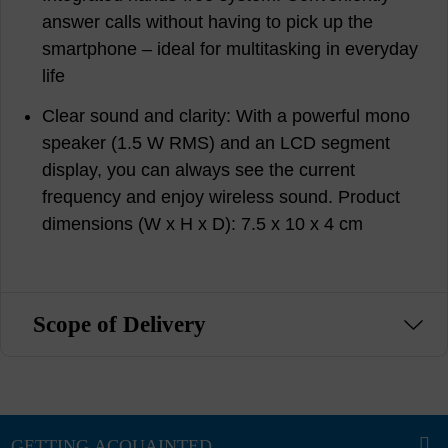
answer calls without having to pick up the
smartphone – ideal for multitasking in everyday
life
Clear sound and clarity: With a powerful mono
speaker (1.5 W RMS) and an LCD segment
display, you can always see the current
frequency and enjoy wireless sound. Product
dimensions (W x H x D): 7.5 x 10 x 4 cm
Scope of Delivery