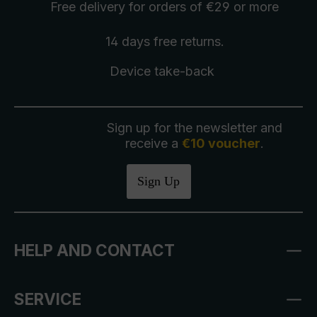
Free delivery
for orders of €29 or more
14 days free
returns
.
Device take-back
Sign up for the newsletter and
receive a
€10 voucher
.
Sign Up
HELP AND CONTACT
SERVICE