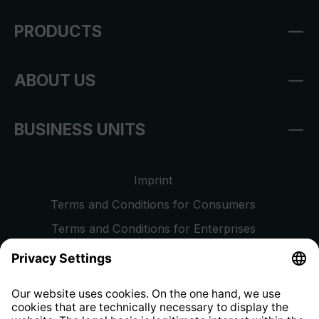
PRODUCTS
ABOUT US
BUSINESS UNITS
Imprint
Terms and Conditions for Consumers
Terms and Conditions for Enterprises
Privacy Policy
EU Data Act
Right of Withdrawal
Whistleblower Protection System