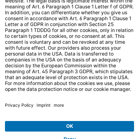
Web Accessibility
* All prices incl. VAT plus
shipping costs
and possible
delivery charges, if not stated otherwise.
© 2026 TechniSat Digital GmbH
TechniSat is a company of the
LEPPER Stiftung e.S.
.