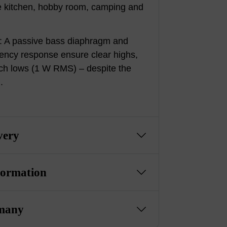
the kitchen, hobby room, camping and
: A passive bass diaphragm and
ency response ensure clear highs,
ich lows (1 W RMS) – despite the
.
very
formation
many