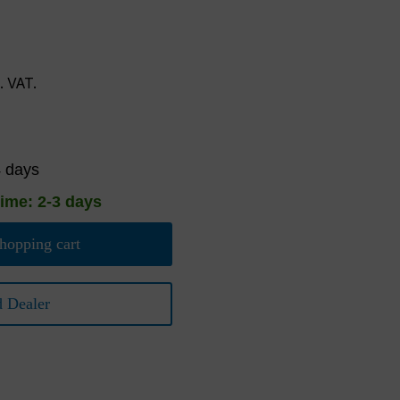
l. VAT.
4 days
time: 2-3 days
hopping cart
d Dealer