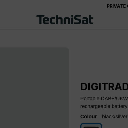
PRIVATE
DIGITRAD
Portable DAB+/UKW r
rechargeable battery
Colour
black/silver