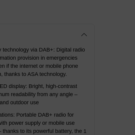
technology via DAB+: Digital radio
formation provision in emergencies
en if the internet or mobile phone
, thanks to ASA technology.
ED display: Bright, high-contrast
imum readability from any angle –
r and outdoor use
cations: Portable DAB+ radio for
with power supply or mobile use
 thanks to its powerful battery, the 1