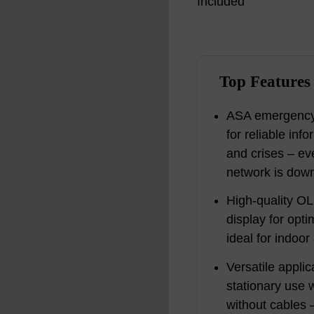
Top Features
ASA emergency 
for reliable in
and crises – ev
network is down
High-quality OL
display for opt
ideal for indoo
Versatile appli
stationary use 
without cables –