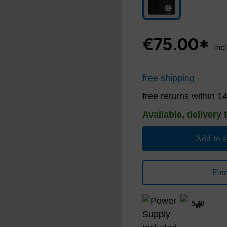
black/silver
€75.00*
inc
free shipping
free returns within 1
Available, delivery 
Add to s
Fin
5-10
W