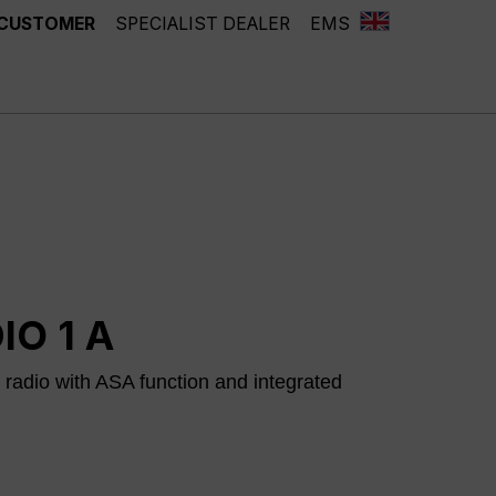
 CUSTOMER
SPECIALIST DEALER
EMS
IO 1 A
adio with ASA function and integrated