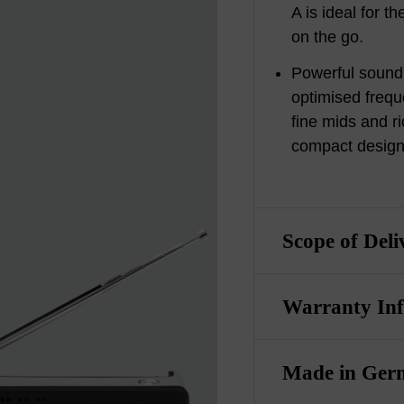
A is ideal for 
on the go.
Powerful sound
optimised frequ
fine mids and r
compact design
Scope of Deli
Warranty In
Made in Ger