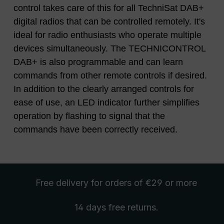
control takes care of this for all TechniSat DAB+
digital radios that can be controlled remotely. It's
ideal for radio enthusiasts who operate multiple
devices simultaneously. The TECHNICONTROL
DAB+ is also programmable and can learn
commands from other remote controls if desired.
In addition to the clearly arranged controls for
ease of use, an LED indicator further simplifies
operation by flashing to signal that the
commands have been correctly received.
Free delivery
for orders of €29 or more
14 days free
returns
.