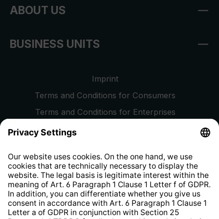
ABOUT US
BUSINESS UNITS
Imprint
Terms and Conditions for Consumers
Terms and Conditions for Enterprises
Privacy Policy
EU Data Act
Right of Withdrawal
Whistleblower Protection System
Web Accessibility