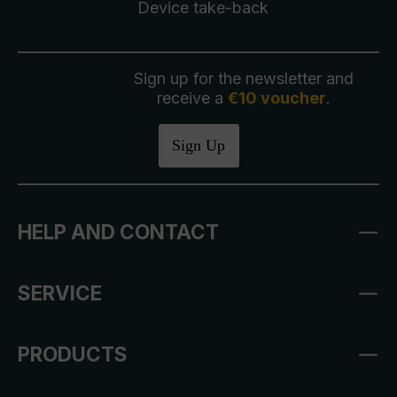
Device take-back
Sign up for the newsletter and
receive a
€10 voucher
.
Sign Up
HELP AND CONTACT
SERVICE
PRODUCTS