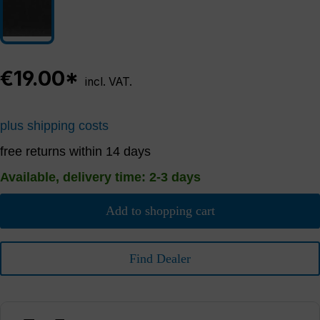
€19.00*
incl. VAT.
plus shipping costs
free returns within 14 days
Available, delivery time: 2-3 days
Add to shopping cart
Find Dealer