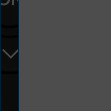
schwarz