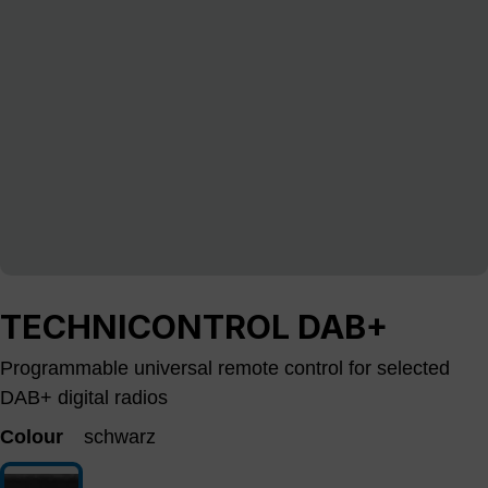
TECHNICONTROL DAB+
Programmable universal remote control for selected
DAB+ digital radios
Colour
schwarz