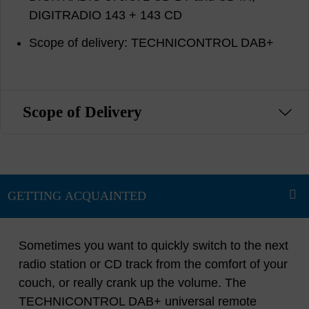
DIGITRADIO 143 + 143 CD
Scope of delivery: TECHNICONTROL DAB+
Scope of Delivery
Sometimes you want to quickly switch to the next
radio station or CD track from the comfort of your
couch, or really crank up the volume. The
TECHNICONTROL DAB+ universal remote