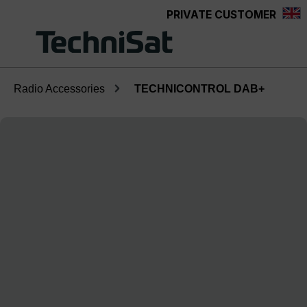
PRIVATE CUSTOMER
Skip to main content
Radio Accessories
TECHNICONTROL DAB+
Skip image gallery