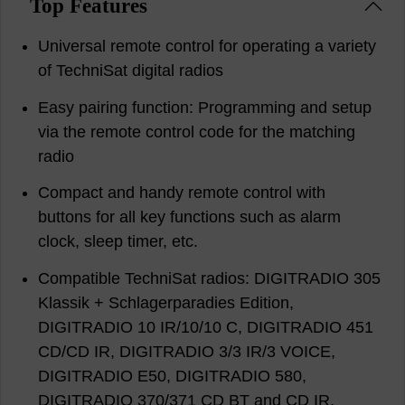
Top Features
Universal remote control for operating a variety
of TechniSat digital radios
Easy pairing function: Programming and setup
via the remote control code for the matching
radio
Compact and handy remote control with
buttons for all key functions such as alarm
clock, sleep timer, etc.
Compatible TechniSat radios: DIGITRADIO 305
Klassik + Schlagerparadies Edition,
DIGITRADIO 10 IR/10/10 C, DIGITRADIO 451
CD/CD IR, DIGITRADIO 3/3 IR/3 VOICE,
DIGITRADIO E50, DIGITRADIO 580,
DIGITRADIO 370/371 CD BT and CD IR,