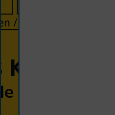
blue/yellow