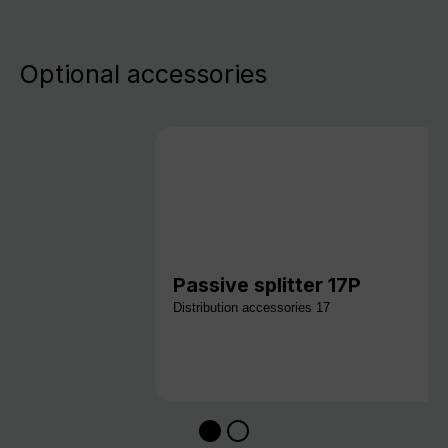
Optional accessories
Passive splitter 17P
Distribution accessories 17