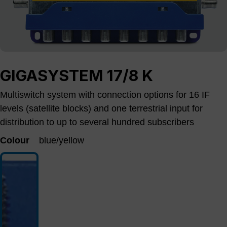
GIGASYSTEM 17/8 K
Multiswitch system with connection options for 16 IF
levels (satellite blocks) and one terrestrial input for
distribution to up to several hundred subscribers
Colour
blue/yellow