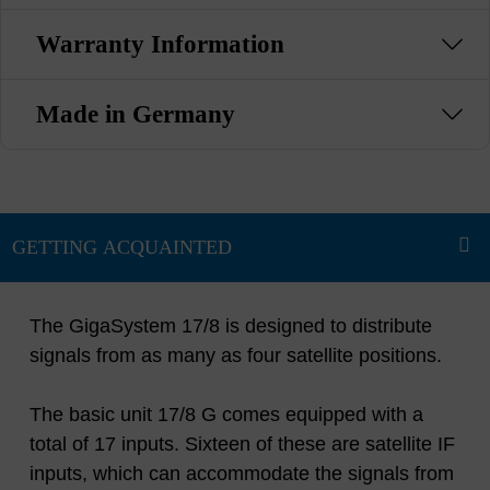
Warranty Information
Made in Germany
The GigaSystem 17/8 is designed to distribute
signals from as many as four satellite positions.
The basic unit 17/8 G comes equipped with a
total of 17 inputs. Sixteen of these are satellite IF
inputs, which can accommodate the signals from