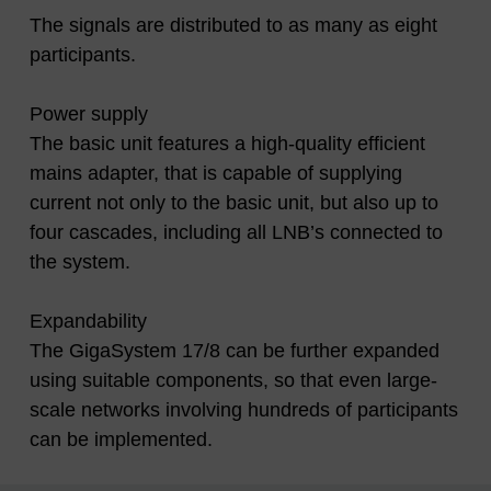
The signals are distributed to as many as eight
participants.
Power supply
The basic unit features a high-quality efficient
mains adapter, that is capable of supplying
current not only to the basic unit, but also up to
four cascades, including all LNB’s connected to
the system.
Expandability
The GigaSystem 17/8 can be further expanded
using suitable components, so that even large-
scale networks involving hundreds of participants
can be implemented.