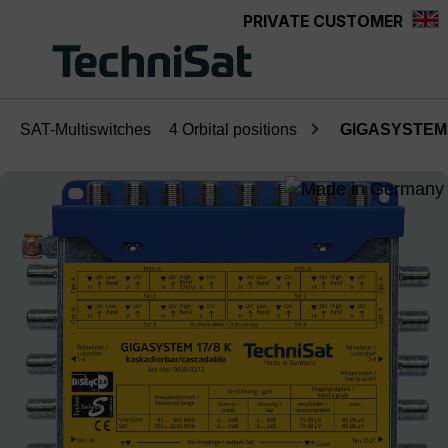
PRIVATE CUSTOMER
Skip to main content
SAT-Multiswitches
4 Orbital positions
GIGASYSTEM 
Skip image gallery