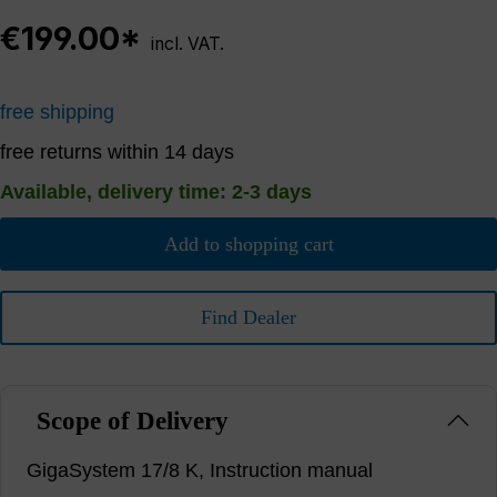
€199.00*
incl. VAT.
free shipping
free returns within 14 days
Available, delivery time: 2-3 days
Add to shopping cart
Find Dealer
Scope of Delivery
GigaSystem 17/8 K, Instruction manual