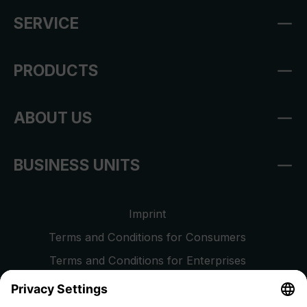
SERVICE
PRODUCTS
ABOUT US
BUSINESS UNITS
Imprint
Terms and Conditions for Consumers
Terms and Conditions for Enterprises
Privacy Policy
EU Data Act
Right of Withdrawal