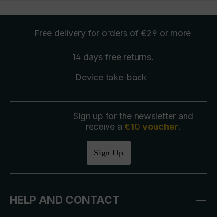
Free delivery
for orders of €29 or more
14 days free
returns
.
Device take-back
Sign up for the newsletter and
receive a
€10 voucher
.
Sign Up
HELP AND CONTACT