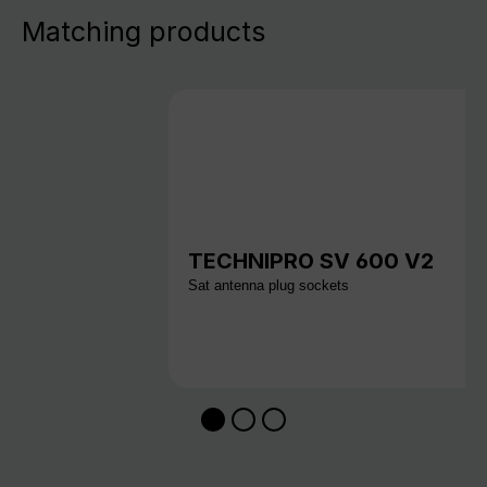
Matching products
TECHNIPRO SV 600 V2
Sat antenna plug sockets