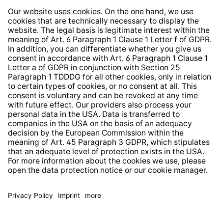
Whistleblower Protection System
Web Accessibility
* All prices incl. VAT plus
shipping costs
and possible
delivery charges, if not stated otherwise.