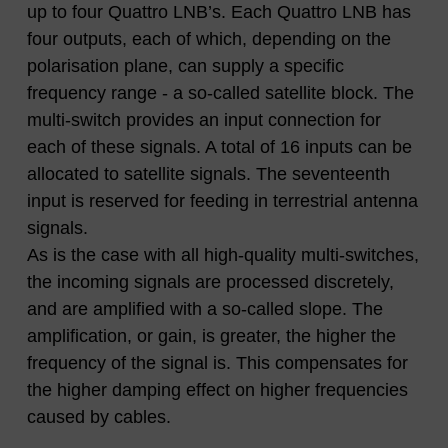
up to four Quattro LNB’s. Each Quattro LNB has
four outputs, each of which, depending on the
polarisation plane, can supply a specific
frequency range - a so-called satellite block. The
multi-switch provides an input connection for
each of these signals. A total of 16 inputs can be
allocated to satellite signals. The seventeenth
input is reserved for feeding in terrestrial antenna
signals.
As is the case with all high-quality multi-switches,
the incoming signals are processed discretely,
and are amplified with a so-called slope. The
amplification, or gain, is greater, the higher the
frequency of the signal is. This compensates for
the higher damping effect on higher frequencies
caused by cables.