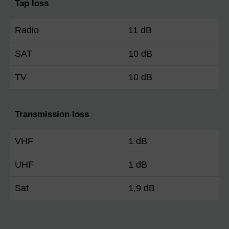
Tap loss
Radio
11 dB
SAT
10 dB
TV
10 dB
Transmission loss
VHF
1 dB
UHF
1 dB
Sat
1,9 dB