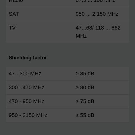
SAT
950 ... 2.150 MHz
TV
47...68/ 118 ... 862
MHz
Shielding factor
47 - 300 MHz
≥ 85 dB
300 - 470 MHz
≥ 80 dB
470 - 950 MHz
≥ 75 dB
950 - 2150 MHz
≥ 55 dB