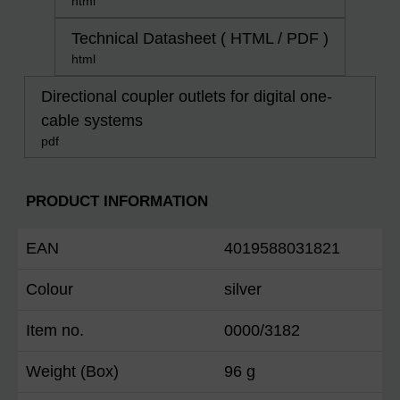
html
Technical Datasheet ( HTML / PDF )
html
Directional coupler outlets for digital one-
cable systems
pdf
PRODUCT INFORMATION
EAN
4019588031821
Colour
silver
Item no.
0000/3182
Weight (Box)
96 g