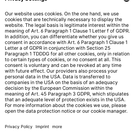
Right of Withdrawal
Whistleblower Protection System
Web Accessibility
* All prices incl. VAT plus
shipping costs
and possible
delivery charges, if not stated otherwise.