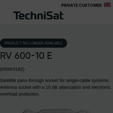
PRIVATE CUSTOMER
Skip to main content
PRODUCT NO LONGER AVAILABLE
RV 600-10 E
(0000/3182)
Satellite pass-through socket for single-cable systems.
Antenna socket with a 10 dB attenuation and electronic
overload protection.