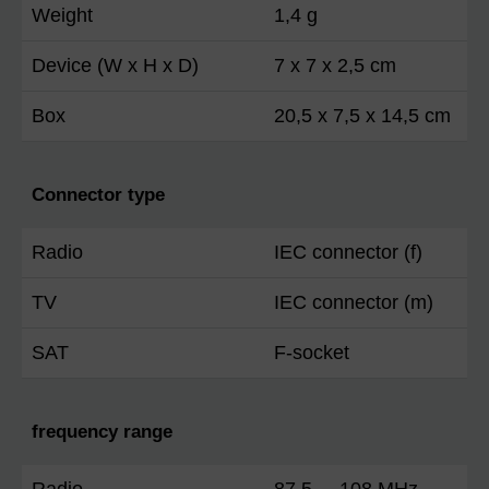
Weight
1,4 g
Device (W x H x D)
7 x 7 x 2,5 cm
Box
20,5 x 7,5 x 14,5 cm
Connector type
Radio
IEC connector (f)
TV
IEC connector (m)
SAT
F-socket
frequency range
Radio
87,5 ... 108 MHz