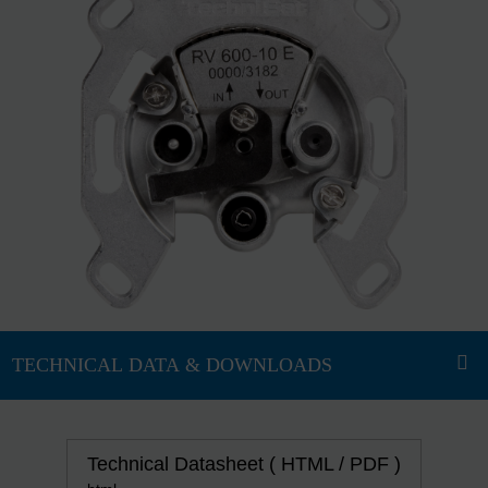
Technical Datasheet ( HTML / PDF )