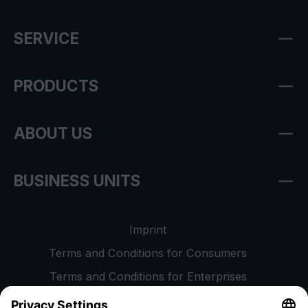
SERVICE
PRODUCTS
ABOUT US
BUSINESS UNITS
Imprint
Terms and Conditions for Consumers
Terms and Conditions for Enterprises
Privacy Policy
EU Data Act