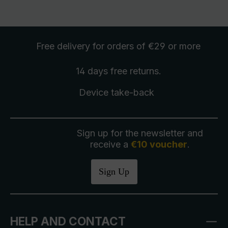
Free delivery
for orders of €29 or more
14 days free
returns
.
Device take-back
Sign up for the newsletter and
receive a
€10 voucher
.
Sign Up
HELP AND CONTACT