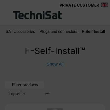
PRIVATE CUSTOMER
Skip to main content
SAT accessories
Plugs and connectors
F-Self-Install™
F-Self-Install™
Show All
Filter products