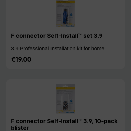
F connector Self-Install™ set 3.9
3.9 Professional Installation kit for home
€19.00
Regular price:
F connector Self-Install™ 3.9, 10-pack
blister