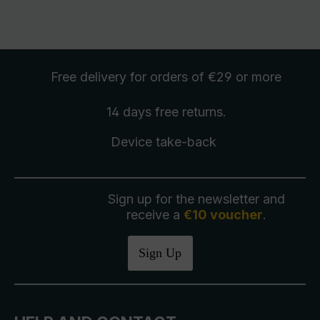
Free delivery
for orders of €29 or more
14 days free
returns
.
Device take-back
Sign up for the newsletter and
receive a
€10 voucher
.
Sign Up