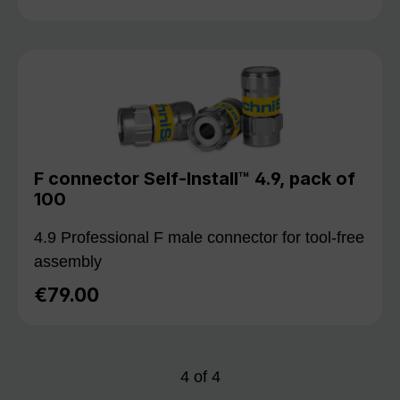
F connector Self-Install™ 4.9, pack of
100
4.9 Professional F male connector for tool-free
assembly
€79.00
Regular price:
4
of
4