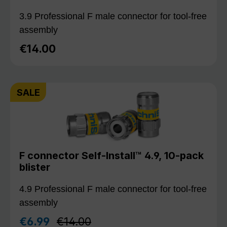
3.9 Professional F male connector for tool-free
assembly
€14.00
Regular price:
SALE
F connector Self-Install™ 4.9, 10-pack
blister
4.9 Professional F male connector for tool-free
assembly
Regular price:
€6.99
€14.00
Sale price: