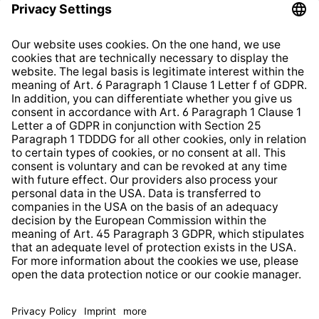
Privacy Policy
EU Data Act
Right of Withdrawal
Whistleblower Protection System
Web Accessibility
* All prices incl. VAT plus
shipping costs
and possible
delivery charges, if not stated otherwise.