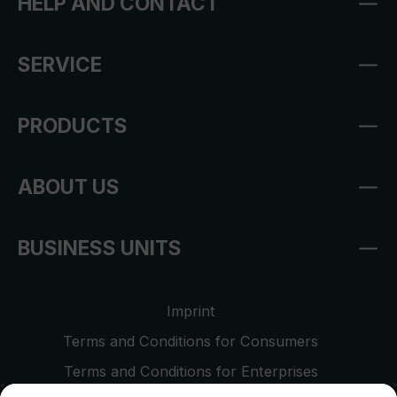
HELP AND CONTACT
SERVICE
PRODUCTS
ABOUT US
BUSINESS UNITS
Imprint
Terms and Conditions for Consumers
Terms and Conditions for Enterprises