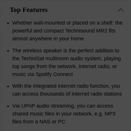
Top Features
Whether wall-mounted or placed on a shelf: the
powerful and compact Technisound MR2 fits
almost anywhere in your home
The wireless speaker is the perfect addition to
the TechniSat multiroom audio system, playing
top songs from the network, internet radio, or
music via Spotify Connect
With the integrated internet radio function, you
can access thousands of internet radio stations
Via UPnP audio streaming, you can access
shared music files in your network, e.g. MP3
files from a NAS or PC