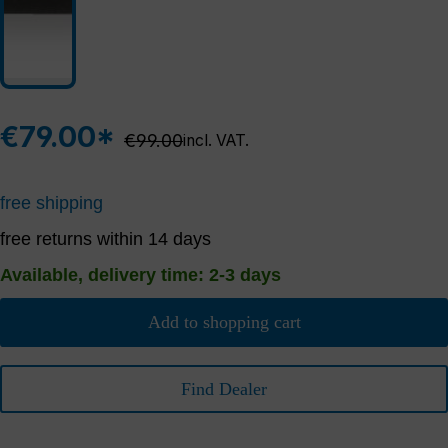
€79.00*
Regular price:
€99.00
incl. VAT.
free shipping
free returns within 14 days
Available, delivery time: 2-3 days
Add to shopping cart
Find Dealer