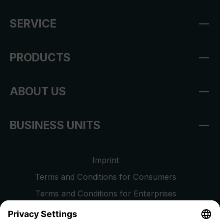
SERVICE
PRODUCTS
ABOUT US
BUSINESS UNITS
Imprint
Terms and Conditions for Consumers
Terms and Conditions for Enterprises
Privacy Policy
EU Data Act