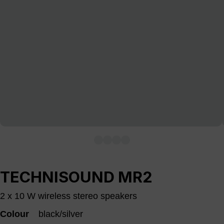
TECHNISOUND MR2
2 x 10 W wireless stereo speakers
Colour
black/silver