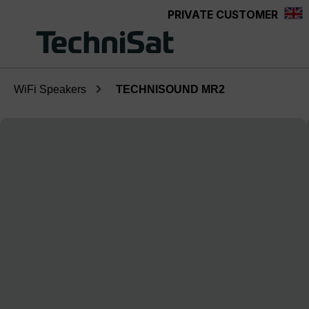
PRIVATE CUSTOMER
Skip to main content
WiFi Speakers
TECHNISOUND MR2
Skip image gallery