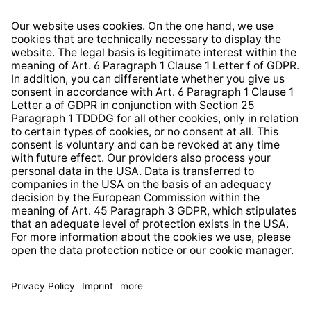
Right of Withdrawal
Whistleblower Protection System
Web Accessibility
* All prices incl. VAT plus
shipping costs
and possible
delivery charges, if not stated otherwise.