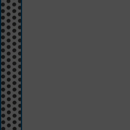
black/silver