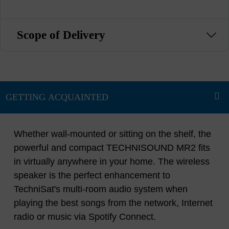
Scope of Delivery
Whether wall-mounted or sitting on the shelf, the
powerful and compact TECHNISOUND MR2 fits
in virtually anywhere in your home. The wireless
speaker is the perfect enhancement to
TechniSat's multi-room audio system when
playing the best songs from the network, Internet
radio or music via Spotify Connect.