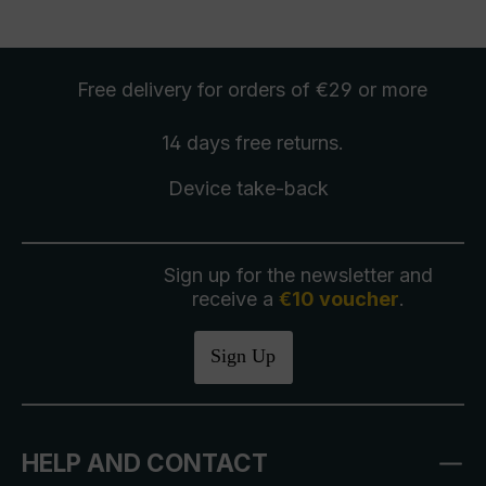
Free delivery
for orders of €29 or more
14 days free
returns
.
Device take-back
Sign up for the newsletter and
receive a
€10 voucher
.
Sign Up
HELP AND CONTACT