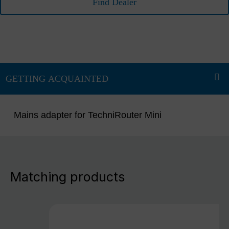
Find Dealer
Mains adapter for TechniRouter Mini
Matching products