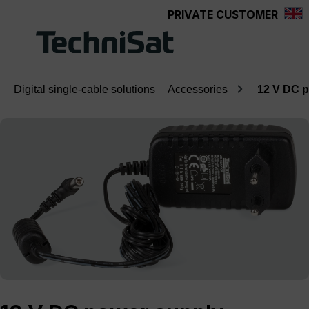
PRIVATE CUSTOMER
Skip to main content
Digital single-cable solutions
Accessories
12 V DC 
Skip image gallery