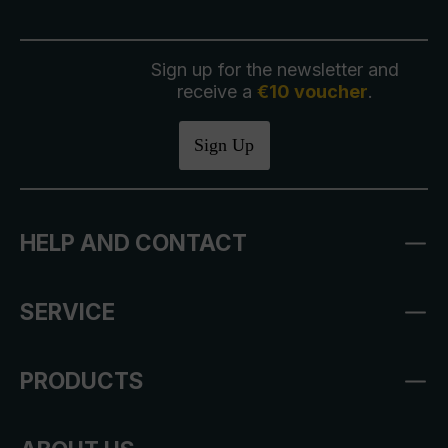
Sign up for the newsletter and
receive a
€10 voucher
.
Sign Up
HELP AND CONTACT
SERVICE
PRODUCTS