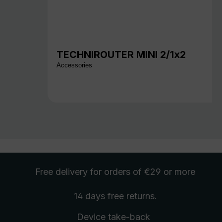
TECHNIROUTER MINI 2/1x2
Accessories
Free delivery
for orders of €29 or more
14 days free
returns
.
Device take-back