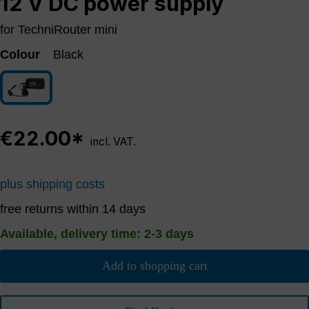
12 V DC power supply
for TechniRouter mini
Colour
Black
Black
€22.00*
incl. VAT.
plus shipping costs
free returns within 14 days
Available, delivery time: 2-3 days
Add to shopping cart