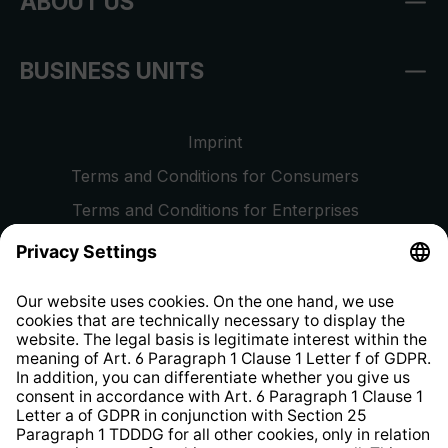
ABOUT US
BUSINESS UNITS
Imprint
Terms and Conditions for Consumers
Terms and Conditions for Enterprises
Privacy Policy
EU Data Act
Right of Withdrawal
Whistleblower Protection System
Web Accessibility