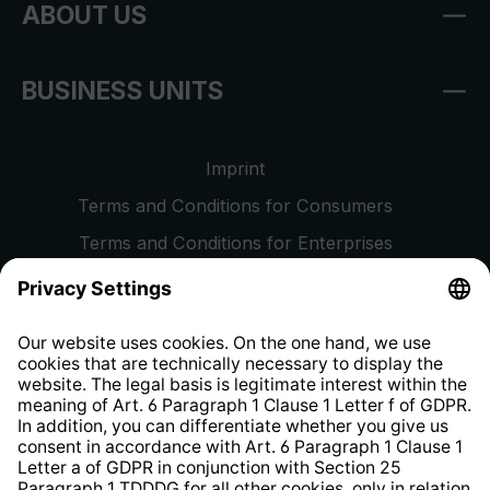
ABOUT US
BUSINESS UNITS
Imprint
Terms and Conditions for Consumers
Terms and Conditions for Enterprises
Privacy Policy
EU Data Act
Right of Withdrawal
Whistleblower Protection System
Web Accessibility