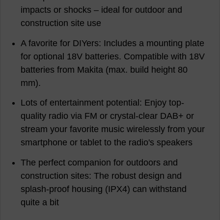
impacts or shocks – ideal for outdoor and
construction site use
A favorite for DIYers: Includes a mounting plate
for optional 18V batteries. Compatible with 18V
batteries from Makita (max. build height 80
mm).
Lots of entertainment potential: Enjoy top-
quality radio via FM or crystal-clear DAB+ or
stream your favorite music wirelessly from your
smartphone or tablet to the radio's speakers
The perfect companion for outdoors and
construction sites: The robust design and
splash-proof housing (IPX4) can withstand
quite a bit