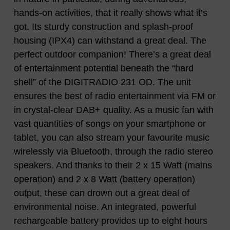
hands-on activities, that it really shows what it’s
got. Its sturdy construction and splash-proof
housing (IPX4) can withstand a great deal. The
perfect outdoor companion! There’s a great deal
of entertainment potential beneath the “hard
shell” of the DIGITRADIO 231 OD. The unit
ensures the best of radio entertainment via FM or
in crystal-clear DAB+ quality. As a music fan with
vast quantities of songs on your smartphone or
tablet, you can also stream your favourite music
wirelessly via Bluetooth, through the radio stereo
speakers. And thanks to their 2 x 15 Watt (mains
operation) and 2 x 8 Watt (battery operation)
output, these can drown out a great deal of
environmental noise. An integrated, powerful
rechargeable battery provides up to eight hours