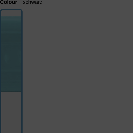
Colour
schwarz