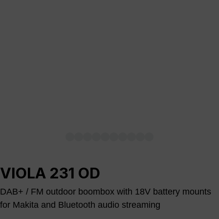
VIOLA 231 OD
DAB+ / FM outdoor boombox with 18V battery mounts
for Makita and Bluetooth audio streaming