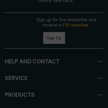
Device take-back
Sign up for the newsletter and
receive a
€10 voucher
.
Sign Up
HELP AND CONTACT
SERVICE
PRODUCTS