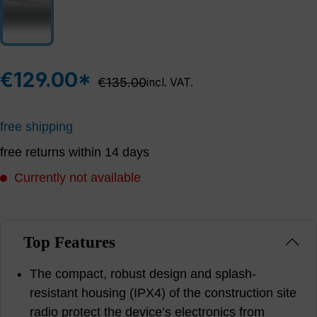
€129.00*
Regular price:
€135.00
incl. VAT.
free shipping
free returns within 14 days
Currently not available
Top Features
The compact, robust design and splash-
resistant housing (IPX4) of the construction site
radio protect the device’s electronics from