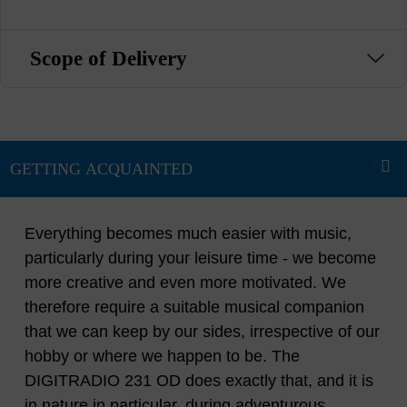
Scope of Delivery
Everything becomes much easier with music,
particularly during your leisure time - we become
more creative and even more motivated. We
therefore require a suitable musical companion
that we can keep by our sides, irrespective of our
hobby or where we happen to be. The
DIGITRADIO 231 OD does exactly that, and it is
in nature in particular, during adventurous,