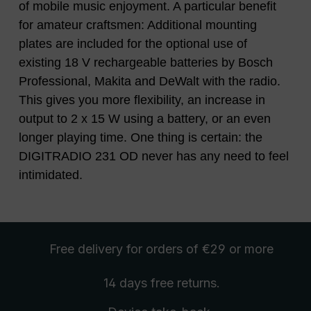
of mobile music enjoyment. A particular benefit
for amateur craftsmen: Additional mounting
plates are included for the optional use of
existing 18 V rechargeable batteries by Bosch
Professional, Makita and DeWalt with the radio.
This gives you more flexibility, an increase in
output to 2 x 15 W using a battery, or an even
longer playing time. One thing is certain: the
DIGITRADIO 231 OD never has any need to feel
intimidated.
Free delivery
for orders of €29 or more
14 days free
returns
.