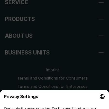
SERVICE
PRODUCTS
ABOUT US
BUSINESS UNITS
Imprint
Terms and Conditions for Consumers
Terms and Conditions for Enterprises
Privacy Policy
EU Data Act
Right of Withdrawal