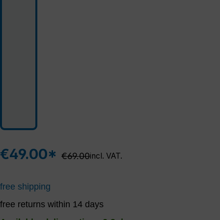
€49.00*
Regular price:
€69.00
incl. VAT.
free shipping
free returns within 14 days