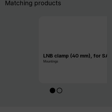
Matching products
LNB clamp (40 mm), for S
Mountings