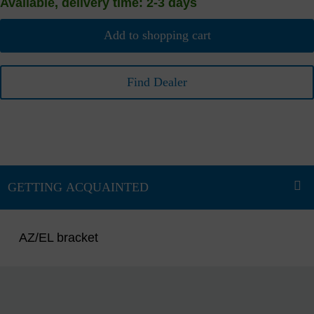
Available, delivery time: 2-3 days
Add to shopping cart
Find Dealer
AZ/EL bracket