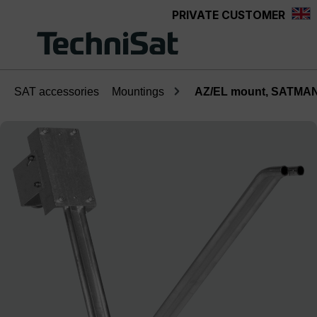
PRIVATE CUSTOMER
Skip to main content
SAT accessories
Mountings
AZ/EL mount, SATMAN
Skip image gallery