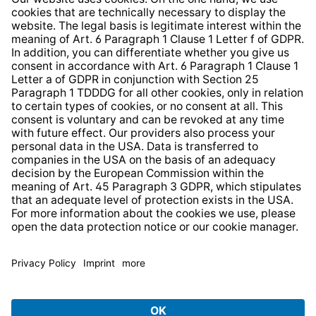
Whistleblower Protection System
Web Accessibility
* All prices incl. VAT plus
shipping costs
and possible
delivery charges, if not stated otherwise.
© 2026 TechniSat Digital GmbH