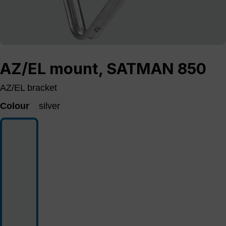
AZ/EL mount, SATMAN 850
AZ/EL bracket
Colour
silver