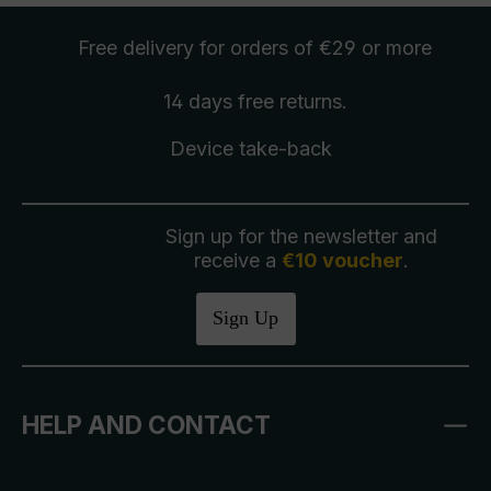
Free delivery
for orders of €29 or more
14 days free
returns
.
Device take-back
Sign up for the newsletter and
receive a
€10 voucher
.
Sign Up
HELP AND CONTACT