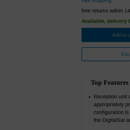
free shipping
free returns within 1
Available, delivery 
Add to s
Fin
Top Features
Reception unit c
appropriately p
configuration is
the DigitalSat