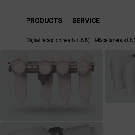
p to main content
Skip to search
Skip to main navigation
PRODUCTS
SERVICE
Digital reception heads (LNB)
Miscellaneous LN
Skip image gallery