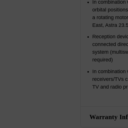
In combination
orbital position
a rotating motor
East, Astra 23.
Reception devi
connected direc
system (multi
required)
In combination 
receivers/TVs c
TV and radio p
Warranty In