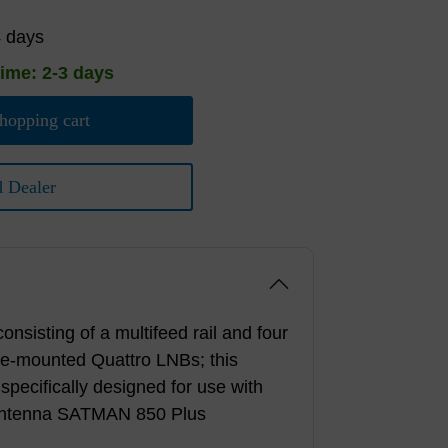
4 days
time: 2-3 days
hopping cart
d Dealer
onsisting of a multifeed rail and four
re-mounted Quattro LNBs; this
 specifically designed for use with
 antenna SATMAN 850 Plus