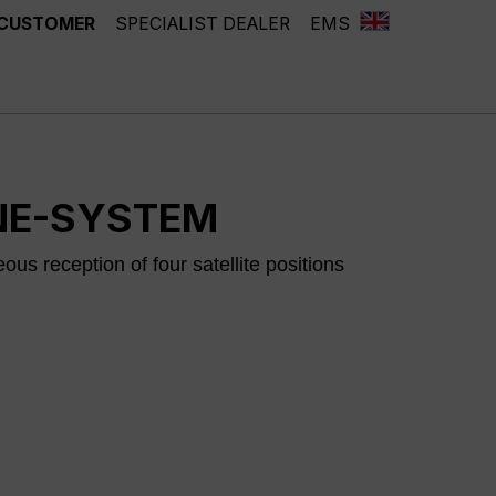
 CUSTOMER
SPECIALIST DEALER
EMS
NE-SYSTEM
us reception of four satellite positions