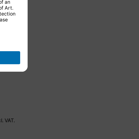
cl. VAT.