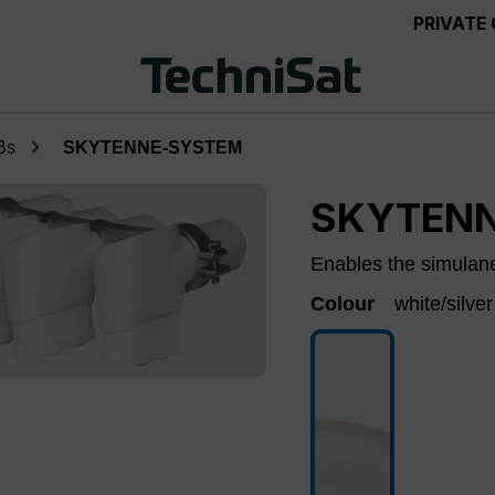
PRIVATE
Bs
SKYTENNE-SYSTEM
SKYTEN
Enables the simulaneo
Colour
white/silver