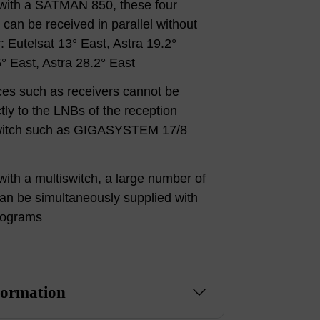
 with a SATMAN 850, these four
s can be received in parallel without
: Eutelsat 13° East, Astra 19.2°
5° East, Astra 28.2° East
ces such as receivers cannot be
tly to the LNBs of the reception
switch such as GIGASYSTEM 17/8
with a multiswitch, a large number of
an be simultaneously supplied with
rograms
formation