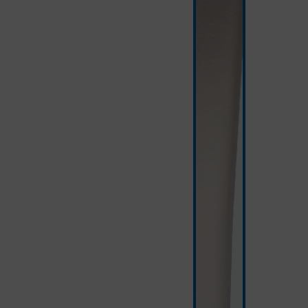
white/silver