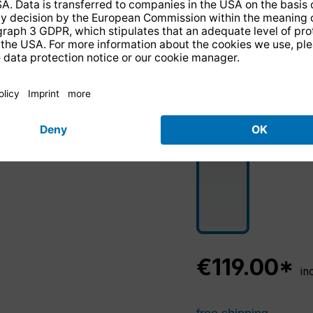
€119.00*
in