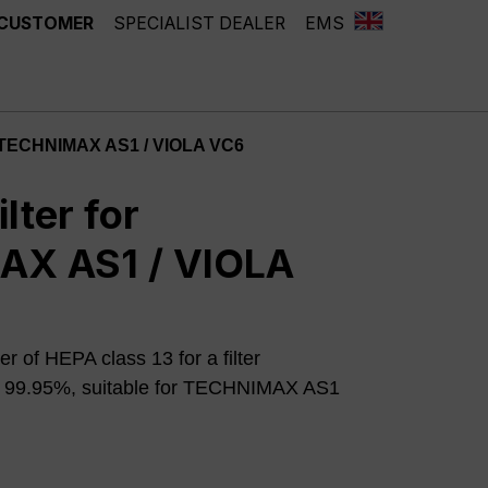
 CUSTOMER
SPECIALIST DEALER
EMS
or TECHNIMAX AS1 / VIOLA VC6
lter for
X AS1 / VIOLA
er of HEPA class 13 for a filter
o 99.95%, suitable for TECHNIMAX AS1