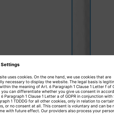
black/white
(This option is curre