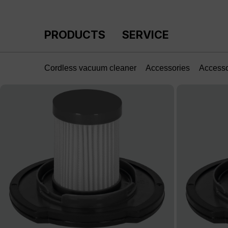
p to main content
Skip to search
Skip to main navigation
PRODUCTS
SERVICE
Cordless vacuum cleaner
Accessories
Access
Skip image gallery