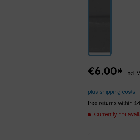
€6.00*
incl. 
plus shipping costs
free returns within 1
Currently not avail