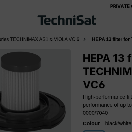
PRIVATE
ories TECHNIMAX AS1 & VIOLA VC 6
HEPA 13 filter f
HEPA 13 fi
TECHNIMA
VC6
High-performance filt
performance of up t
0000/7040
Colour
black/white