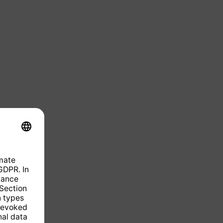
ntly unavailable.)