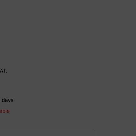
VAT.
4 days
able