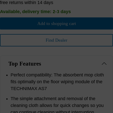
free returns within 14 days
Available, delivery time: 2-3 days
Add to shopping cart
Find Dealer
Top Features
Perfect compatibility: The absorbent mop cloth
fits optimally on the floor wiping module of the
TECHNIMAX AS7
The simple attachment and removal of the
cleaning cloth allows for quick changes so you
can continue cleaning without interruption.