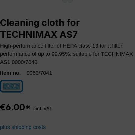
Cleaning cloth for
TECHNIMAX AS7
High-performance filter of HEPA class 13 for a filter
performance of up to 99.95%, suitable for TECHNIMAX
AS1 0000/7040
Item no.
0060/7041
0060/7041
€6.00*
incl. VAT.
plus shipping costs