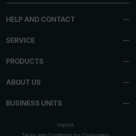
HELP AND CONTACT
SERVICE
PRODUCTS
ABOUT US
BUSINESS UNITS
Imprint
Terms and Conditions for Consumers