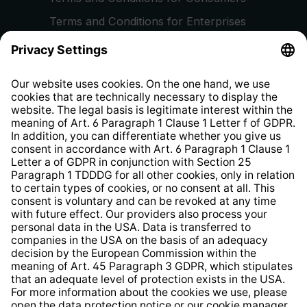
Terms and Conditions for Enterprises
Privacy Policy
EU Data Act
Right of Withdrawal
Whistleblower Protection System
Web Accessibility