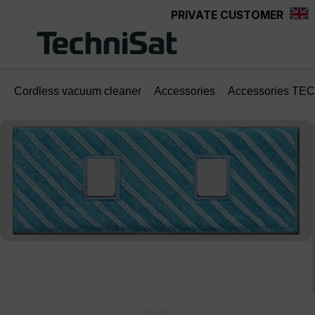
PRIVATE CUSTOMER
Skip to main content
Cordless vacuum cleaner
Accessories
Accessories TE
Skip image gallery