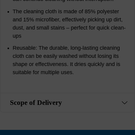
The cleaning cloth is made of 85% polyester
and 15% microfiber, effectively picking up dirt,
dust, and small stains – perfect for quick clean-
ups
Reusable: The durable, long-lasting cleaning
cloth can be easily washed without losing its
shape or effectiveness. It dries quickly and is
suitable for multiple uses.
Scope of Delivery