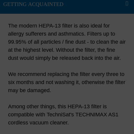
The modern HEPA-13 filter is also ideal for
allergy sufferers and asthmatics. Filters up to
99.95% of all particles / fine dust - to clean the air
at the highest level. Without the filter, the fine
dust would simply be released back into the air.
We recommend replacing the filter every three to
six months and not washing it, otherwise the filter
may be damaged.
Among other things, this HEPA-13 filter is
compatible with TechniSat's TECHNIMAX AS1
cordless vacuum cleaner.