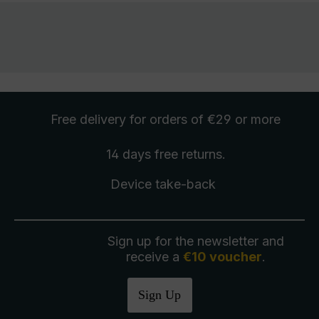
Free delivery
for orders of €29 or more
14 days free
returns
.
Device take-back
Sign up for the newsletter and
receive a
€10 voucher
.
Sign Up