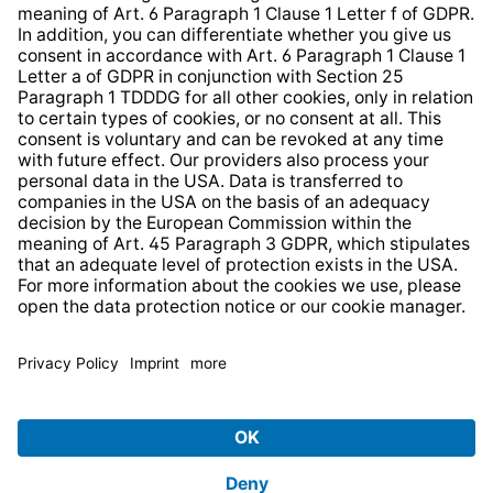
* All prices incl. VAT plus
shipping costs
and possible
delivery charges, if not stated otherwise.
© 2026 TechniSat Digital GmbH
TechniSat is a company of the
LEPPER Stiftung e.S.
.