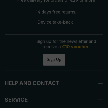
Free delivery
for orders of €29 or more
14 days free
returns
.
Device take-back
Sign up for the newsletter and
receive a
€10 voucher
.
Sign Up
HELP AND CONTACT
SERVICE