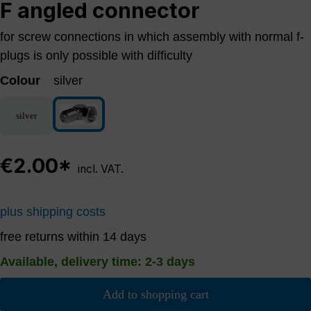
F angled connector
for screw connections in which assembly with normal f-
plugs is only possible with difficulty
Colour
silver
silver
silver
€2.00*
incl. VAT.
plus shipping costs
free returns within 14 days
Available, delivery time: 2-3 days
Add to shopping cart