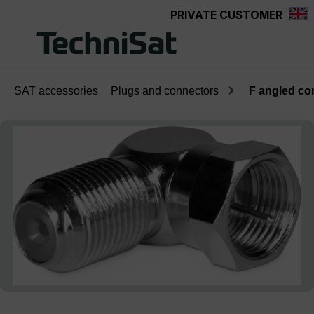
PRIVATE CUSTOMER
Skip to main content
SAT accessories
Plugs and connectors
F angled co
Skip image gallery