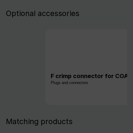
Optional accessories
F crimp connector for COAX 
Plugs and connectors
Matching products