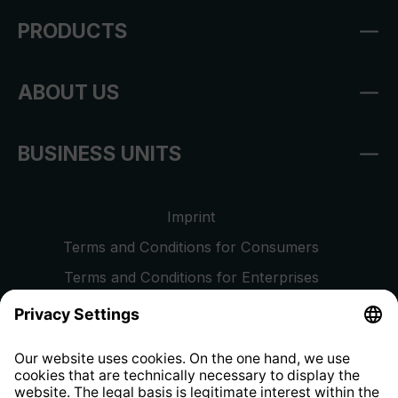
PRODUCTS
ABOUT US
BUSINESS UNITS
Imprint
Terms and Conditions for Consumers
Terms and Conditions for Enterprises
Privacy Policy
EU Data Act
Right of Withdrawal
Whistleblower Protection System
Web Accessibility