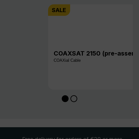
SALE
COAXSAT 2150 (pre-assembl
COAXial Cable