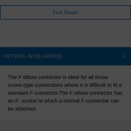
Find Dealer
The F elbow connector is ideal for all those
screw-type connections where it is difficult to fit a
standard F-connector.The F elbow connector has
an F- socket to which a normal F-connector can
be attached.