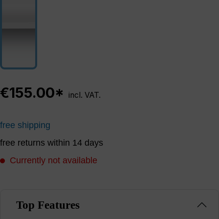
€155.00*
incl. VAT.
free shipping
free returns within 14 days
Currently not available
Top Features