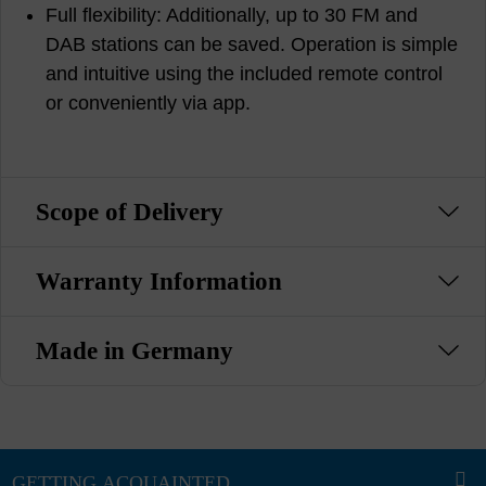
Full flexibility: Additionally, up to 30 FM and
DAB stations can be saved. Operation is simple
and intuitive using the included remote control
or conveniently via app.
Scope of Delivery
Warranty Information
Made in Germany