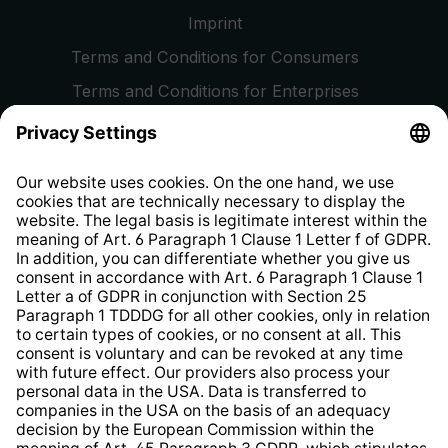
Imprint
Terms and Conditions for Consumers
Terms and Conditions for Enterprises
Privacy Policy
EU Data Act
Right of Withdrawal
Whistleblower Protection System
Web Accessibility