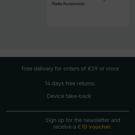
Radio Accessories
Free delivery
for orders of €29 or more
14 days free
returns
.
Device take-back
Sign up for the newsletter and
receive a
€10 voucher
.