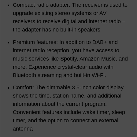
Compact radio adapter: The receiver is used to
upgrade existing stereo systems or AV
receivers to receive digital and internet radio –
the adapter has no built-in speakers
Premium features: In addition to DAB+ and
internet radio reception, you have access to
music services like Spotify, Amazon Music, and
more. Experience crystal-clear audio with
Bluetooth streaming and built-in Wi-Fi.
Comfort: The dimmable 3.5-inch color display
shows the time, station name, and additional
information about the current program.
Convenient features include wake timer, sleep
timer, and the option to connect an external
antenna