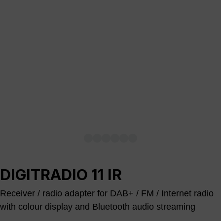
DIGITRADIO 11 IR
Receiver / radio adapter for DAB+ / FM / Internet radio
with colour display and Bluetooth audio streaming