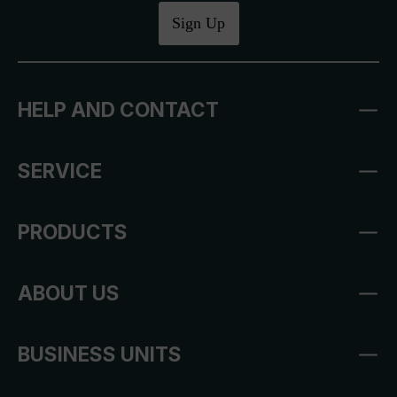
Sign Up
HELP AND CONTACT
SERVICE
PRODUCTS
ABOUT US
BUSINESS UNITS