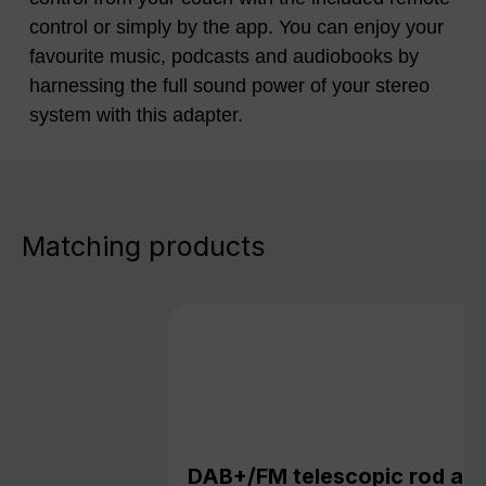
control or simply by the app. You can enjoy your
favourite music, podcasts and audiobooks by
harnessing the full sound power of your stereo
system with this adapter.
Matching products
DAB+/FM telescopic rod an