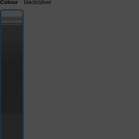
Colour
black/silver