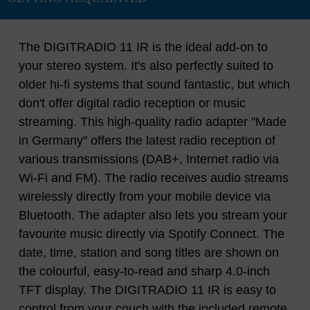
The DIGITRADIO 11 IR is the ideal add-on to
your stereo system. It's also perfectly suited to
older hi-fi systems that sound fantastic, but which
don't offer digital radio reception or music
streaming. This high-quality radio adapter "Made
in Germany" offers the latest radio reception of
various transmissions (DAB+, Internet radio via
Wi-Fi and FM). The radio receives audio streams
wirelessly directly from your mobile device via
Bluetooth. The adapter also lets you stream your
favourite music directly via Spotify Connect. The
date, time, station and song titles are shown on
the colourful, easy-to-read and sharp 4.0-inch
TFT display. The DIGITRADIO 11 IR is easy to
control from your couch with the included remote