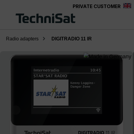
PRIVATE CUSTOMER
Skip to main content
Radio adapters
DIGITRADIO 11 IR
Skip image gallery