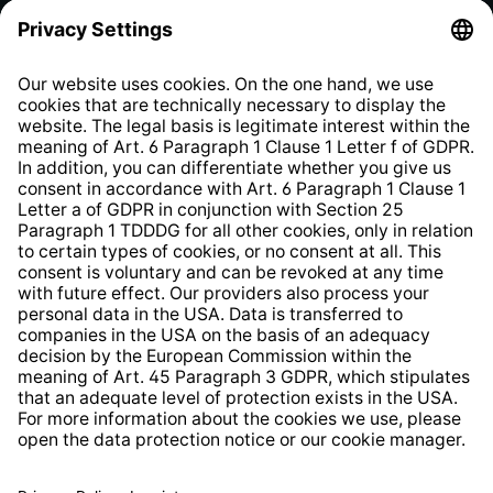
Privacy Policy
EU Data Act
Right of Withdrawal
Whistleblower Protection System
Web Accessibility
* All prices incl. VAT plus
shipping costs
and possible