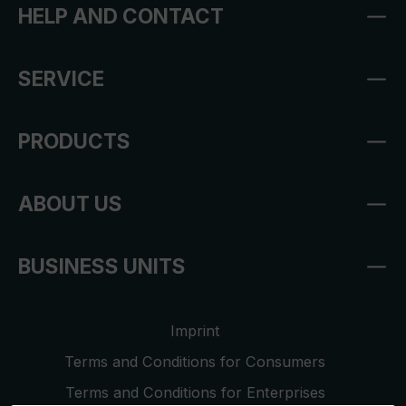
HELP AND CONTACT
SERVICE
PRODUCTS
ABOUT US
BUSINESS UNITS
Imprint
Terms and Conditions for Consumers
Terms and Conditions for Enterprises