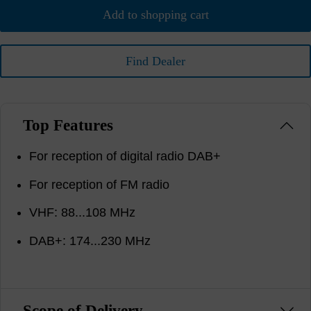
Add to shopping cart
Find Dealer
Top Features
For reception of digital radio DAB+
For reception of FM radio
VHF: 88...108 MHz
DAB+: 174...230 MHz
Scope of Delivery