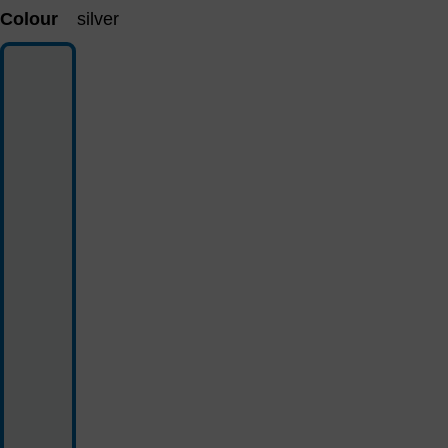
Colour
silver