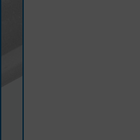
silver