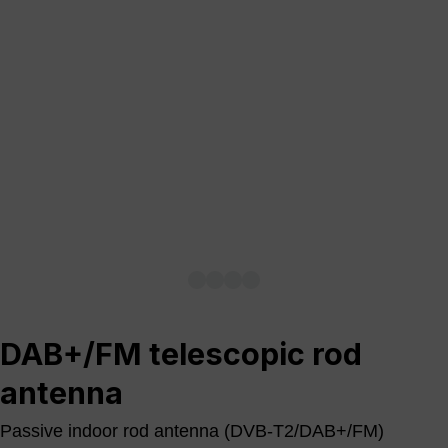
DAB+/FM telescopic rod
antenna
Passive indoor rod antenna (DVB-T2/DAB+/FM)