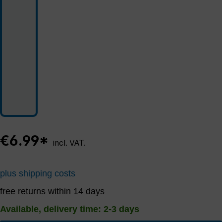
€6.99*
incl. VAT.
plus shipping costs
free returns within 14 days
Available, delivery time: 2-3 days