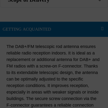
The DAB+/FM telescopic rod antenna ensures
reliable radio reception indoors. It is ideal as a
replacement or additional antenna for DAB+ and
FM radios with a screw-on F-connector. Thanks
to its extendable telescopic design, the antenna
can be optimally adjusted to the specific
reception conditions. It improves reception,
especially in areas with weaker signals or inside
buildings. The secure screw connection via the
F-connector guarantees a reliable connection