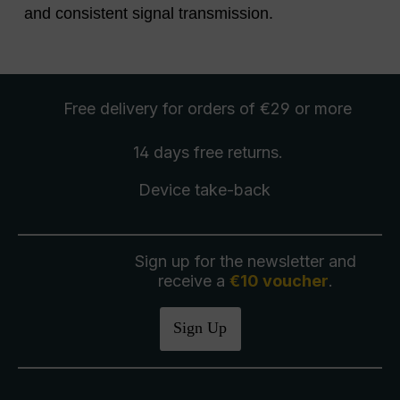
and consistent signal transmission.
Free delivery
for orders of €29 or more
14 days free
returns
.
Device take-back
Sign up for the newsletter and
receive a
€10 voucher
.
Sign Up