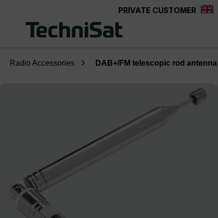
PRIVATE CUSTOMER
Skip to main content
Radio Accessories
DAB+/FM telescopic rod antenna
Skip image gallery