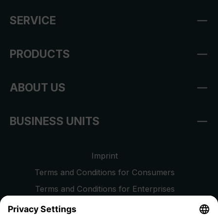
SERVICE
PRODUCTS
ABOUT US
BUSINESS UNITS
Imprint
Terms and Conditions for Consumers
Terms and Conditions for Enterprises
Privacy Policy
EU Data Act