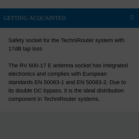
Safety socket for the TechniRouter system with
17dB tap loss
The RV 600-17 E antenna socket has integrated
electronics and complies with European
standards EN 50083-1 and EN 50083-2. Due to
its double DC bypass, it is the ideal distribution
component in TechniRouter systems.