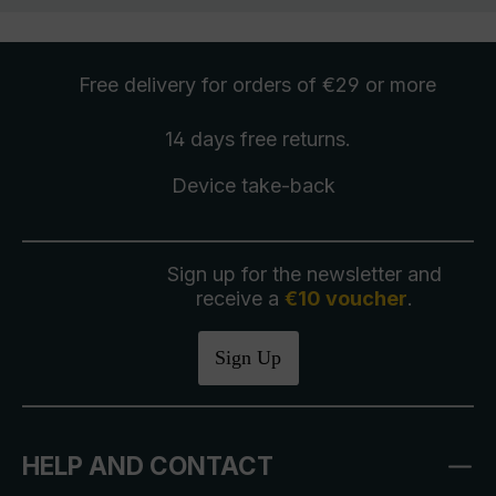
Free delivery
for orders of €29 or more
14 days free
returns
.
Device take-back
Sign up for the newsletter and
receive a
€10 voucher
.
Sign Up
HELP AND CONTACT