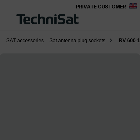
PRIVATE CUSTOMER
Skip to main content
SAT accessories
Sat antenna plug sockets
RV 600-1
Skip image gallery