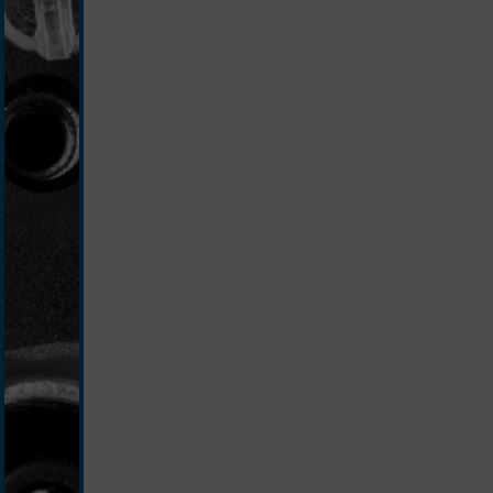
silver