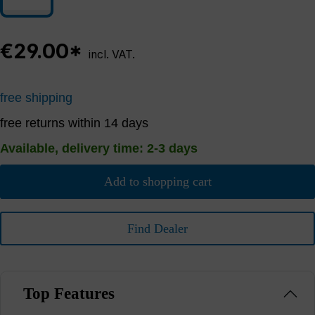
€29.00*
incl. VAT.
free shipping
free returns within 14 days
Available, delivery time: 2-3 days
Add to shopping cart
Find Dealer
Top Features