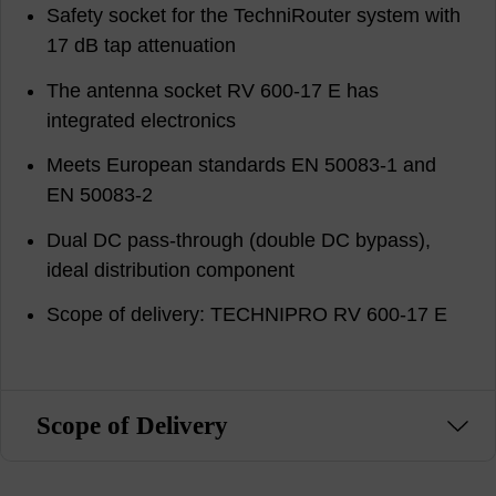
Safety socket for the TechniRouter system with
17 dB tap attenuation
The antenna socket RV 600-17 E has
integrated electronics
Meets European standards EN 50083-1 and
EN 50083-2
Dual DC pass-through (double DC bypass),
ideal distribution component
Scope of delivery: TECHNIPRO RV 600-17 E
Scope of Delivery