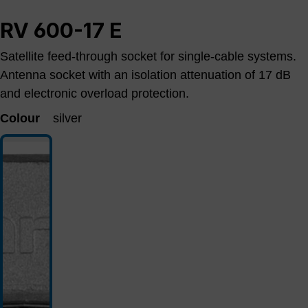
RV 600-17 E
Satellite feed-through socket for single-cable systems.
Antenna socket with an isolation attenuation of 17 dB
and electronic overload protection.
Colour
silver