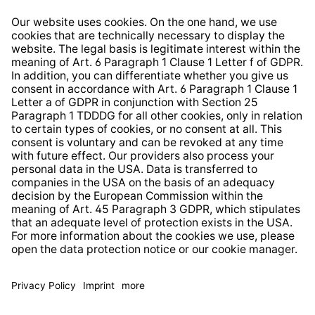
Right of Withdrawal
Whistleblower Protection System
Web Accessibility
* All prices incl. VAT plus
shipping costs
and possible
delivery charges, if not stated otherwise.