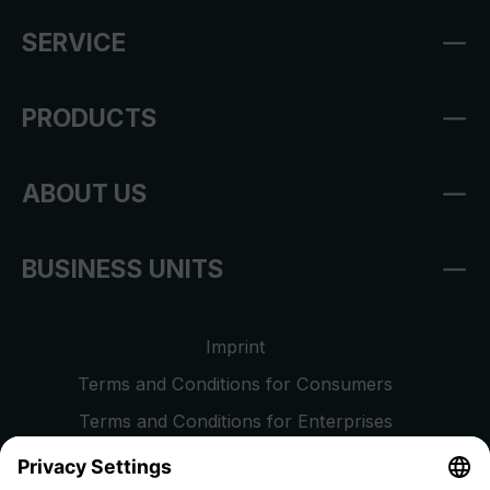
SERVICE
PRODUCTS
ABOUT US
BUSINESS UNITS
Imprint
Terms and Conditions for Consumers
Terms and Conditions for Enterprises
Privacy Policy
EU Data Act