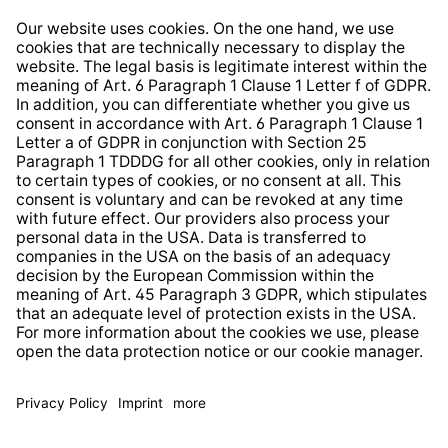
Right of Withdrawal
Whistleblower Protection System
Web Accessibility
* All prices incl. VAT plus
shipping costs
and possible
delivery charges, if not stated otherwise.