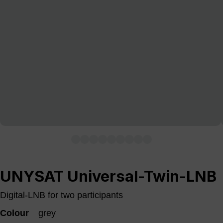
UNYSAT Universal-Twin-LNB
Digital-LNB for two participants
Colour
grey