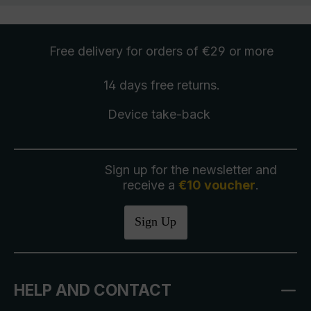
Free delivery
for orders of €29 or more
14 days free
returns
.
Device take-back
Sign up for the newsletter and
receive a
€10 voucher
.
Sign Up
HELP AND CONTACT