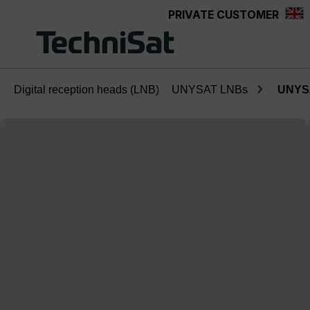
PRIVATE CUSTOMER
Skip to main content
Digital reception heads (LNB)
UNYSAT LNBs
UNYSA
Skip image gallery