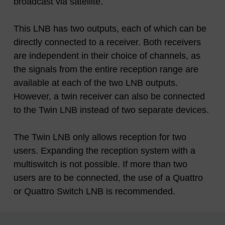
broadcast via satellite.
This LNB has two outputs, each of which can be
directly connected to a receiver. Both receivers
are independent in their choice of channels, as
the signals from the entire reception range are
available at each of the two LNB outputs.
However, a twin receiver can also be connected
to the Twin LNB instead of two separate devices.
The Twin LNB only allows reception for two
users. Expanding the reception system with a
multiswitch is not possible. If more than two
users are to be connected, the use of a Quattro
or Quattro Switch LNB is recommended.