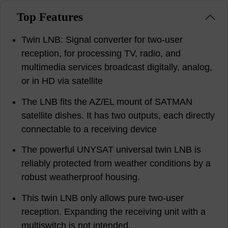
Top Features
Twin LNB: Signal converter for two-user
reception, for processing TV, radio, and
multimedia services broadcast digitally, analog,
or in HD via satellite
The LNB fits the AZ/EL mount of SATMAN
satellite dishes. It has two outputs, each directly
connectable to a receiving device
The powerful UNYSAT universal twin LNB is
reliably protected from weather conditions by a
robust weatherproof housing.
This twin LNB only allows pure two-user
reception. Expanding the receiving unit with a
multiswitch is not intended.