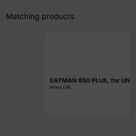
Matching products
SATMAN 850 PLUS, for UNY
without LNB