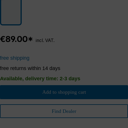
€89.00*
incl. VAT.
free shipping
free returns within 14 days
Available, delivery time: 2-3 days
Add to shopping cart
Find Dealer