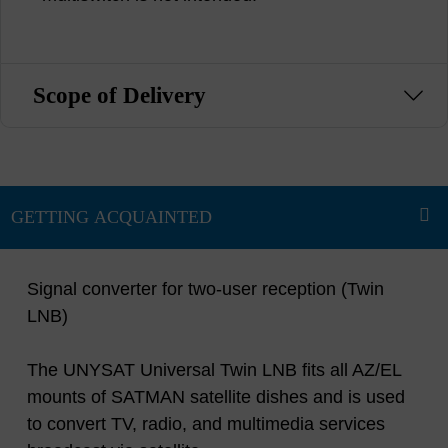
Scope of Delivery
Signal converter for two-user reception (Twin
LNB)
The UNYSAT Universal Twin LNB fits all AZ/EL
mounts of SATMAN satellite dishes and is used
to convert TV, radio, and multimedia services