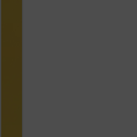
yellow with Smiley