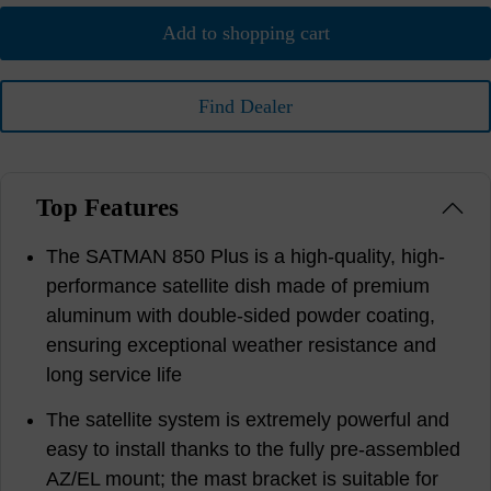
Add to shopping cart
Find Dealer
Top Features
The SATMAN 850 Plus is a high-quality, high-
performance satellite dish made of premium
aluminum with double-sided powder coating,
ensuring exceptional weather resistance and
long service life
The satellite system is extremely powerful and
easy to install thanks to the fully pre-assembled
AZ/EL mount; the mast bracket is suitable for