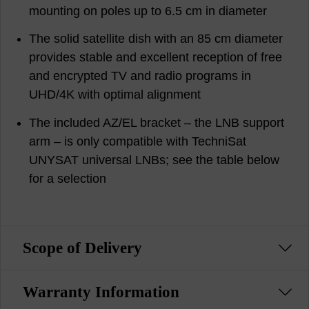
mounting on poles up to 6.5 cm in diameter
The solid satellite dish with an 85 cm diameter
provides stable and excellent reception of free
and encrypted TV and radio programs in
UHD/4K with optimal alignment
The included AZ/EL bracket – the LNB support
arm – is only compatible with TechniSat
UNYSAT universal LNBs; see the table below
for a selection
Scope of Delivery
Warranty Information