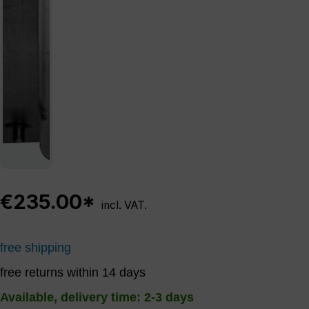
€235.00*
incl. VAT.
free shipping
free returns within 14 days
Available, delivery time: 2-3 days