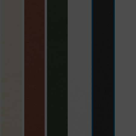
beige
brick red
green
polar white
slate grey