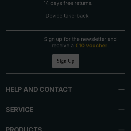
14 days free
returns
.
Device take-back
Sign up for the newsletter and
receive a
€10 voucher
.
Sign Up
HELP AND CONTACT
SERVICE
PRODUCTS