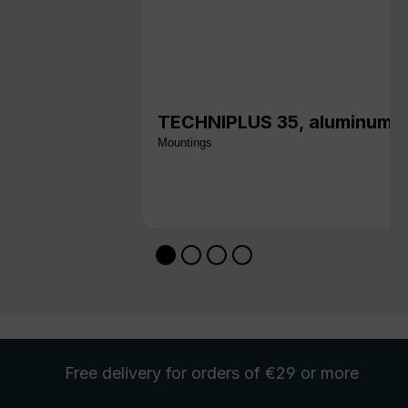
TECHNIPLUS 35, aluminum w
Mountings
Free delivery
for orders of €29 or more