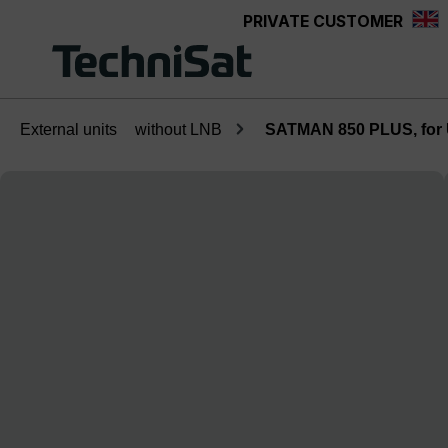
PRIVATE CUSTOMER
Skip to main content
External units
without LNB
SATMAN 850 PLUS, fo
Skip image gallery