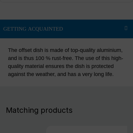
The offset dish is made of top-quality aluminium,
and is thus 100 % rust-free. The use of this high-
quality material ensures the dish is protected
against the weather, and has a very long life.
Matching products