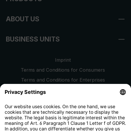
ABOUT US
BUSINESS UNITS
Imprint
Terms and Conditions for Consumers
Terms and Conditions for Enterprises
Privacy Policy
EU Data Act
Right of Withdrawal
Whistleblower Protection System
Web Accessibility