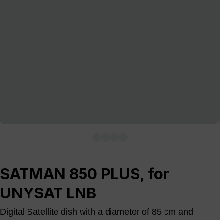
SATMAN 850 PLUS, for
UNYSAT LNB
Digital Satellite dish with a diameter of 85 cm and