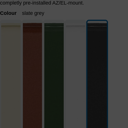
completly pre-installed AZ/EL-mount.
Colour
slate grey