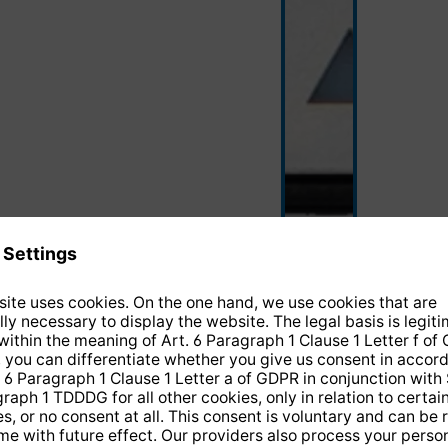
black/silver