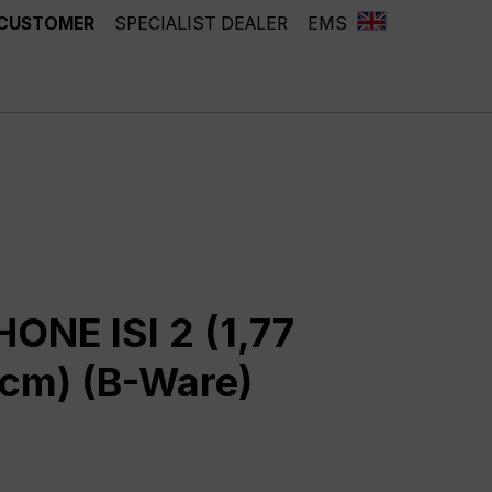
 CUSTOMER
SPECIALIST DEALER
EMS
ONE ISI 2 (1,77
5 cm) (B-Ware)