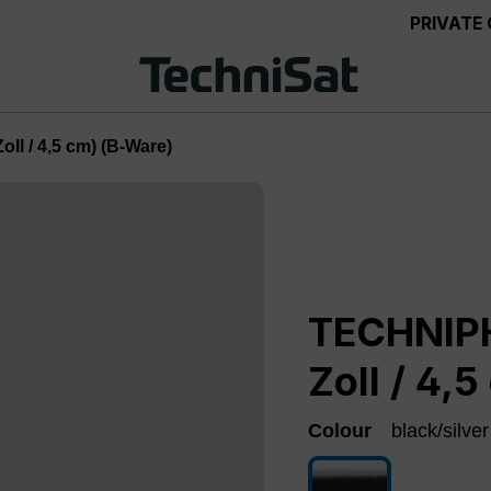
PRIVATE
ll / 4,5 cm) (B-Ware)
TECHNIPH
Zoll / 4,
Colour
black/silver