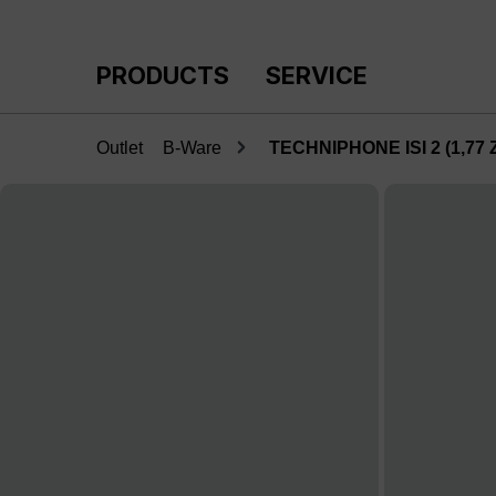
p to main content
Skip to search
Skip to main navigation
PRODUCTS
SERVICE
Outlet
B-Ware
TECHNIPHONE ISI 2 (1,77 Zo
Skip image gallery