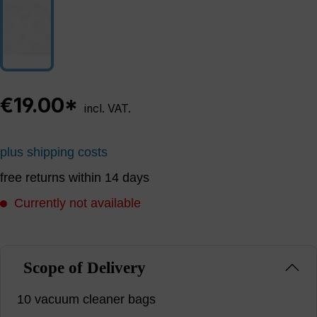
€19.00*
incl. VAT.
plus shipping costs
free returns within 14 days
Currently not available
Scope of Delivery
10 vacuum cleaner bags