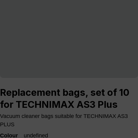
Replacement bags, set of 10
for TECHNIMAX AS3 Plus
Vacuum cleaner bags suitable for TECHNIMAX AS3
PLUS
Colour
undefined