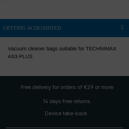
Vacuum cleaner bags suitable for TECHNIMAX
AS3 PLUS
Free delivery
for orders of €29 or more
14 days free
returns
.
Device take-back