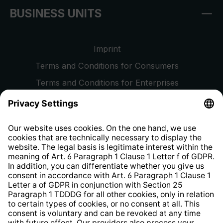
BUSINESS UNITS
Imprint
Terms and Conditions for Consumers
Terms and Conditions for Enterprises
Privacy Policy
EU Data Act
Right of Withdrawal
Whistleblower Protection System
Web Accessibility