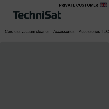
PRIVATE CUSTOMER
Skip to main content
Cordless vacuum cleaner
Accessories
Accessories TE
Skip image gallery