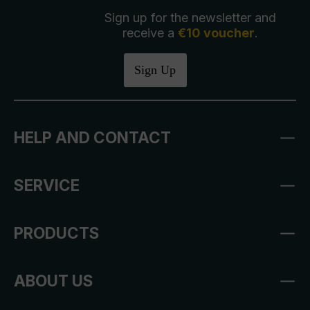
Sign up for the newsletter and
receive a
€10 voucher
.
Sign Up
HELP AND CONTACT
SERVICE
PRODUCTS
ABOUT US