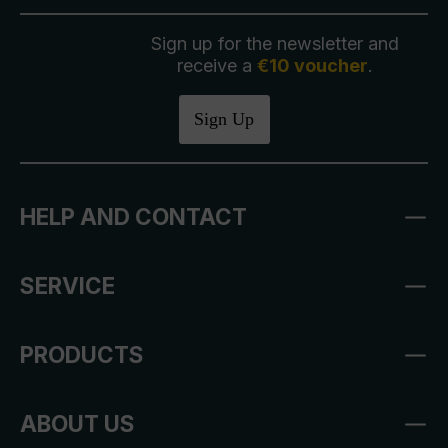
Sign up for the newsletter and
receive a
€10 voucher
.
Sign Up
HELP AND CONTACT
SERVICE
PRODUCTS
ABOUT US