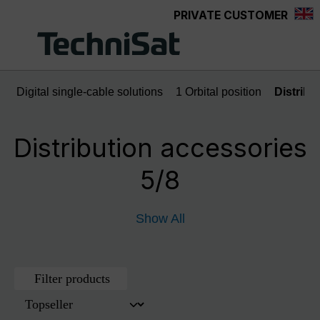
PRIVATE CUSTOMER
Skip to main content
Digital single-cable solutions
1 Orbital position
Distribu
Distribution accessories
5/8
Show All
Filter products