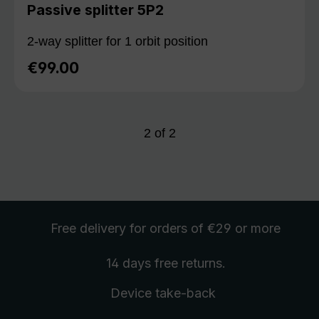
Passive splitter 5P2
2-way splitter for 1 orbit position
€99.00
Regular price:
2
of
2
Free delivery
for orders of €29 or more
14 days free
returns
.
Device take-back