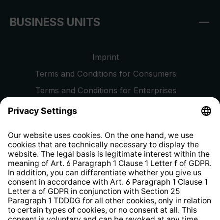
BUSINESS UNITS
Imprint
Terms and Conditions for Consumers
Terms and Conditions for Enterprises
Privacy Policy
EU Data Act
Right of Withdrawal
Whistleblower Protection System
Web Accessibility