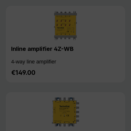
Inline amplifier 4Z-WB
4-way line amplifier
€149.00
Regular price: