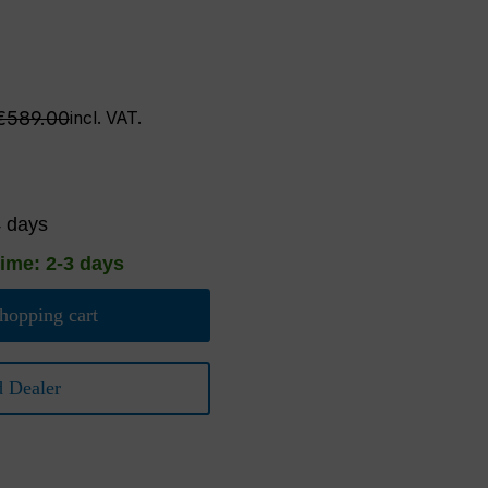
Regular price:
€589.00
incl. VAT.
4 days
time: 2-3 days
hopping cart
d Dealer