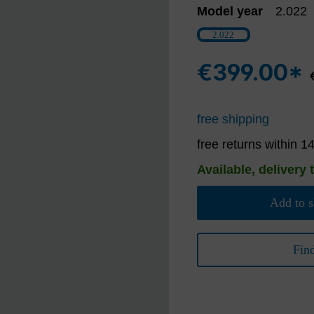
Model year
2.022
2.022
€399.00*
free shipping
free returns within 1
Available, delivery 
Add to s
Fin