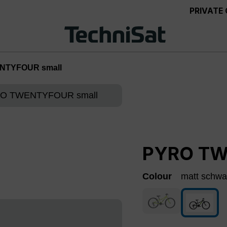
PRIVATE
NTYFOUR small
PYRO TW
Colour
matt schwa
green
(This option is curre
matt s