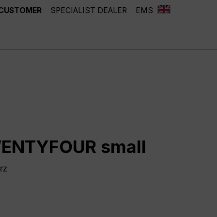
 CUSTOMER
SPECIALIST DEALER
EMS
ENTYFOUR small
rz
ntly unavailable.)
chwarz