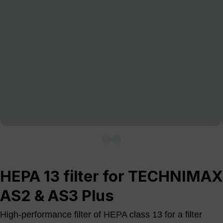
HEPA 13 filter for TECHNIMAX
AS2 & AS3 Plus
High-performance filter of HEPA class 13 for a filter