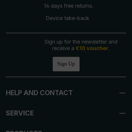
14 days free
returns
.
Device take-back
Sign up for the newsletter and
receive a
€10 voucher
.
Sign Up
HELP AND CONTACT
SERVICE