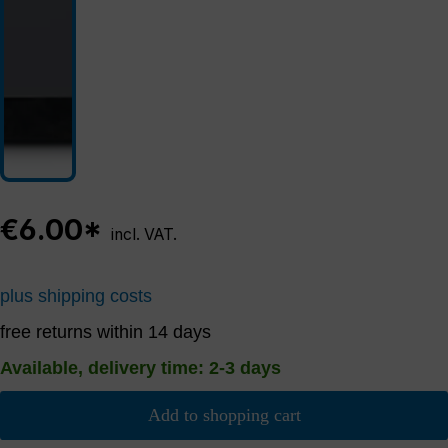
€6.00*
incl. VAT.
plus shipping costs
free returns within 14 days
Available, delivery time: 2-3 days
Add to shopping cart