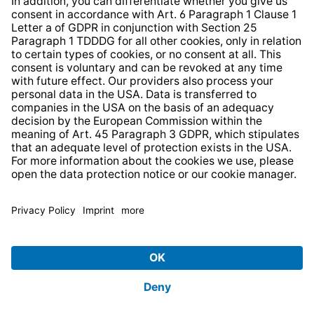
* All prices incl. VAT plus
shipping costs
and possible
delivery charges, if not stated otherwise.
© 2026 TechniSat Digital GmbH
TechniSat is a company of the
LEPPER Stiftung e.S.
.