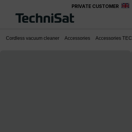
PRIVATE CUSTOMER
Skip to main content
Cordless vacuum cleaner
Accessories
Accessories TE
Skip image gallery