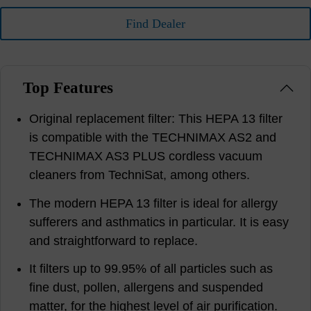
Find Dealer
Top Features
Original replacement filter: This HEPA 13 filter
is compatible with the TECHNIMAX AS2 and
TECHNIMAX AS3 PLUS cordless vacuum
cleaners from TechniSat, among others.
The modern HEPA 13 filter is ideal for allergy
sufferers and asthmatics in particular. It is easy
and straightforward to replace.
It filters up to 99.95% of all particles such as
fine dust, pollen, allergens and suspended
matter, for the highest level of air purification.