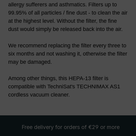
allergy sufferers and asthmatics. Filters up to
99.95% of all particles / fine dust - to clean the air
at the highest level. Without the filter, the fine
dust would simply be released back into the air.
We recommend replacing the filter every three to
six months and not washing it, otherwise the filter
may be damaged.
Among other things, this HEPA-13 filter is
compatible with TechniSat's TECHNIMAX AS1
cordless vacuum cleaner.
Free delivery
for orders of €29 or more