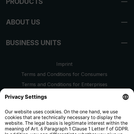
PRODUCTS
ABOUT US
BUSINESS UNITS
Imprint
Terms and Conditions for Consumers
Terms and Conditions for Enterprises
Privacy Policy
EU Data Act
Right of Withdrawal
Whistleblower Protection System
Web Accessibility