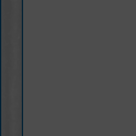
black/white