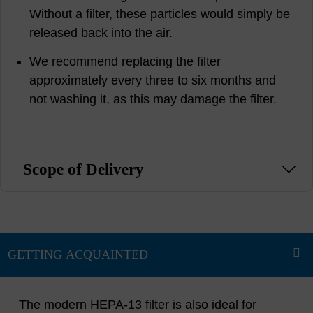
Without a filter, these particles would simply be
released back into the air.
We recommend replacing the filter
approximately every three to six months and
not washing it, as this may damage the filter.
Scope of Delivery
The modern HEPA-13 filter is also ideal for