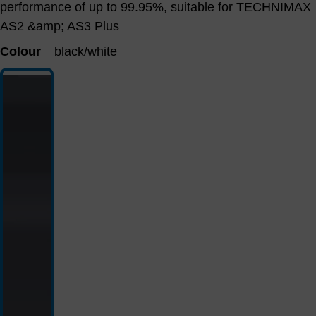
performance of up to 99.95%, suitable for TECHNIMAX
AS2 &amp; AS3 Plus
Colour
black/white