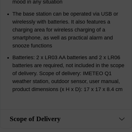
mood in any situation
The base station can be operated via USB or
wirelessly with batteries. It also features a
charging area for wireless charging of a
smartphone, as well as practical alarm and
snooze functions
Batteries: 2 x LR03 AA batteries and 2 x LR06
batteries are required, not included in the scope
of delivery. Scope of delivery: IMETEO Q1
weather station, outdoor sensor, user manual,
product dimensions (x H x D): 17 x 17 x 8.4 cm
Scope of Delivery