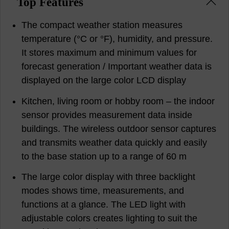
Top Features
The compact weather station measures
temperature (°C or °F), humidity, and pressure.
It stores maximum and minimum values for
forecast generation / Important weather data is
displayed on the large color LCD display
Kitchen, living room or hobby room – the indoor
sensor provides measurement data inside
buildings. The wireless outdoor sensor captures
and transmits weather data quickly and easily
to the base station up to a range of 60 m
The large color display with three backlight
modes shows time, measurements, and
functions at a glance. The LED light with
adjustable colors creates lighting to suit the