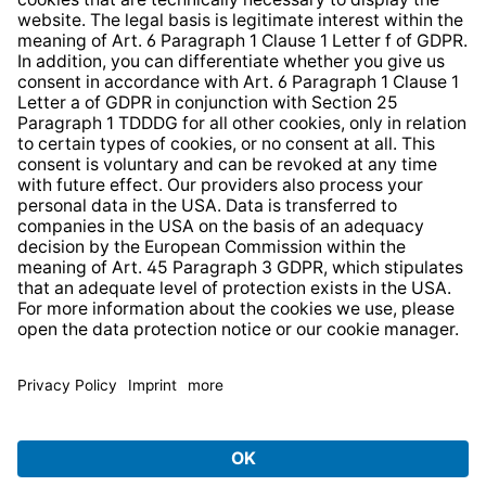
Web Accessibility
* All prices incl. VAT plus
shipping costs
and possible
delivery charges, if not stated otherwise.
© 2026 TechniSat Digital GmbH