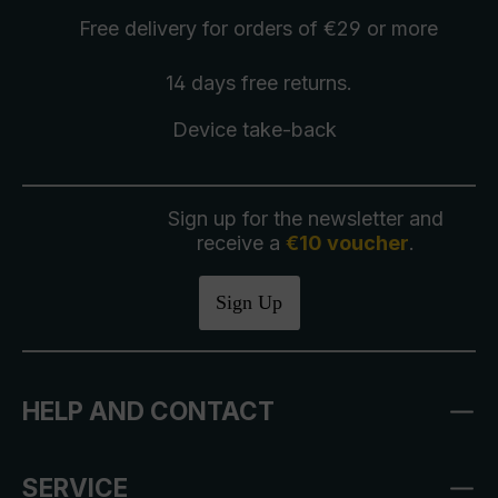
Free delivery
for orders of €29 or more
14 days free
returns
.
Device take-back
Sign up for the newsletter and
receive a
€10 voucher
.
Sign Up
HELP AND CONTACT
SERVICE