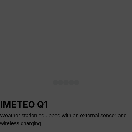
IMETEO Q1
Weather station equipped with an external sensor and
wireless charging