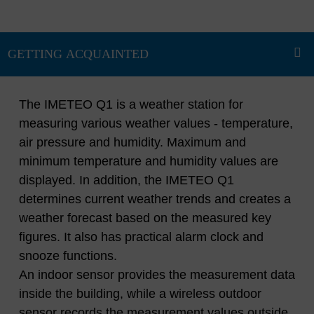
The IMETEO Q1 is a weather station for
measuring various weather values - temperature,
air pressure and humidity. Maximum and
minimum temperature and humidity values ​​are
displayed. In addition, the IMETEO Q1
determines current weather trends and creates a
weather forecast based on the measured key
figures. It also has practical alarm clock and
snooze functions.
An indoor sensor provides the measurement data
inside the building, while a wireless outdoor
sensor records the measurement values ​​outside