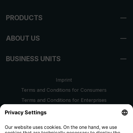
PRODUCTS
ABOUT US
BUSINESS UNITS
Imprint
Terms and Conditions for Consumers
Terms and Conditions for Enterprises
Privacy Policy
EU Data Act
Right of Withdrawal
Whistleblower Protection System