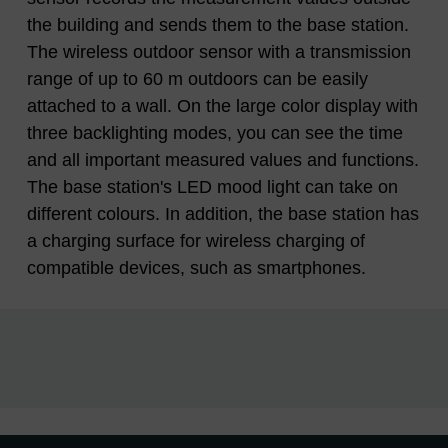
the building and sends them to the base station.
The wireless outdoor sensor with a transmission
range of up to 60 m outdoors can be easily
attached to a wall. On the large color display with
three backlighting modes, you can see the time
and all important measured values ​​and functions.
The base station's LED mood light can take on
different colours. In addition, the base station has
a charging surface for wireless charging of
compatible devices, such as smartphones.