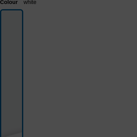
Colour
white