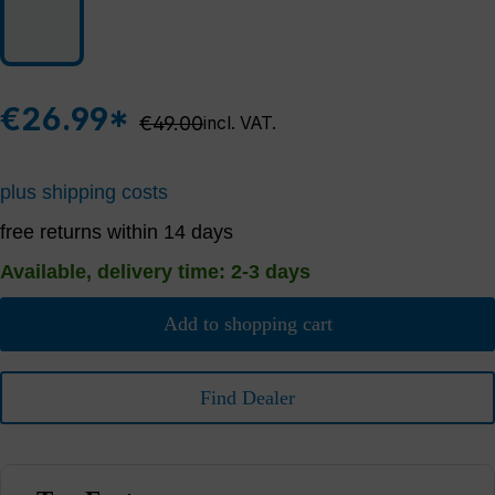
€26.99*
Regular price:
€49.00
incl. VAT.
plus shipping costs
free returns within 14 days
Available, delivery time: 2-3 days
Add to shopping cart
Find Dealer