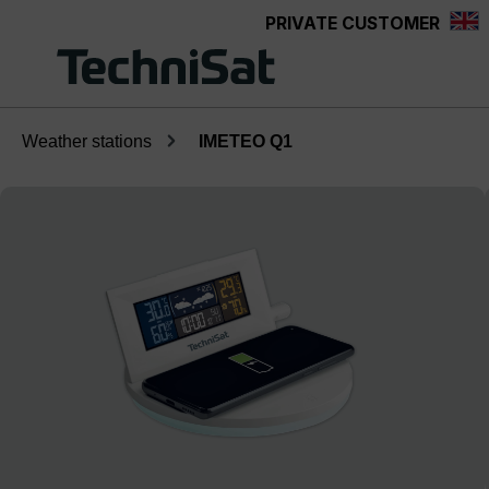
PRIVATE CUSTOMER
Skip to main content
Weather stations
IMETEO Q1
Skip image gallery