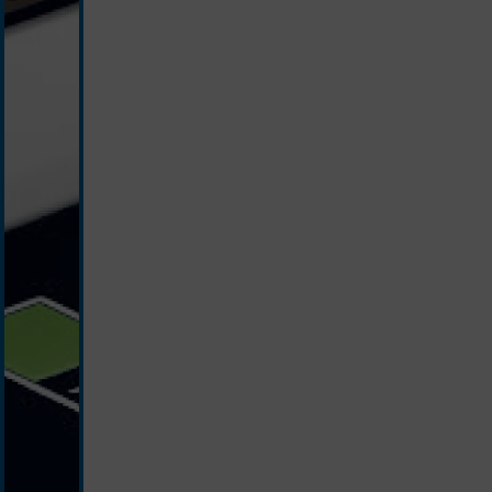
white